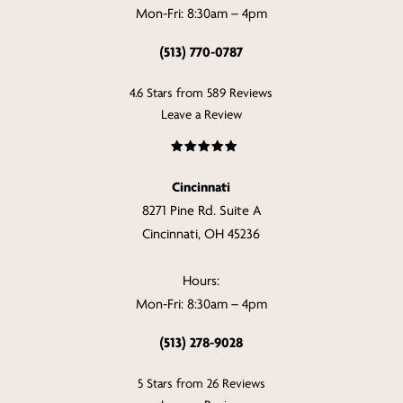
Mon-Fri: 8:30am – 4pm
(513) 770-0787
4.6 Stars from 589 Reviews
Leave a Review
Cincinnati
8271 Pine Rd. Suite A
Cincinnati, OH 45236
Hours:
Mon-Fri: 8:30am – 4pm
(513) 278-9028
5 Stars from 26 Reviews