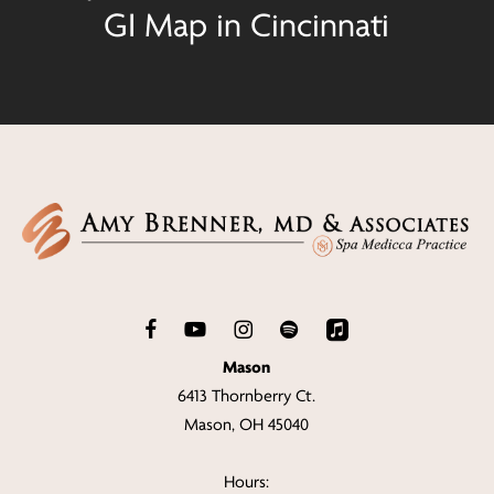
GI Map in Cincinnati
Mason
6413 Thornberry Ct.
Mason, OH 45040
Hours: