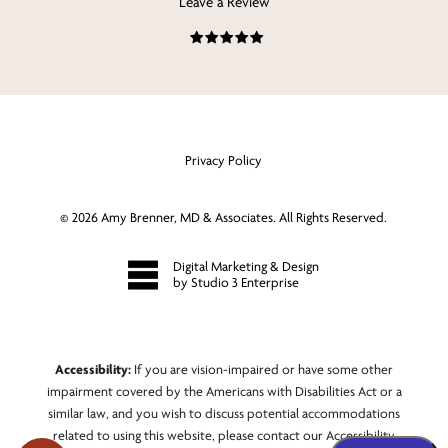
Leave a Review
Privacy Policy
©
2026
Amy Brenner, MD & Associates. All Rights Reserved.
Digital Marketing & Design
by Studio 3 Enterprise
Accessibility:
If you are vision-impaired or have some other
impairment covered by the Americans with Disabilities Act or a
similar law, and you wish to discuss potential accommodations
related to using this website, please contact our Accessibility