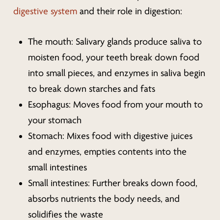
digestive system
and their role in digestion:
The mouth: Salivary glands produce saliva to
moisten food, your teeth break down food
into small pieces, and enzymes in saliva begin
to break down starches and fats
Esophagus: Moves food from your mouth to
your stomach
Stomach: Mixes food with digestive juices
and enzymes, empties contents into the
small intestines
Small intestines: Further breaks down food,
absorbs nutrients the body needs, and
solidifies the waste