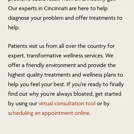
Our experts in Cincinnati are here to help
diagnose your problem and offer treatments to
help.
Patients visit us from all over the country for
expert, transformative wellness services. We
offer a friendly environment and provide the
highest quality treatments and wellness plans to
help you feel your best. If you’re ready to finally
find out why you’re always bloated, get started
by using our
virtual consultation tool
or by
scheduling an appointment online
.