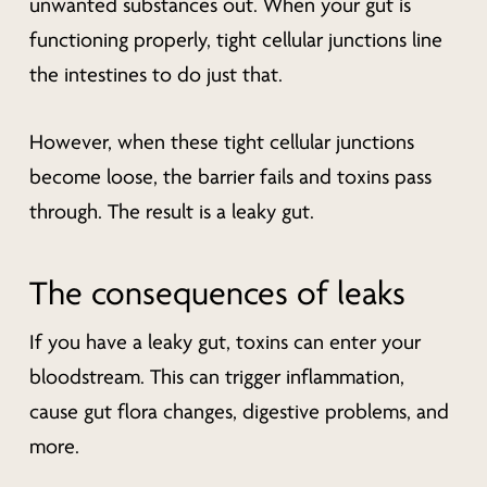
unwanted substances out. When your gut is
functioning properly, tight cellular junctions line
the intestines to do just that.
However, when these tight cellular junctions
become loose, the barrier fails and toxins pass
through. The result is a leaky gut.
The consequences of leaks
If you have a leaky gut, toxins can enter your
bloodstream. This can trigger inflammation,
cause gut flora changes, digestive problems, and
more.