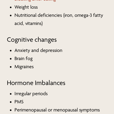
Weight loss
Nutritional deficiencies (iron, omega-3 fatty
acid, vitamins)
Cognitive changes
Anxiety and depression
Brain fog
Migraines
Hormone Imbalances
Irregular periods
PMS
Perimenopausal or menopausal symptoms