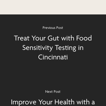
Previous Post
Treat Your Gut with Food
Sensitivity Testing in
Cincinnati
Next Post
Improve Your Health with a