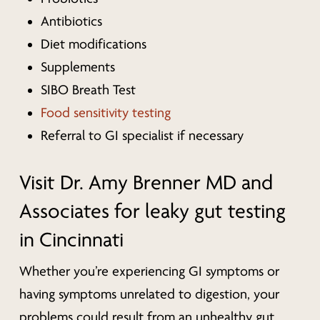
Antibiotics
Diet modifications
Supplements
SIBO Breath Test
Food sensitivity testing
Referral to GI specialist if necessary
Visit Dr. Amy Brenner MD and
Associates for leaky gut testing
in Cincinnati
Whether you’re experiencing GI symptoms or
having symptoms unrelated to digestion, your
problems could result from an unhealthy gut.