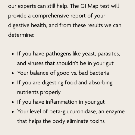
our experts can still help. The GI Map test will
provide a comprehensive report of your
digestive health, and from these results we can
determine:
If you have pathogens like yeast, parasites,
and viruses that shouldn’t be in your gut
Your balance of good vs. bad bacteria
If you are digesting food and absorbing
nutrients properly
If you have inflammation in your gut
Your level of beta-glucuronidase, an enzyme
that helps the body eliminate toxins