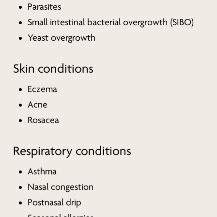
Parasites
Small intestinal bacterial overgrowth (SIBO)
Yeast overgrowth
Skin conditions
Eczema
Acne
Rosacea
Respiratory conditions
Asthma
Nasal congestion
Postnasal drip