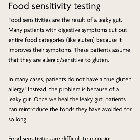
Food sensitivity testing
Food sensitivities are the result of a leaky gut.
Many patients with digestive symptoms cut out
entire food categories (like gluten) because it
improves their symptoms. These patients assume
that they are allergic/sensitive to gluten.
In many cases, patients do not have a true gluten
allergy! Instead, the problem is because of a
leaky gut. Once we heal the leaky gut, patients
can reintroduce the foods they have avoided for
so long.
Food sensitivities are difficult to pinpoint