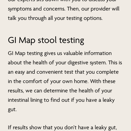
symptoms and concerns. Then, our provider will
talk you through all your testing options.
GI Map stool testing
GI Map testing gives us valuable information
about the health of your digestive system. This is
an easy and convenient test that you complete
in the comfort of your own home. With these
results, we can determine the health of your
intestinal lining to find out if you have a leaky
gut.
If results show that you don’t have a leaky gut,