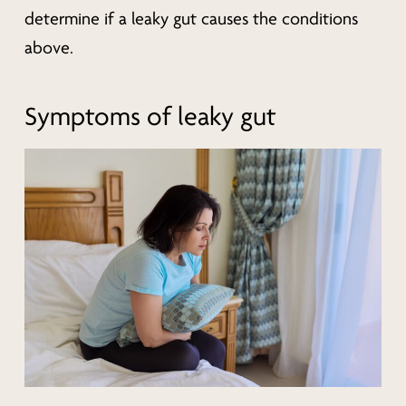
determine if a leaky gut causes the conditions
above.
Symptoms of leaky gut