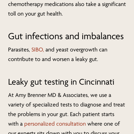
chemotherapy medications also take a significant
toll on your gut health.
Gut infections and imbalances
Parasites,
SIBO,
and yeast overgrowth can
contribute to and worsen a leaky gut.
Leaky gut testing in Cincinnati
At Amy Brenner MD & Associates, we use a
variety of specialized tests to diagnose and treat
the problems in your gut. Each patient starts
with a
personalized consultation
where one of
our experts sits down with you to discuss your