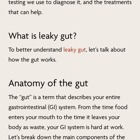
testing we use to diagnose it, and the treatments
that can help.
What is leaky gut?
To better understand
leaky gut
, let’s talk about
how the gut works.
Anatomy of the gut
The “gut” is a term that describes your entire
gastrointestinal (GI) system. From the time food
enters your mouth to the time it leaves your
body as waste, your GI system is hard at work.
Let’s break down the main components of the