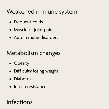
Weakened immune system
Frequent colds
Muscle or joint pain
Autoimmune disorders
Metabolism changes
Obesity
Difficulty losing weight
Diabetes
Insulin resistance
Infections