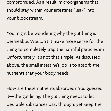
compromised. As a result, microorganisms that
should stay within your intestines “leak” into
your bloodstream.
You might be wondering
why
the gut lining is
permeable. Wouldn’t it make more sense for the
lining to completely trap the harmful particles in?
Unfortunately, it’s not that simple. As discussed
above, the small intestine’s job is to absorb the
nutrients that your body needs.
How are these nutrients absorbed? You guessed
it—the gut lining. The gut lining needs to let
desirable substances pass through, yet keep the