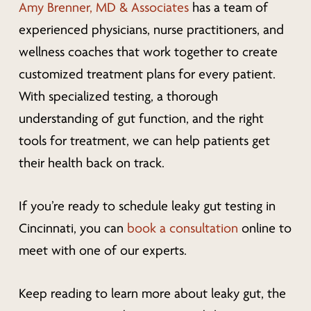
Amy Brenner, MD & Associates
has a team of
experienced physicians, nurse practitioners, and
wellness coaches that work together to create
customized treatment plans for every patient.
With specialized testing, a thorough
understanding of gut function, and the right
tools for treatment, we can help patients get
their health back on track.
If you’re ready to schedule leaky gut testing in
Cincinnati, you can
book a consultation
online to
meet with one of our experts.
Keep reading to learn more about leaky gut, the