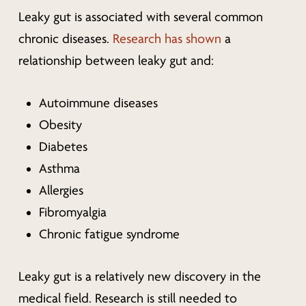
Leaky gut is associated with several common
chronic diseases.
Research has shown
a
relationship between leaky gut and:
Autoimmune diseases
Obesity
Diabetes
Asthma
Allergies
Fibromyalgia
Chronic fatigue syndrome
Leaky gut is a relatively new discovery in the
medical field. Research is still needed to