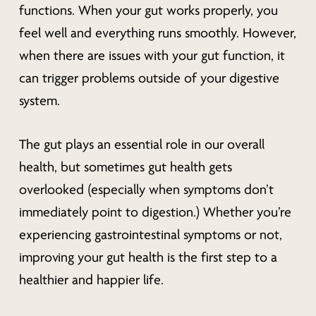
functions. When your gut works properly, you
feel well and everything runs smoothly. However,
when there are issues with your gut function, it
can trigger problems outside of your digestive
system.
The gut plays an essential role in our overall
health, but sometimes gut health gets
overlooked (especially when symptoms don’t
immediately point to digestion.) Whether you’re
experiencing gastrointestinal symptoms or not,
improving your gut health is the first step to a
healthier and happier life.