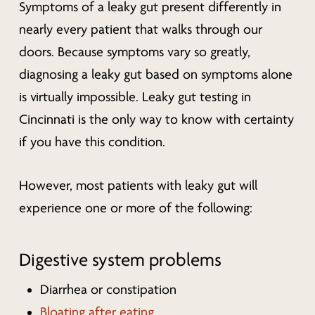
Symptoms of a leaky gut present differently in
nearly every patient that walks through our
doors. Because symptoms vary so greatly,
diagnosing a leaky gut based on symptoms alone
is virtually impossible. Leaky gut testing in
Cincinnati is the only way to know with certainty
if you have this condition.
However, most patients with leaky gut will
experience one or more of the following:
Digestive system problems
Diarrhea or constipation
Bloating after eating