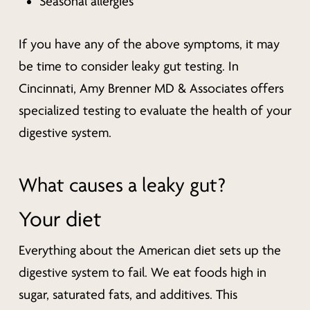
Seasonal allergies
If you have any of the above symptoms, it may
be time to consider leaky gut testing. In
Cincinnati, Amy Brenner MD & Associates offers
specialized testing to evaluate the health of your
digestive system.
What causes a leaky gut?
Your diet
Everything about the American diet sets up the
digestive system to fail. We eat foods high in
sugar, saturated fats, and additives. This