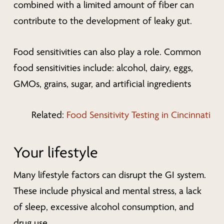
combined with a limited amount of fiber can
contribute to the development of leaky gut.
Food sensitivities can also play a role. Common
food sensitivities include: alcohol, dairy, eggs,
GMOs, grains, sugar, and artificial ingredients
Related:
Food Sensitivity Testing in Cincinnati
Your lifestyle
Many lifestyle factors can disrupt the GI system.
These include physical and mental stress, a lack
of sleep, excessive alcohol consumption, and
drug use.