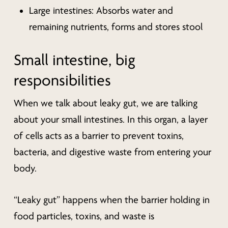
Large intestines: Absorbs water and
remaining nutrients, forms and stores stool
Small intestine, big
responsibilities
When we talk about leaky gut, we are talking
about your small intestines. In this organ, a layer
of cells acts as a barrier to prevent toxins,
bacteria, and digestive waste from entering your
body.
“Leaky gut” happens when the barrier holding in
food particles, toxins, and waste is