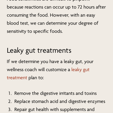
because reactions can occur up to 72 hours after
consuming the food. However, with an easy
blood test, we can determine your degree of
sensitivity to specific foods.
Leaky gut treatments
If we determine you have a leaky gut, your
wellness coach will customize a
leaky gut
treatment
plan to:
Remove the digestive irritants and toxins
Replace stomach acid and digestive enzymes
Repair gut health with supplements and