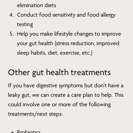
elimination diets
Conduct food sensitivity and food allergy
testing
Help you make lifestyle changes to improve
your gut health (stress reduction, improved
sleep habits, diet, exercise, etc.)
Other gut health treatments
If you have digestive symptoms but don’t have a
leaky gut, we can create a care plan to help. This
could involve one or more of the following
treatments/next steps:
Probiotics