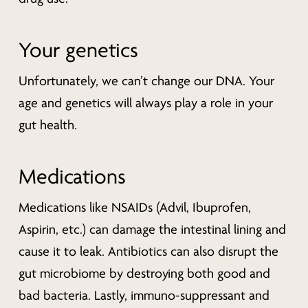
Your genetics
Unfortunately, we can’t change our DNA. Your
age and genetics will always play a role in your
gut health.
Medications
Medications like NSAIDs (Advil, Ibuprofen,
Aspirin, etc.) can damage the intestinal lining and
cause it to leak. Antibiotics can also disrupt the
gut microbiome by destroying both good and
bad bacteria. Lastly, immuno-suppressant and