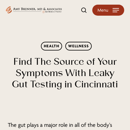
Skip
Menu
search
to
main
content
HEALTH
WELLNESS
Find The Source of Your
Symptoms With Leaky
Gut Testing in Cincinnati
The gut plays a major role in all of the body’s