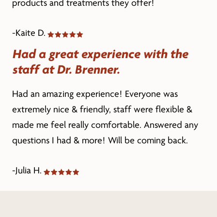
products and treatments they offer!
-Kaite D.
Had a great experience with the
staff at Dr. Brenner.
Had an amazing experience! Everyone was
extremely nice & friendly, staff were flexible &
made me feel really comfortable. Answered any
questions I had & more! Will be coming back.
-Julia H.