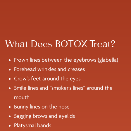
What Does BOTOX Treat?
Frown lines between the eyebrows (glabella)
Forehead wrinkles and creases
Crow’s feet around the eyes
Smile lines and “smoker’s lines” around the
mouth
Bunny lines on the nose
Sagging brows and eyelids
Platysmal bands