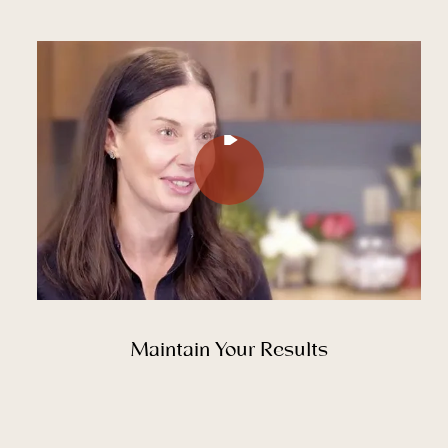
Play Video
Play Video
Maintain Your Results