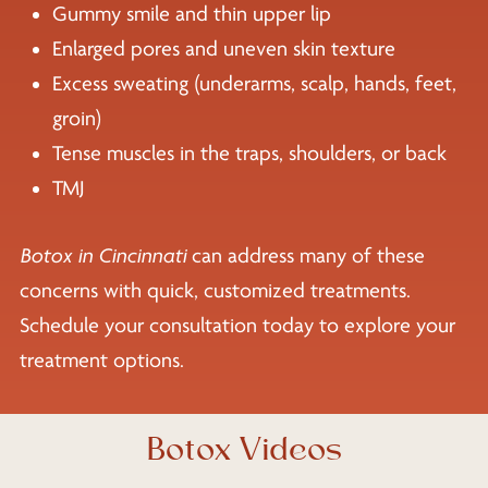
Gummy smile and thin upper lip
Enlarged pores and uneven skin texture
Excess sweating (underarms, scalp, hands, feet,
groin)
Tense muscles in the traps, shoulders, or back
TMJ
Botox in Cincinnati
can address many of these
concerns with quick, customized treatments.
Schedule your consultation today to explore your
treatment options.
Botox Videos