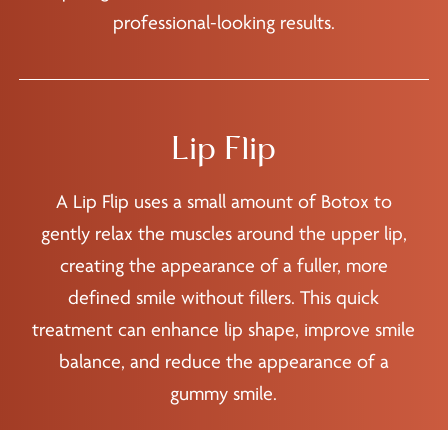
professional-looking results.
Lip Flip
A Lip Flip uses a small amount of Botox to
gently relax the muscles around the upper lip,
creating the appearance of a fuller, more
defined smile without fillers. This quick
treatment can enhance lip shape, improve smile
balance, and reduce the appearance of a
gummy smile.