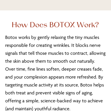
How Does BOTOX Work?
Botox works by gently relaxing the tiny muscles
responsible for creating wrinkles. It blocks nerve
signals that tell those muscles to contract, allowing
the skin above them to smooth out naturally.
Over time, fine lines soften, deeper creases fade,
and your complexion appears more refreshed. By
targeting muscle activity at its source, Botox helps
both treat and prevent visible signs of aging,
offering a simple, science-backed way to achieve
(and maintain) youthful radiance.