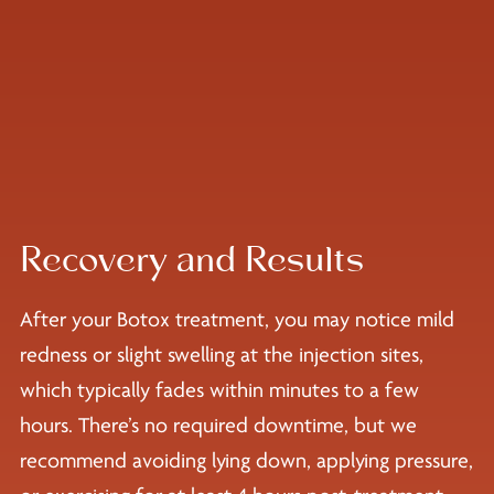
Recovery and Results
After your Botox treatment, you may notice mild
redness or slight swelling at the injection sites,
which typically fades within minutes to a few
hours. There’s no required downtime, but we
recommend avoiding lying down, applying pressure,