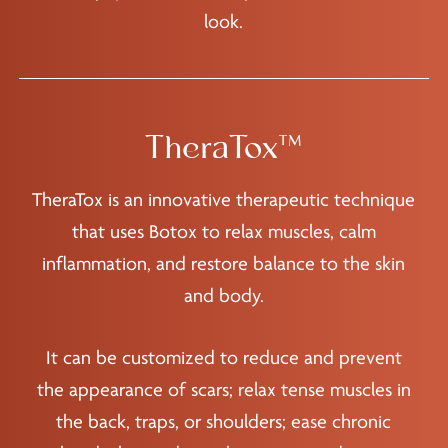
look.
TheraTox™
TheraTox is an innovative therapeutic technique
that uses Botox to relax muscles, calm
inflammation, and restore balance to the skin
and body.
It can be customized to reduce and prevent
the appearance of scars; relax tense muscles in
the back, traps, or shoulders; ease chronic