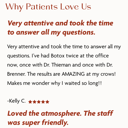
Why Patients Love Us
Very attentive and took the time
to answer all my questions.
Very attentive and took the time to answer all my
questions. I’ve had Botox twice at the office
now, once with Dr. Thieman and once with Dr.
Brenner. The results are AMAZING at my crows!
Makes me wonder why I waited so long!!
-Kelly C.
Loved the atmosphere. The staff
was super friendly.