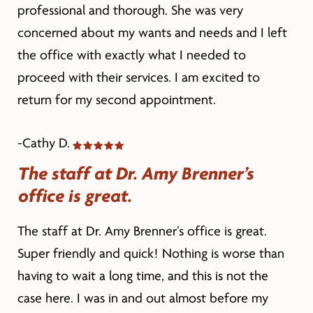
professional and thorough. She was very
concerned about my wants and needs and I left
the office with exactly what I needed to
proceed with their services. I am excited to
return for my second appointment.
-Cathy D.
The staff at Dr. Amy Brenner’s
office is great.
The staff at Dr. Amy Brenner’s office is great.
Super friendly and quick! Nothing is worse than
having to wait a long time, and this is not the
case here. I was in and out almost before my