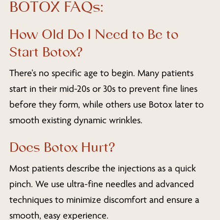
BOTOX FAQs:
How Old Do I Need to Be to
Start Botox?
There’s no specific age to begin. Many patients
start in their mid-20s or 30s to prevent fine lines
before they form, while others use Botox later to
smooth existing dynamic wrinkles.
Does Botox Hurt?
Most patients describe the injections as a quick
pinch. We use ultra-fine needles and advanced
techniques to minimize discomfort and ensure a
smooth, easy experience.