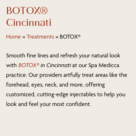
BOTOX®
Cincinnati
Home
»
Treatments
»
BOTOX®
Smooth fine lines and refresh your natural look
with
BOTOX®
in Cincinnati
at our Spa Medicca
practice. Our providers artfully treat areas like the
forehead, eyes, neck, and more, offering
customized, cutting-edge injectables to help you
look and feel your most confident.