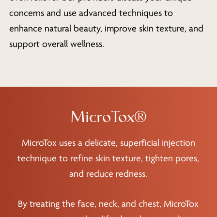
concerns and use advanced techniques to
enhance natural beauty, improve skin texture, and
support overall wellness.
MicroTox®
MicroTox uses a delicate, superficial injection
technique to refine skin texture, tighten pores,
and reduce redness.
By treating the face, neck, and chest, MicroTox