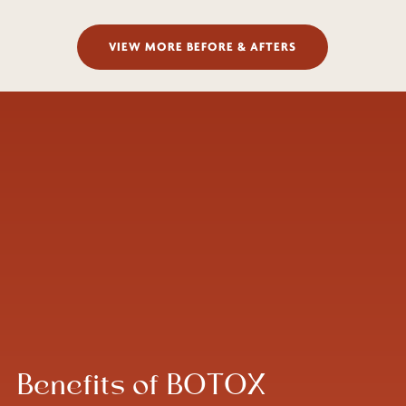
VIEW MORE BEFORE & AFTERS
Benefits of BOTOX