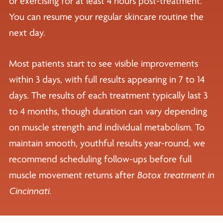
or exercising for at least 4 hours post-treatment.
You can resume your regular skincare routine the
next day.
Most patients start to see visible improvements
within 3 days, with full results appearing in 7 to 14
days. The results of each treatment typically last 3
to 4 months, though duration can vary depending
on muscle strength and individual metabolism. To
maintain smooth, youthful results year-round, we
recommend scheduling follow-ups before full
muscle movement returns after
Botox treatment in
Cincinnati
.