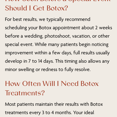
Should I Get Botox?
For best results, we typically recommend
scheduling your Botox appointment about 2 weeks
before a wedding, photoshoot, vacation, or other
special event. While many patients begin noticing
improvement within a few days, full results usually
develop in 7 to 14 days. This timing also allows any
minor swelling or redness to fully resolve.
How Often Will I Need Botox
Treatments?
Most patients maintain their results with Botox
treatments every 3 to 4 months. Your ideal