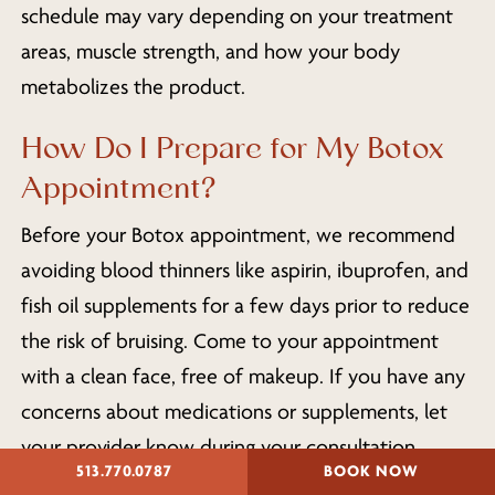
schedule may vary depending on your treatment
areas, muscle strength, and how your body
metabolizes the product.
How Do I Prepare for My Botox
Appointment?
Before your Botox appointment, we recommend
avoiding blood thinners like aspirin, ibuprofen, and
fish oil supplements for a few days prior to reduce
the risk of bruising. Come to your appointment
with a clean face, free of makeup. If you have any
concerns about medications or supplements, let
your provider know during your consultation.
513.770.0787
BOOK NOW