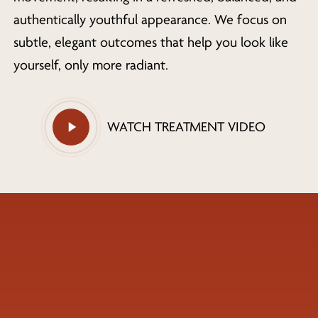
authentically youthful appearance. We focus on
subtle, elegant outcomes that help you look like
yourself, only more radiant.
Play
WATCH TREATMENT VIDEO
Video