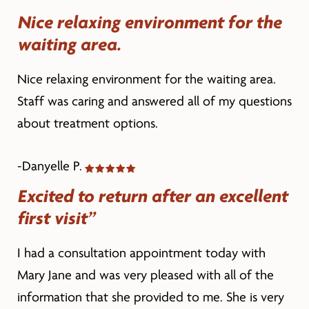
Nice relaxing environment for the
waiting area.
Nice relaxing environment for the waiting area.
Staff was caring and answered all of my questions
about treatment options.
-Danyelle P.
Excited to return after an excellent
first visit”
I had a consultation appointment today with
Mary Jane and was very pleased with all of the
information that she provided to me. She is very