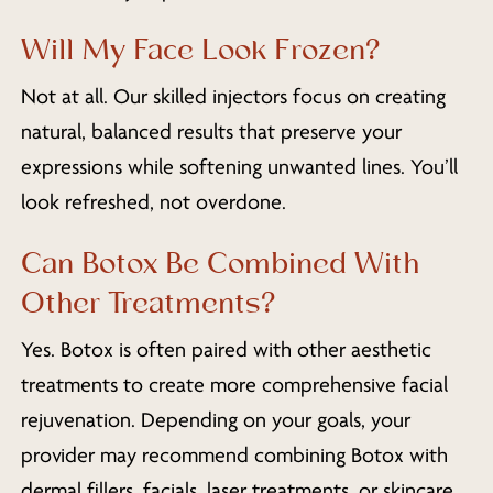
Will My Face Look Frozen?
Not at all. Our skilled injectors focus on creating
natural, balanced results that preserve your
expressions while softening unwanted lines. You’ll
look refreshed, not overdone.
Can Botox Be Combined With
Other Treatments?
Yes. Botox is often paired with other aesthetic
treatments to create more comprehensive facial
rejuvenation. Depending on your goals, your
provider may recommend combining Botox with
dermal fillers, facials, laser treatments, or skincare