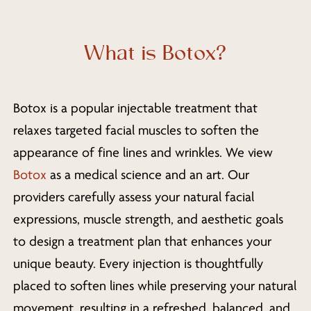
What is Botox?
Botox is a popular injectable treatment that
relaxes targeted facial muscles to soften the
appearance of fine lines and wrinkles. We view
Botox
as a medical science and an art. Our
providers carefully assess your natural facial
expressions, muscle strength, and aesthetic goals
to design a treatment plan that enhances your
unique beauty. Every injection is thoughtfully
placed to soften lines while preserving your natural
movement, resulting in a refreshed, balanced, and