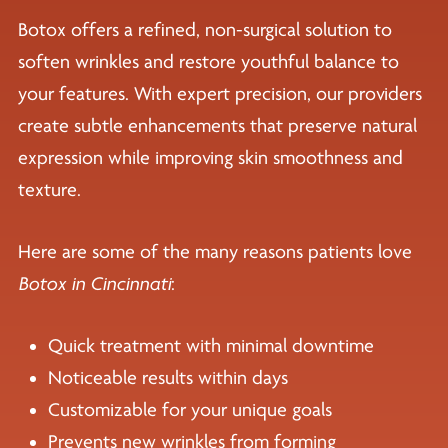
Botox offers a refined, non-surgical solution to
soften wrinkles and restore youthful balance to
your features. With expert precision, our providers
create subtle enhancements that preserve natural
expression while improving skin smoothness and
texture.
Here are some of the many reasons patients love
Botox in Cincinnati
:
Quick treatment with minimal downtime
Noticeable results within days
Customizable for your unique goals
Prevents new wrinkles from forming