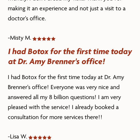
making it an experience and not just a visit to a
doctor’s office.
-Misty M.
I had Botox for the first time today
at Dr. Amy Brenner's office!
I had Botox for the first time today at Dr. Amy
Brenner’s office! Everyone was very nice and
answered all my 8 billion questions! I am very
pleased with the service! I already booked a
consultation for more services there!!
-Lisa W.