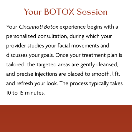
Your BOTOX Session
Your
Cincinnati Botox
experience begins with a
personalized consultation, during which your
provider studies your facial movements and
discusses your goals. Once your treatment plan is
tailored, the targeted areas are gently cleansed,
and precise injections are placed to smooth, lift,
and refresh your look. The process typically takes
10 to 15 minutes.