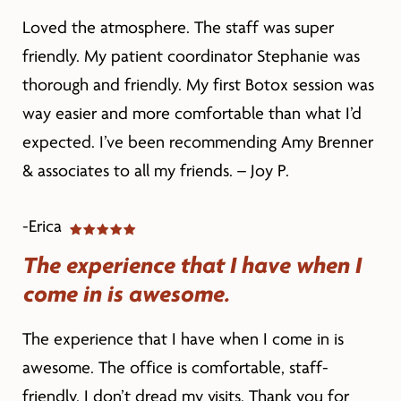
Loved the atmosphere. The staff was super
friendly. My patient coordinator Stephanie was
thorough and friendly. My first Botox session was
way easier and more comfortable than what I’d
expected. I’ve been recommending Amy Brenner
& associates to all my friends. – Joy P.
-Erica
The experience that I have when I
come in is awesome.
The experience that I have when I come in is
awesome. The office is comfortable, staff-
friendly. I don’t dread my visits. Thank you for