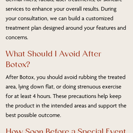
services to enhance your overall results. During
your consultation, we can build a customized
treatment plan designed around your features and
concerns.
What Should I Avoid After
Botox?
After Botox, you should avoid rubbing the treated
area, lying down flat, or doing strenuous exercise
for at least 4 hours. These precautions help keep
the product in the intended areas and support the
best possible outcome.
How Soon Before a Special Event