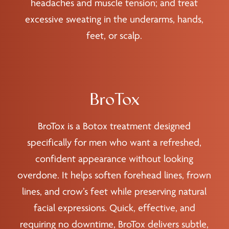
headaches and muscle tension; and treat
excessive sweating in the underarms, hands,
feet, or scalp.
BroTox
BroTox is a Botox treatment designed
specifically for men who want a refreshed,
confident appearance without looking
overdone. It helps soften forehead lines, frown
lines, and crow’s feet while preserving natural
facial expressions. Quick, effective, and
requiring no downtime, BroTox delivers subtle,