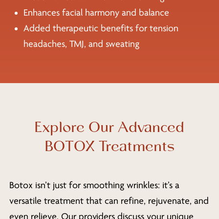
Enhances facial harmony and balance
Added therapeutic benefits for tension
headaches, TMJ, and sweating
Explore Our Advanced
BOTOX Treatments
Botox isn’t just for smoothing wrinkles: it’s a
versatile treatment that can refine, rejuvenate, and
even relieve. Our providers discuss your unique