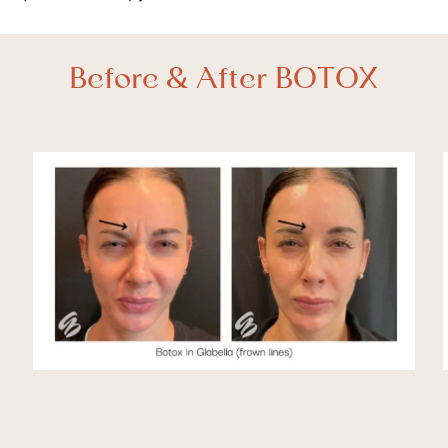
Before & After BOTOX