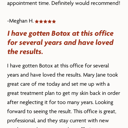
appointment time. Definitely would recommend!
-Meghan H.
I have gotten Botox at this office
for several years and have loved
the results.
I have gotten Botox at this office for several
years and have loved the results. Mary Jane took
great care of me today and set me up with a
great treatment plan to get my skin back in order
after neglecting it for too many years. Looking
forward to seeing the result. This office is great,
professional, and they stay current with new