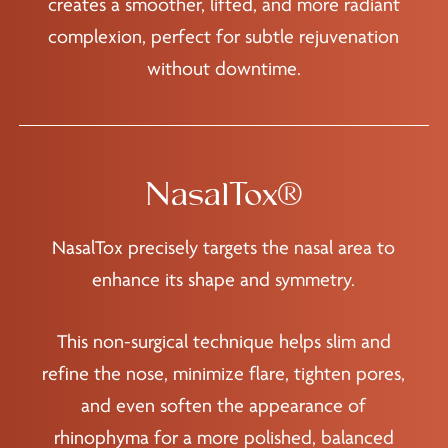
creates a smoother, lifted, and more radiant
complexion, perfect for subtle rejuvenation
without downtime.
NasalTox®
NasalTox precisely targets the nasal area to
enhance its shape and symmetry.
This non-surgical technique helps slim and
refine the nose, minimize flare, tighten pores,
and even soften the appearance of
rhinophyma for a more polished, balanced