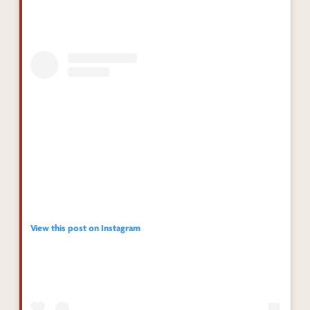
View this post on Instagram