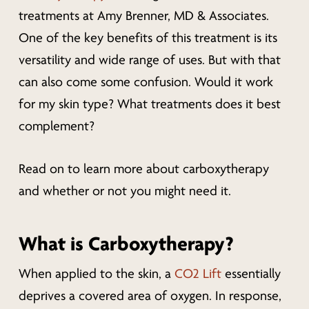
treatments at Amy Brenner, MD & Associates.
One of the key benefits of this treatment is its
versatility and wide range of uses. But with that
can also come some confusion.
Would it work
for my skin type? What treatments does it best
complement?
Read on to learn more about carboxytherapy
and whether or not you might need it.
What is Carboxytherapy?
When applied to the skin, a
CO2 Lift
essentially
deprives a covered area of oxygen. In response,