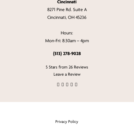
Cincinnati
8271 Pine Rd. Suite A
Cincinnati, OH 45236
Hours:
Mon-Fri: 8:30am – 4pm
(513) 278-9028
5 Stars from 26 Reviews
Leave a Review
Privacy Policy