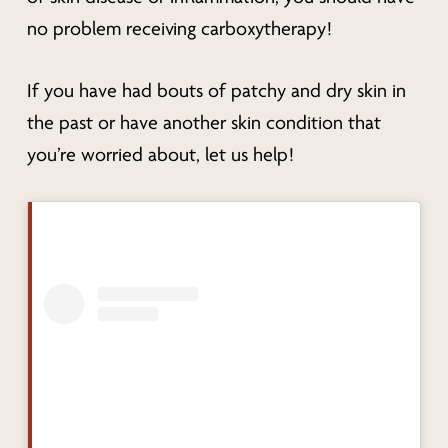
no problem receiving carboxytherapy!
If you have had bouts of patchy and dry skin in
the past or have another skin condition that
you’re worried about, let us help!