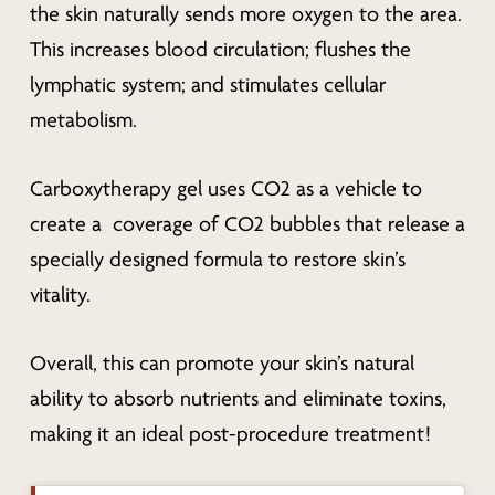
the skin naturally sends
more
oxygen to the area.
This increases blood circulation; flushes the
lymphatic system; and stimulates cellular
metabolism.
Carboxytherapy gel uses CO2 as a vehicle to
create a coverage of CO2 bubbles that release a
specially designed formula to restore skin’s
vitality.
Overall, this can promote your skin’s natural
ability to absorb nutrients and eliminate toxins,
making it an ideal post-procedure treatment!