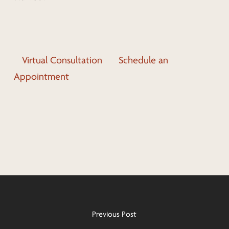
Virtual Consultation
Schedule an
Appointment
Previous Post