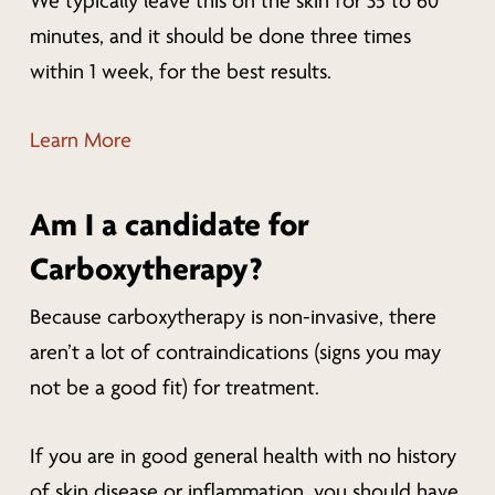
We typically leave this on the skin for 35 to 60
minutes, and it should be done three times
within 1 week, for the best results.
Learn More
Am I a candidate for
Carboxytherapy?
Because carboxytherapy is non-invasive, there
aren’t a lot of contraindications (signs you may
not be a good fit) for treatment.
If you are in good general health with no history
of skin disease or inflammation, you should have