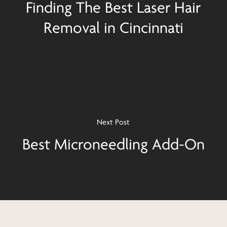
Finding The Best Laser Hair
Removal in Cincinnati
Next Post
Best Microneedling Add-On