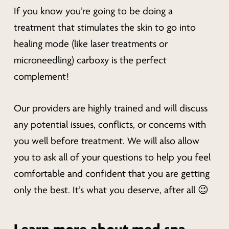
If you know you’re going to be doing a
treatment that stimulates the skin to go into
healing mode (like laser treatments or
microneedling) carboxy is the perfect
complement!
Our providers are highly trained and will discuss
any potential issues, conflicts, or concerns with
you well before treatment. We will also allow
you to ask all of your questions to help you feel
comfortable and confident that you are getting
only the best. It’s what you deserve, after all 😉