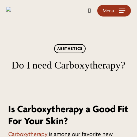
Skip
Menu
search
to
main
content
AESTHETICS
Do I need Carboxytherapy?
Is Carboxytherapy a Good Fit
For Your Skin?
Carboxytherapy
is among our favorite new