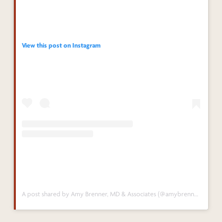
View this post on Instagram
A post shared by Amy Brenner, MD & Associates (@amybrennermd)