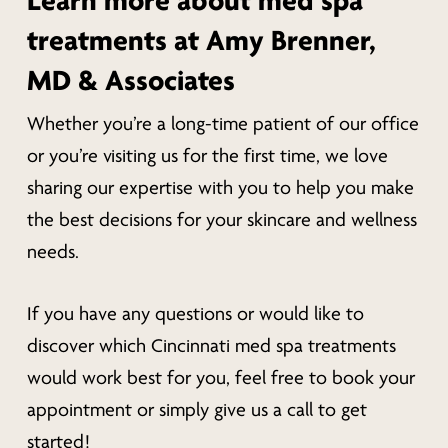
Learn more about med spa
treatments at Amy Brenner,
MD & Associates
Whether you’re a long-time patient of our office
or you’re visiting us for the first time, we love
sharing our expertise with you to help you make
the best decisions for your skincare and wellness
needs.
If you have any questions or would like to
discover which Cincinnati med spa treatments
would work best for you, feel free to book your
appointment or simply give us a call to get
started!