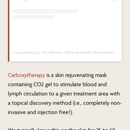
A post shared by Amy Brenner, MD & Associates (@amybrennermd)
Carboxytherapy
is a skin rejuvenating mask
containing CO2 gel to stimulate blood and
lymph circulation to a given treatment area with
a topical discovery method (i.e., completely non-
invasive and injection free!).