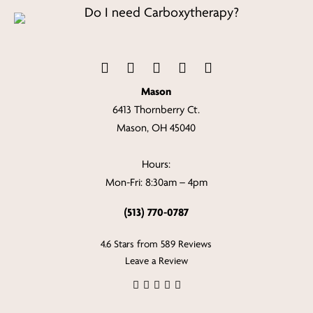
Mason
6413 Thornberry Ct.
Mason, OH 45040
Hours:
Mon-Fri: 8:30am – 4pm
(513) 770-0787
4.6 Stars from 589 Reviews
Leave a Review