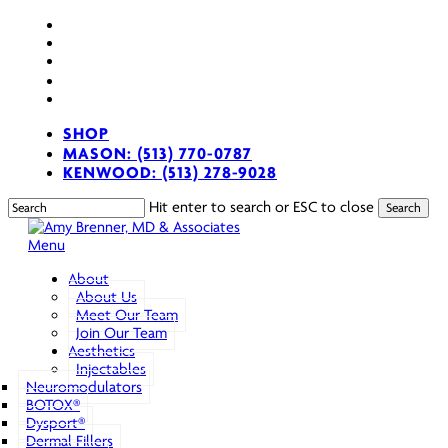
Skip
facebook
to
youtube
main
instagram
content
spotify
applemusic
SHOP
MASON: (513) 770-0787
KENWOOD: (513) 278-9028
Hit enter to search or ESC to close
Search
Close
Search
search
Menu
About
About Us
Meet Our Team
Join Our Team
Aesthetics
Injectables
Neuromodulators
BOTOX®
Dysport®
Dermal Fillers