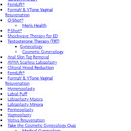
FemiLift®
FormaV & VTone Vaginal
Rejuvenation
O-Shot®
Men’s Health
P-Shot®
Shockwave Therapy for ED
Testosterone Therapy (TRT)
Gynecology
Cosmetic Gynecology
Anal Skin Tag Removal
AVIVA Scarless Labiaplasty
Clitoral Hood Reduction
FemiLift®
FormaV & VTone Vaginal
Rejuvenation
Hymenoplasty
Labial Puff
Labiaplasty Majora
Labiaplasty Minora
Perineoplasty
Vaginoplasty
Votiva Rejuvenation
Take the Cosmetic Gynecology Quiz
Medical Gynecology