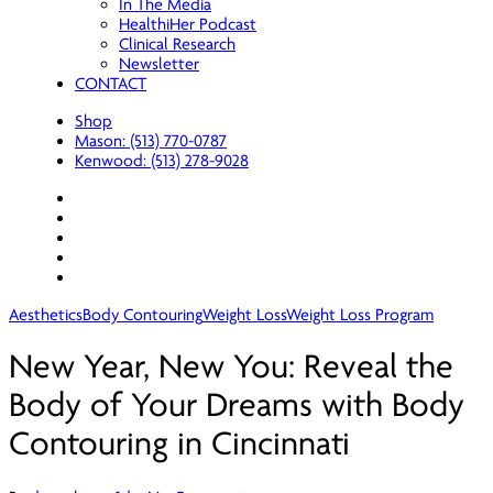
In The Media
HealthiHer Podcast
Clinical Research
Newsletter
CONTACT
Shop
Mason: (513) 770-0787
Kenwood: (513) 278-9028
facebook
youtube
instagram
spotify
applemusic
Aesthetics
Body Contouring
Weight Loss
Weight Loss Program
New Year, New You: Reveal the
Body of Your Dreams with Body
Contouring in Cincinnati