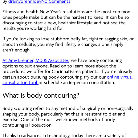
By
dramybrenn1dev
No Comments
Fitness and health New Year’s resolutions are the most common
ones people make but can be the hardest to keep. It can be so
discouraging to start a new, healthier lifestyle and not see the
results you’re working hard for.
If you’re looking to lose stubborn belly fat, tighten sagging skin, or
smooth cellulite, you may find lifestyle changes alone simply
aren’t enough.
At Amy Brenner, MD & Associates
, we have body contouring
options to suit anyone. Read on to learn more about the
procedures we offer for Cincinnati-area patients. If you’re already
certain about pursuing body contouring, try out our
online virtual
consultation tool
or schedule an in-person consultation.
What is body contouring?
Body sculpting refers to any method of surgically or non-surgically
shaping your body, particularly fat that is resistant to diet and
exercise. One of the most well-known methods of body
contouring is liposuction.
Thanks to advances in technology, today there are a variety of