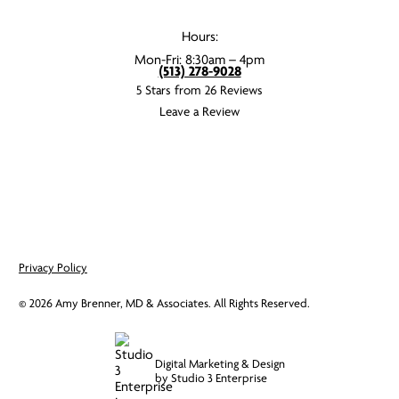
Hours:
Mon-Fri: 8:30am – 4pm
(513) 278-9028
5 Stars from 26 Reviews
Leave a Review
Privacy Policy
©
2026
Amy Brenner, MD & Associates. All Rights Reserved.
Digital Marketing & Design
by Studio 3 Enterprise