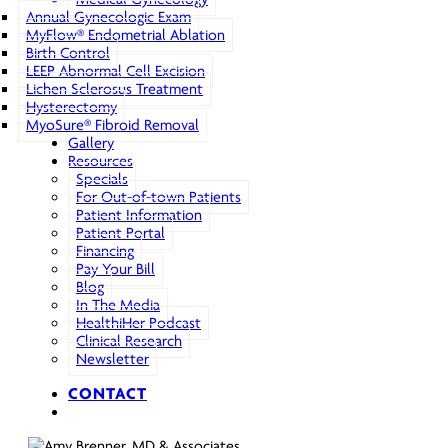
Annual Gynecologic Exam
MyFlow® Endometrial Ablation
Birth Control
LEEP Abnormal Cell Excision
Lichen Sclerosus Treatment
Hysterectomy
MyoSure® Fibroid Removal
Gallery
Resources
Specials
For Out-of-town Patients
Patient Information
Patient Portal
Financing
Pay Your Bill
Blog
In The Media
HealthiHer Podcast
Clinical Research
Newsletter
CONTACT
search