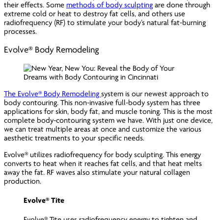
their effects. Some
methods of body sculpting
are done through
extreme cold or heat to destroy fat cells, and others use
radiofrequency (RF) to stimulate your body’s natural fat-burning
processes.
Evolve® Body Remodeling
The Evolve® Body Remodeling
system is our newest approach to
body contouring. This non-invasive full-body system has three
applications for skin, body fat, and muscle toning. This is the most
complete body-contouring system we have. With just one device,
we can treat multiple areas at once and customize the various
aesthetic treatments to your specific needs.
Evolve® utilizes radiofrequency for body sculpting. This energy
converts to heat when it reaches fat cells, and that heat melts
away the fat. RF waves also stimulate your natural collagen
production.
Evolve® Tite
Evolve® Tite uses radiofrequency energy to tighten and