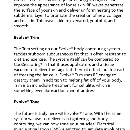
improve the appearance of loose skin. RF waves penetrate
the surface of your skin and deliver uniform heating to the
subdermal layer to promote the creation of new collagen
and elastin. This leaves skin rejuvenated, youthful, and
smooth.
Evolve® Trim
The Trim setting on our Evolve® body-contouring system
tackles stubborn subcutaneous fat that is often resistant to
diet and exercise. The system itself can be compared to
CoolSculpting® in that it uses applicators and a tissue
vacuum to deliver the targeted thermal effect, but instead
of freezing the fat cells, Evolve® Trim uses RF energy to
destroy them. In addition to melting fat off of your body,
Trim is an incredible treatment for cellulite, which is
something even liposuction cannot address.
Evolve® Tone
The future is truly here with Evolve® Tone. With the same
system we use to deliver skin tightening and body
contouring, we can now tone your muscles! Electrical
muscle stimulation (EMS) is emitted to simulate involuntary