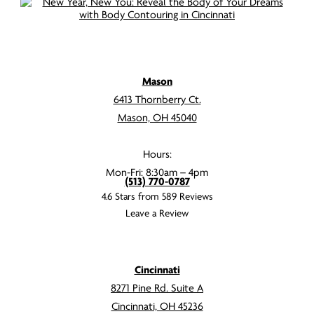
Mason
6413 Thornberry Ct.
Mason, OH 45040
Hours:
Mon-Fri: 8:30am – 4pm
(513) 770-0787
4.6 Stars from 589 Reviews
Leave a Review
Cincinnati
8271 Pine Rd. Suite A
Cincinnati, OH 45236