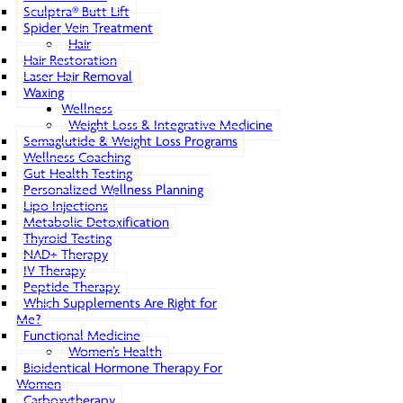
Sculptra® Butt Lift
Spider Vein Treatment
Hair
Hair Restoration
Laser Hair Removal
Waxing
Wellness
Weight Loss & Integrative Medicine
Semaglutide & Weight Loss Programs
Wellness Coaching
Gut Health Testing
Personalized Wellness Planning
Lipo Injections
Metabolic Detoxification
Thyroid Testing
NAD+ Therapy
IV Therapy
Peptide Therapy
Which Supplements Are Right for
Me?
Functional Medicine
Women’s Health
Bioidentical Hormone Therapy For
Women
Carboxytherapy