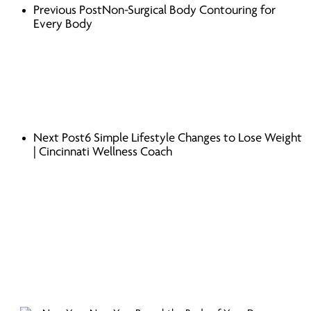
Previous Post
Non-Surgical Body Contouring for
Every Body
Next Post
6 Simple Lifestyle Changes to Lose Weight
| Cincinnati Wellness Coach