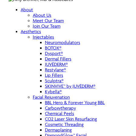
About
About Us
Meet Our Team
Join Our Team
Aesthetics
Injectables
Neuromodulators
BOTOX®
Dysport®
Dermal Fillers
JUVÉDERM®
Restylane®
Lip Fillers
Sculptra®
SKINVIVE™ by JUVÉDERM®
Kybella®
Facial Rejuvenation
BBL Hero & Forever Young BBL
Carboxytherapy
Chemical Peels
CO2 Laser Skin Resurfacing
Cosmetic Threading
Dermaplaning
DiamondGlow™ Facial