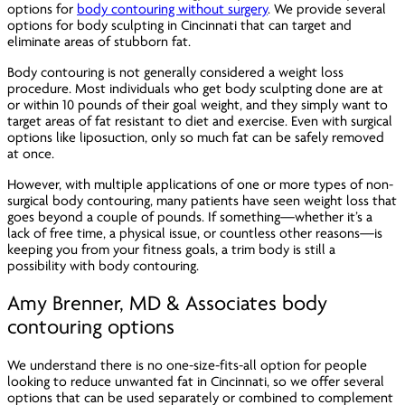
options for
body contouring without surgery
. We provide several
options for body sculpting in Cincinnati that can target and
eliminate areas of stubborn fat.
Body contouring is not generally considered a weight loss
procedure. Most individuals who get body sculpting done are at
or within 10 pounds of their goal weight, and they simply want to
target areas of fat resistant to diet and exercise. Even with surgical
options like liposuction, only so much fat can be safely removed
at once.
However, with multiple applications of one or more types of non-
surgical body contouring, many patients have seen weight loss that
goes beyond a couple of pounds. If something—whether it’s a
lack of free time, a physical issue, or countless other reasons—is
keeping you from your fitness goals, a trim body is still a
possibility with body contouring.
Amy Brenner, MD & Associates body
contouring options
We understand there is no one-size-fits-all option for people
looking to reduce unwanted fat in Cincinnati, so we offer several
options that can be used separately or combined to complement