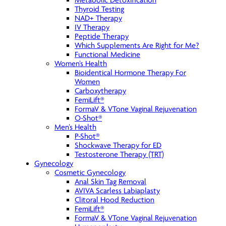
Metabolic Detoxification
Thyroid Testing
NAD+ Therapy
IV Therapy
Peptide Therapy
Which Supplements Are Right for Me?
Functional Medicine
Women’s Health
Bioidentical Hormone Therapy For
Women
Carboxytherapy
FemiLift®
FormaV & VTone Vaginal Rejuvenation
O-Shot®
Men’s Health
P-Shot®
Shockwave Therapy for ED
Testosterone Therapy (TRT)
Gynecology
Cosmetic Gynecology
Anal Skin Tag Removal
AVIVA Scarless Labiaplasty
Clitoral Hood Reduction
FemiLift®
FormaV & VTone Vaginal Rejuvenation