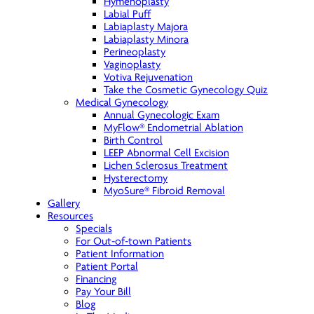
Hymenoplasty
Labial Puff
Labiaplasty Majora
Labiaplasty Minora
Perineoplasty
Vaginoplasty
Votiva Rejuvenation
Take the Cosmetic Gynecology Quiz
Medical Gynecology
Annual Gynecologic Exam
MyFlow® Endometrial Ablation
Birth Control
LEEP Abnormal Cell Excision
Lichen Sclerosus Treatment
Hysterectomy
MyoSure® Fibroid Removal
Gallery
Resources
Specials
For Out-of-town Patients
Patient Information
Patient Portal
Financing
Pay Your Bill
Blog