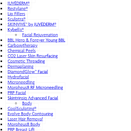
JUVÉDERM®
Restylane®
Lip Fillers
Sculptra®
SKINVIVE™ by JUVÉDERM®
Kybella®
Facial Rejuvenation
BBL Hero & Forever Young BBL
Carboxytherapy
Chemical Peels
CO2 Laser Skin Resurfacing
Cosmetic Threading
Dermaplaning
DiamondGlow™ Facial
Hydrofacial
Microneedling
Morpheus8 RF Microneedling
PRP Facial
Skintrinsiq Advanced Facial
Body
CoolSculpting®
Evolve Body Contouring
Laser Hair Removal
Morpheus8 Body
PRP Breast Lift