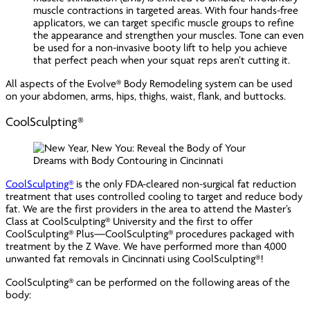
muscle contractions in targeted areas. With four hands-free
applicators, we can target specific muscle groups to refine
the appearance and strengthen your muscles. Tone can even
be used for a non-invasive booty lift to help you achieve
that perfect peach when your squat reps aren’t cutting it.
All aspects of the Evolve® Body Remodeling system can be used
on your abdomen, arms, hips, thighs, waist, flank, and buttocks.
CoolSculpting®
CoolSculpting®
is the only FDA-cleared non-surgical fat reduction
treatment that uses controlled cooling to target and reduce body
fat. We are the first providers in the area to attend the Master’s
Class at CoolSculpting® University and the first to offer
CoolSculpting® Plus—CoolSculpting® procedures packaged with
treatment by the Z Wave. We have performed more than 4,000
unwanted fat removals in Cincinnati using CoolSculpting®!
CoolSculpting® can be performed on the following areas of the
body: