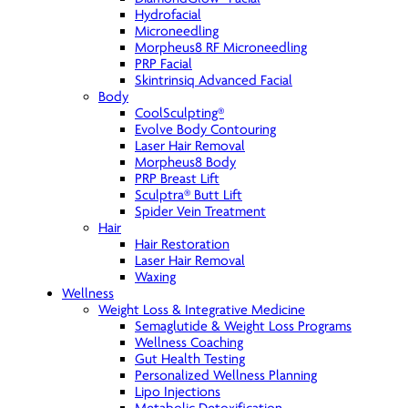
Hydrofacial
Microneedling
Morpheus8 RF Microneedling
PRP Facial
Skintrinsiq Advanced Facial
Body
CoolSculpting®
Evolve Body Contouring
Laser Hair Removal
Morpheus8 Body
PRP Breast Lift
Sculptra® Butt Lift
Spider Vein Treatment
Hair
Hair Restoration
Laser Hair Removal
Waxing
Wellness
Weight Loss & Integrative Medicine
Semaglutide & Weight Loss Programs
Wellness Coaching
Gut Health Testing
Personalized Wellness Planning
Lipo Injections