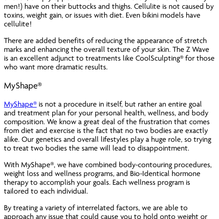
men!) have on their buttocks and thighs. Cellulite is not caused by
toxins, weight gain, or issues with diet. Even bikini models have
cellulite!
There are added benefits of reducing the appearance of stretch
marks and enhancing the overall texture of your skin. The Z Wave
is an excellent adjunct to treatments like CoolSculpting® for those
who want more dramatic results.
MyShape®
MyShape®
is not a procedure in itself, but rather an entire goal
and treatment plan for your personal health, wellness, and body
composition. We know a great deal of the frustration that comes
from diet and exercise is the fact that no two bodies are exactly
alike. Our genetics and overall lifestyles play a huge role, so trying
to treat two bodies the same will lead to disappointment.
With MyShape®, we have combined body-contouring procedures,
weight loss and wellness programs, and Bio-Identical hormone
therapy to accomplish your goals. Each wellness program is
tailored to each individual.
By treating a variety of interrelated factors, we are able to
approach any issue that could cause you to hold onto weight or