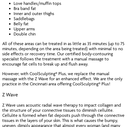
Love handles/muffin tops
Bra band fat
Inner and outer thighs
Saddlebags
Belly fat
Upper arms
Double chin
All of these areas can be treated in as little as 35 minutes (up to 75
minutes, depending on the area being treated) with minimal to no
side effects or recovery time. Our certified body-contouring
specialist follows the treatment with a manual massage to
encourage fat cells to break up and flush away.
However, with CoolSculpting® Plus, we replace the manual
massage with the Z Wave for an enhanced effect. We are the only
practice in the Cincinnati area offering CoolSculpting® Plus!
Z Wave
Z Wave uses acoustic radial wave therapy to impact collagen and
the structure of your connective tissues to diminish cellulite.
Cellulite is formed when fat deposits push through the connective
tissues in the layers of your skin. This is what causes the bumpy,
uneven, dimply appearance that almost every woman (and many