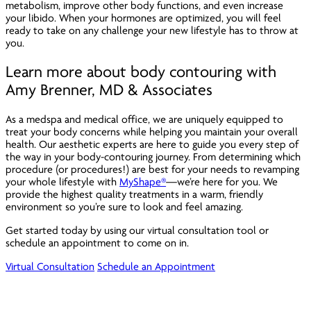
metabolism, improve other body functions, and even increase
your libido. When your hormones are optimized, you will feel
ready to take on any challenge your new lifestyle has to throw at
you.
Learn more about body contouring with
Amy Brenner, MD & Associates
As a medspa and medical office, we are uniquely equipped to
treat your body concerns while helping you maintain your overall
health. Our aesthetic experts are here to guide you every step of
the way in your body-contouring journey. From determining which
procedure (or procedures!) are best for your needs to revamping
your whole lifestyle with
MyShape®
—we’re here for you. We
provide the highest quality treatments in a warm, friendly
environment so you’re sure to look and feel amazing.
Get started today by using our virtual consultation tool or
schedule an appointment to come on in.
Virtual Consultation
Schedule an Appointment