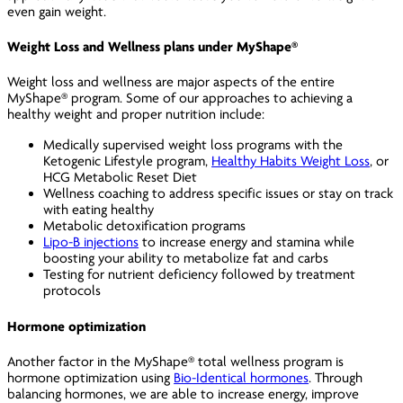
even gain weight.
Weight Loss and Wellness plans under MyShape®
Weight loss and wellness are major aspects of the entire
MyShape® program. Some of our approaches to achieving a
healthy weight and proper nutrition include:
Medically supervised weight loss programs with the
Ketogenic Lifestyle program
,
Healthy Habits Weight Loss
, or
HCG Metabolic Reset Diet
Wellness coaching to address specific issues or stay on track
with eating healthy
Metabolic detoxification programs
Lipo-B injections
to increase energy and stamina while
boosting your ability to metabolize fat and carbs
Testing for nutrient deficiency followed by treatment
protocols
Hormone optimization
Another factor in the MyShape® total wellness program is
hormone optimization using
Bio-Identical hormones
. Through
balancing hormones, we are able to increase energy, improve