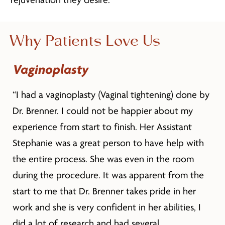
rejuvenation they desire.
Why Patients Love Us
Vaginoplasty
“I had a vaginoplasty (Vaginal tightening) done by
Dr. Brenner. I could not be happier about my
experience from start to finish. Her Assistant
Stephanie was a great person to have help with
the entire process. She was even in the room
during the procedure. It was apparent from the
start to me that Dr. Brenner takes pride in her
work and she is very confident in her abilities, I
did a lot of research and had several