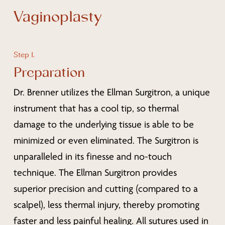
Vaginoplasty
Step 1.
Preparation
Dr. Brenner utilizes the Ellman Surgitron, a unique
instrument that has a cool tip, so thermal
damage to the underlying tissue is able to be
minimized or even eliminated. The Surgitron is
unparalleled in its finesse and no-touch
technique. The Ellman Surgitron provides
superior precision and cutting (compared to a
scalpel), less thermal injury, thereby promoting
faster and less painful healing. All sutures used in