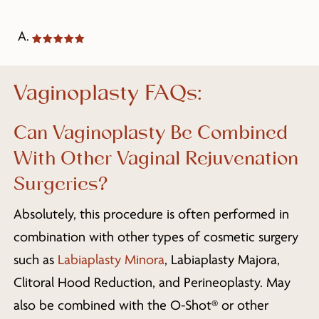
A.
Vaginoplasty FAQs:
Can Vaginoplasty Be Combined
With Other Vaginal Rejuvenation
Surgeries?
Absolutely, this procedure is often performed in
combination with other types of cosmetic surgery
such as
Labiaplasty Minora
, Labiaplasty Majora,
Clitoral Hood Reduction, and Perineoplasty. May
also be combined with the O-Shot® or other