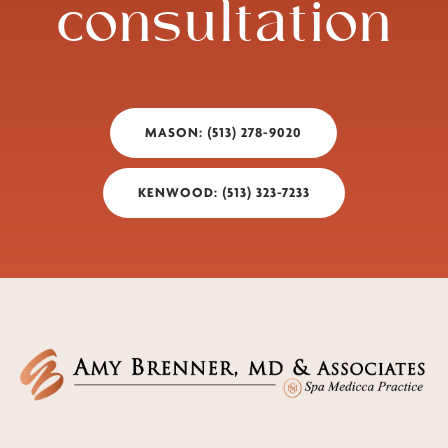
consultation
MASON: (513) 278-9020
KENWOOD: (513) 323-7233