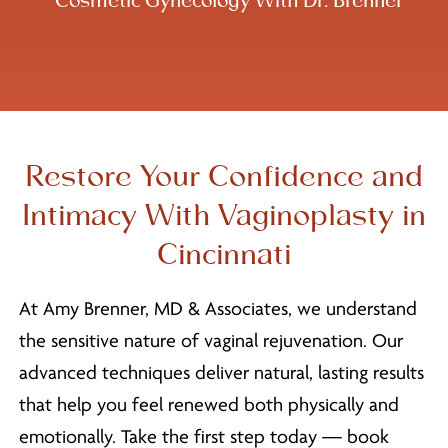
Cosmetic Gynecology With Dr. Brenner
Restore Your Confidence and
Intimacy With Vaginoplasty in
Cincinnati
At Amy Brenner, MD & Associates, we understand
the sensitive nature of vaginal rejuvenation. Our
advanced techniques deliver natural, lasting results
that help you feel renewed both physically and
emotionally. Take the first step today — book