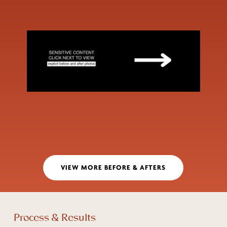
VIEW MORE BEFORE & AFTERS
Process & Results