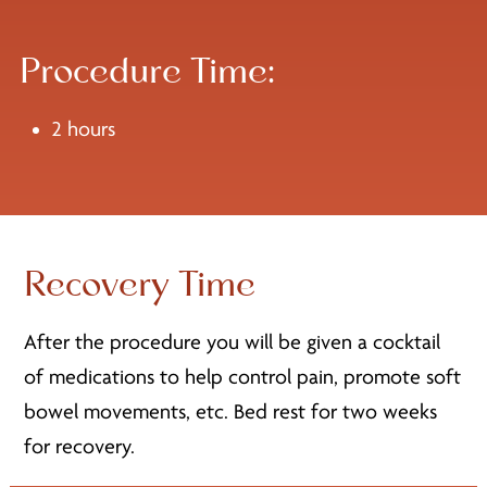
Procedure Time:
2 hours
Recovery Time
After the procedure you will be given a cocktail
of medications to help control pain, promote soft
bowel movements, etc. Bed rest for two weeks
for recovery.