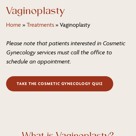
Vaginoplasty
Home
»
Treatments
»
Vaginoplasty
Please note that patients interested in Cosmetic
Gynecology services must call the office to
schedule an appointment.
TAKE THE COSMETIC GYNECOLOGY QUIZ
What is Vaginoplasty?