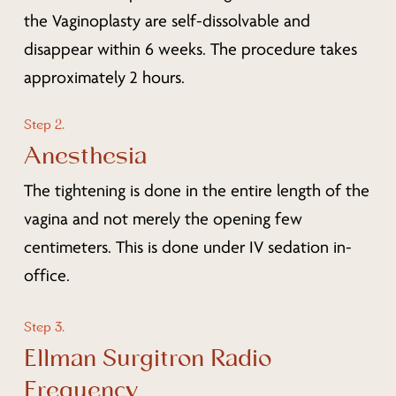
the Vaginoplasty are self-dissolvable and
disappear within 6 weeks. The procedure takes
approximately 2 hours.
Step 2.
Anesthesia
The tightening is done in the entire length of the
vagina and not merely the opening few
centimeters. This is done under IV sedation in-
office.
Step 3.
Ellman Surgitron Radio
Frequency