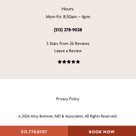
Hours:
Mon-Fri: 8:30am – 4pm
(513) 278-9028
5 Stars from 26 Reviews
Leave a Review
Privacy Policy
©
2026
Amy Brenner, MD & Associates. All Rights Reserved.
Digital Marketing & Design
513.770.0787
BOOK NOW
by Studio 3 Enterprise