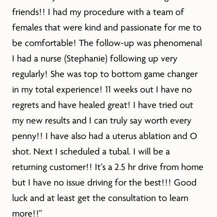
friends!! I had my procedure with a team of
females that were kind and passionate for me to
be comfortable! The follow-up was phenomenal
I had a nurse (Stephanie) following up very
regularly! She was top to bottom game changer
in my total experience! 11 weeks out I have no
regrets and have healed great! I have tried out
my new results and I can truly say worth every
penny!! I have also had a uterus ablation and O
shot. Next I scheduled a tubal. I will be a
returning customer!! It’s a 2.5 hr drive from home
but I have no issue driving for the best!!! Good
luck and at least get the consultation to learn
more!!”