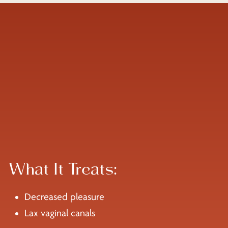
What It Treats:
Decreased pleasure
Lax vaginal canals