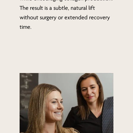
The result is a subtle, natural lift
without surgery or extended recovery
time.
Learn
more