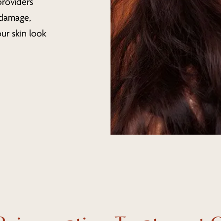
providers
 damage,
ur skin look