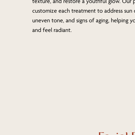
texture, and restore a youthful glow. Our 
customize each treatment to address sun
uneven tone, and signs of aging, helping yo
and feel radiant.
Hit enter to search or ESC to close