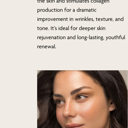
the skin and stimulates collagen
production for a dramatic
improvement in wrinkles, texture, and
tone. It’s ideal for deeper skin
rejuvenation and long-lasting, youthful
renewal.
Learn
more