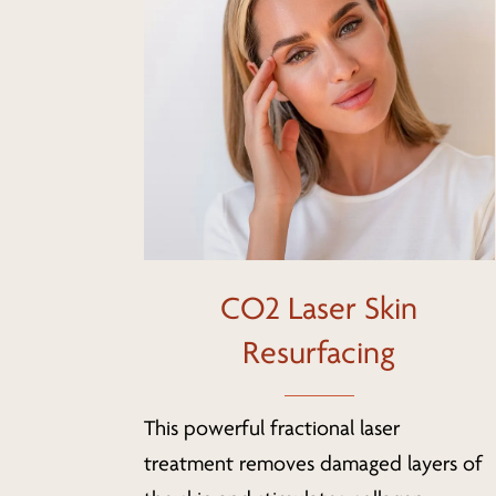
CO2 Laser Skin
Resurfacing
This powerful fractional laser
treatment removes damaged layers of