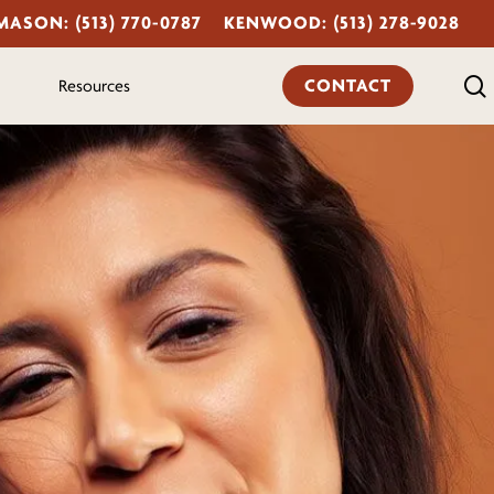
MASON: (513) 770-0787
KENWOOD: (513) 278-9028
CONTACT
Resources