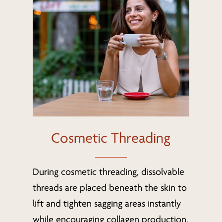
Cosmetic Threading
During cosmetic threading, dissolvable
threads are placed beneath the skin to
lift and tighten sagging areas instantly
while encouraging collagen production.