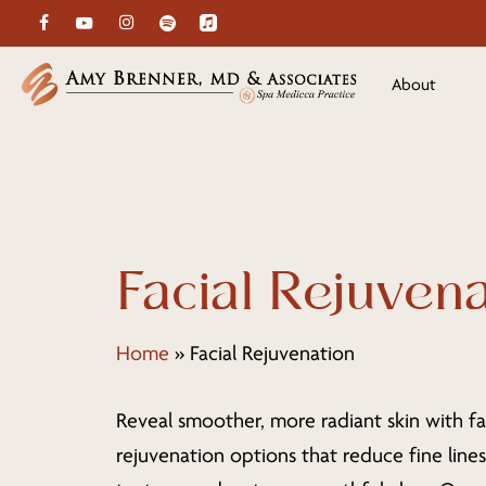
Skip
facebook
youtube
instagram
spotify
applemusic
to
main
About
content
Facial Rejuven
Home
»
Facial Rejuvenation
Reveal smoother, more radiant skin with fa
rejuvenation options that reduce fine line