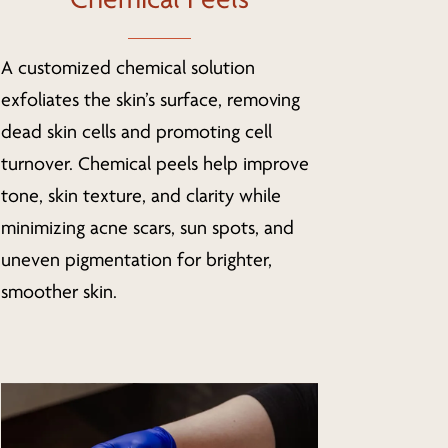
A customized chemical solution
exfoliates the skin’s surface, removing
dead skin cells and promoting cell
turnover. Chemical peels help improve
tone, skin texture, and clarity while
minimizing acne scars, sun spots, and
uneven pigmentation for brighter,
smoother skin.
Learn
more