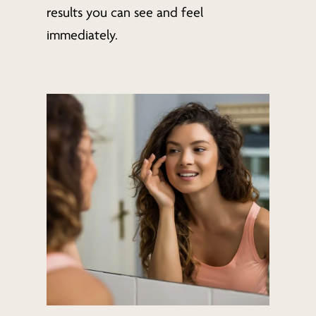
results you can see and feel
immediately.
Learn
more