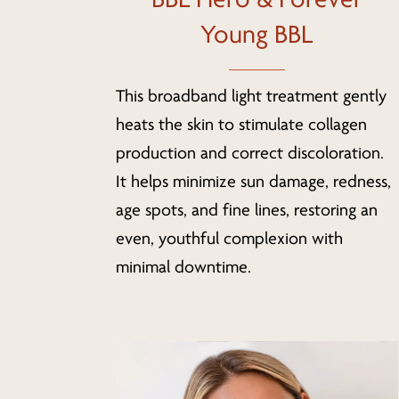
Young BBL
This broadband light treatment gently
heats the skin to stimulate collagen
production and correct discoloration.
It helps minimize sun damage, redness,
age spots, and fine lines, restoring an
even, youthful complexion with
minimal downtime.
Learn
more