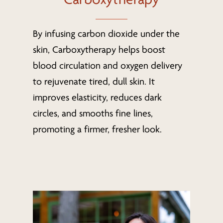
By infusing carbon dioxide under the
skin, Carboxytherapy helps boost
blood circulation and oxygen delivery
to rejuvenate tired, dull skin. It
improves elasticity, reduces dark
circles, and smooths fine lines,
promoting a firmer, fresher look.
Learn
more