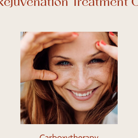
 Rejuvenation Treatment 
Learn
more
Carboxytherapy