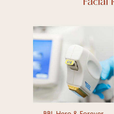
Facial
Learn
more
BBL Hero & Forever