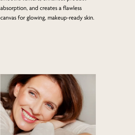
absorption, and creates a flawless
canvas for glowing, makeup-ready skin.
Learn
more