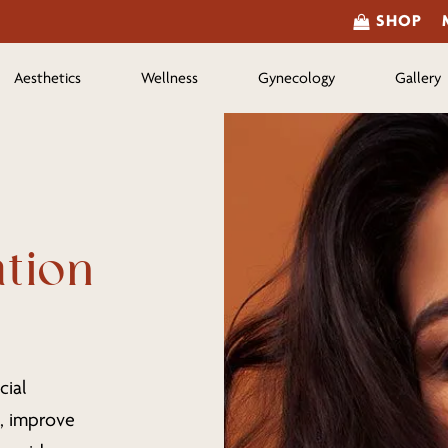
SHOP
Aesthetics
Wellness
Gynecology
Gallery
ation
cial
s, improve