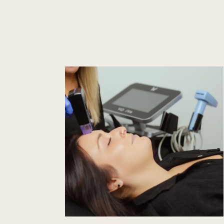
Learn
more