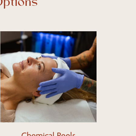
Options
Learn
more
Chemical Peels