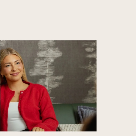
Learn
more