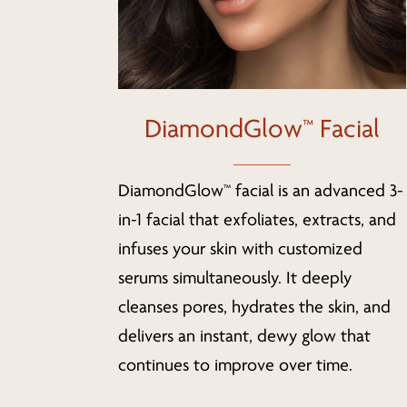
DiamondGlow™ Facial
DiamondGlow™ facial is an advanced 3-
in-1 facial that exfoliates, extracts, and
infuses your skin with customized
serums simultaneously. It deeply
cleanses pores, hydrates the skin, and
delivers an instant, dewy glow that
continues to improve over time.