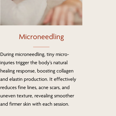
Microneedling
During microneedling, tiny micro-
injuries trigger the body’s natural
healing response, boosting collagen
and elastin production. It effectively
reduces fine lines, acne scars, and
uneven texture, revealing smoother
and firmer skin with each session.