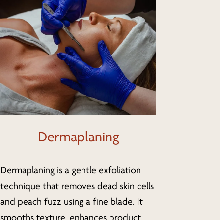
Dermaplaning
Dermaplaning is a gentle exfoliation
technique that removes dead skin cells
and peach fuzz using a fine blade. It
smooths texture, enhances product