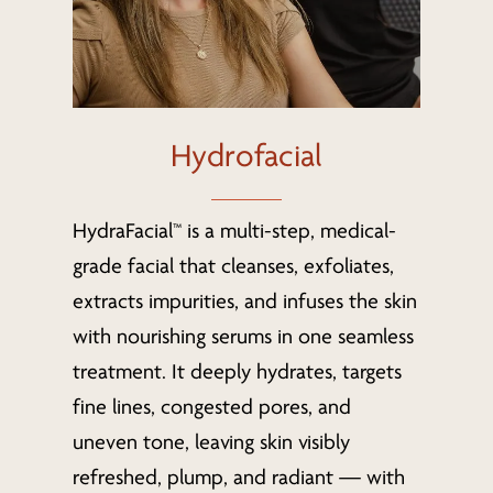
Hydrofacial
HydraFacial™ is a multi-step, medical-
grade facial that cleanses, exfoliates,
extracts impurities, and infuses the skin
with nourishing serums in one seamless
treatment. It deeply hydrates, targets
fine lines, congested pores, and
uneven tone, leaving skin visibly
refreshed, plump, and radiant — with