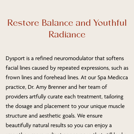
Restore Balance and Youthful
Radiance
Dysport is a refined neuromodulator that softens
facial lines caused by repeated expressions, such as
frown lines and forehead lines. At our Spa Medicca
practice, Dr. Amy Brenner and her team of
providers artfully curate each treatment, tailoring
the dosage and placement to your unique muscle
structure and aesthetic goals. We ensure
beautifully natural results so you can enjoy a