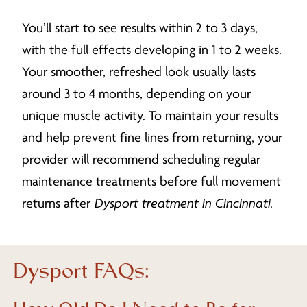
You’ll start to see results within 2 to 3 days,
with the full effects developing in 1 to 2 weeks.
Your smoother, refreshed look usually lasts
around 3 to 4 months, depending on your
unique muscle activity. To maintain your results
and help prevent fine lines from returning, your
provider will recommend scheduling regular
maintenance treatments before full movement
returns after
Dysport treatment in Cincinnati
.
Dysport FAQs: