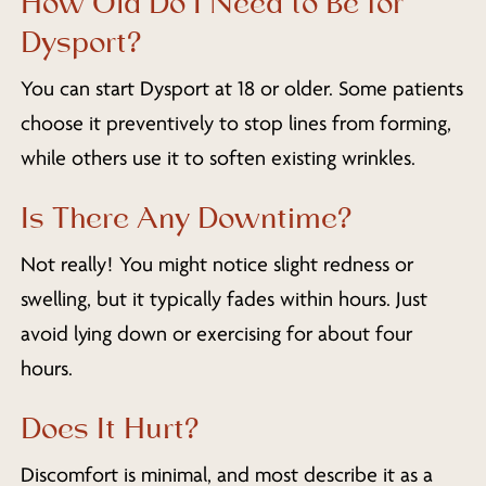
How Old Do I Need to Be for
Dysport?
You can start Dysport at 18 or older. Some patients
choose it preventively to stop lines from forming,
while others use it to soften existing wrinkles.
Is There Any Downtime?
Not really! You might notice slight redness or
swelling, but it typically fades within hours. Just
avoid lying down or exercising for about four
hours.
Does It Hurt?
Discomfort is minimal, and most describe it as a