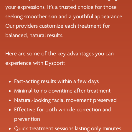
your expressions. It’s a trusted choice for those
seeking smoother skin and a youthful appearance.
Our providers customize each treatment for
balanced, natural results.
Here are some of the key advantages you can
experience with Dysport:
Fast-acting results within a few days
Minimal to no downtime after treatment
Natural-looking facial movement preserved
Effective for both wrinkle correction and
prevention
Quick treatment sessions lasting only minutes