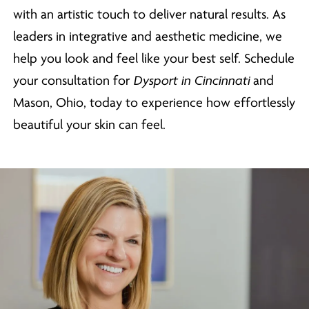
with an artistic touch to deliver natural results. As
leaders in integrative and aesthetic medicine, we
help you look and feel like your best self. Schedule
your consultation for
Dysport in Cincinnati
and
Mason, Ohio, today to experience how effortlessly
beautiful your skin can feel.