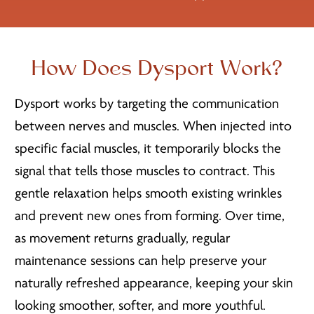
How Does Dysport Work?
Dysport works by targeting the communication
between nerves and muscles. When injected into
specific facial muscles, it temporarily blocks the
signal that tells those muscles to contract. This
gentle relaxation helps smooth existing wrinkles
and prevent new ones from forming. Over time,
as movement returns gradually, regular
maintenance sessions can help preserve your
naturally refreshed appearance, keeping your skin
looking smoother, softer, and more youthful.