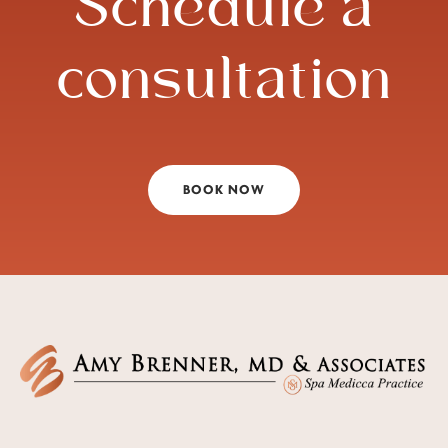
Schedule a
consultation
BOOK NOW