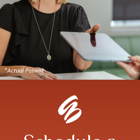
*Actual Patient