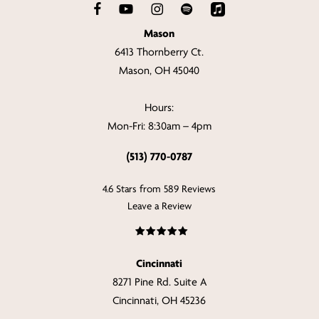
Mason
6413 Thornberry Ct.
Mason, OH 45040
Hours:
Mon-Fri: 8:30am – 4pm
(513) 770-0787
4.6 Stars from 589 Reviews
Leave a Review
Cincinnati
8271 Pine Rd. Suite A
Cincinnati, OH 45236