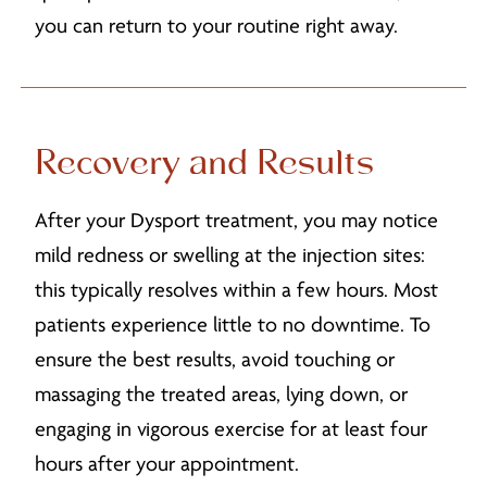
you can return to your routine right away.
Recovery and Results
After your Dysport treatment, you may notice
mild redness or swelling at the injection sites:
this typically resolves within a few hours. Most
patients experience little to no downtime. To
ensure the best results, avoid touching or
massaging the treated areas, lying down, or
engaging in vigorous exercise for at least four
hours after your appointment.