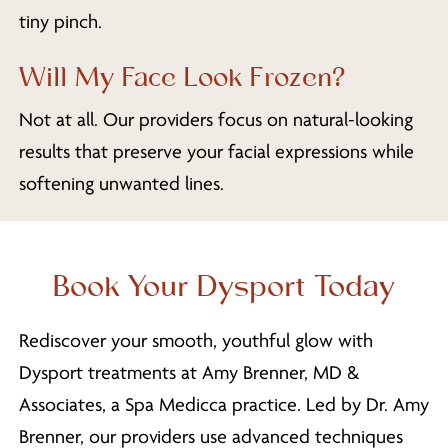
tiny pinch.
Will My Face Look Frozen?
Not at all. Our providers focus on natural-looking
results that preserve your facial expressions while
softening unwanted lines.
Book Your Dysport Today
Rediscover your smooth, youthful glow with
Dysport treatments at Amy Brenner, MD &
Associates, a Spa Medicca practice. Led by Dr. Amy
Brenner, our providers use advanced techniques