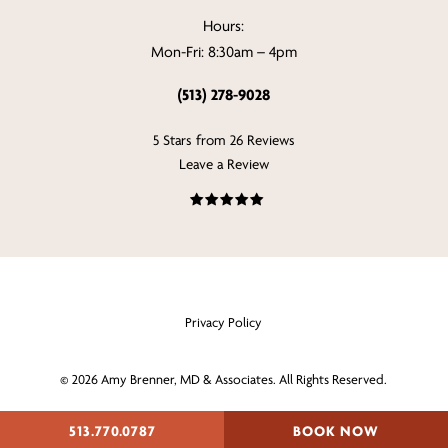
Hours:
Mon-Fri: 8:30am – 4pm
(513) 278-9028
5 Stars from 26 Reviews
Leave a Review
Privacy Policy
©
2026
Amy Brenner, MD & Associates. All Rights Reserved.
Digital Marketing & Design
513.770.0787
BOOK NOW
by Studio 3 Enterprise