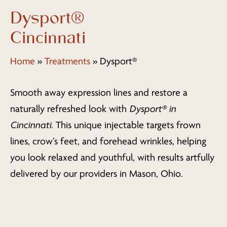
Dysport®
Cincinnati
Home
»
Treatments
»
Dysport®
Smooth away expression lines and restore a
naturally refreshed look with
Dysport® in
Cincinnati
. This unique injectable targets frown
lines, crow’s feet, and forehead wrinkles, helping
you look relaxed and youthful, with results artfully
delivered by our providers in Mason, Ohio.