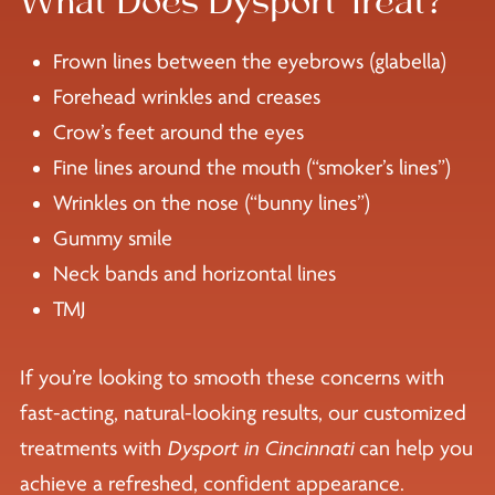
What Does Dysport Treat?
Frown lines between the eyebrows (glabella)
Forehead wrinkles and creases
Crow’s feet around the eyes
Fine lines around the mouth (“smoker’s lines”)
Wrinkles on the nose (“bunny lines”)
Gummy smile
Neck bands and horizontal lines
TMJ
If you’re looking to smooth these concerns with
fast-acting, natural-looking results, our customized
treatments with
Dysport in Cincinnati
can help you
achieve a refreshed, confident appearance.