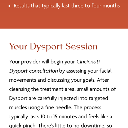
Results that typically last three to four months
Your Dysport Session
Your provider will begin your
Cincinnati
Dysport consultation
by assessing your facial
movements and discussing your goals. After
cleansing the treatment area, small amounts of
Dysport are carefully injected into targeted
muscles using a fine needle. The process
typically lasts 10 to 15 minutes and feels like a
quick pinch. There’s little to no downtime, so