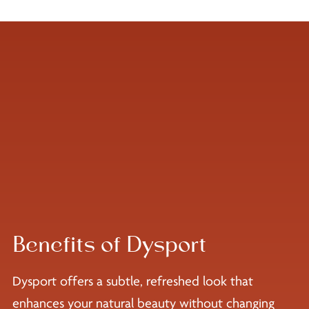
Benefits of Dysport
Dysport offers a subtle, refreshed look that
enhances your natural beauty without changing