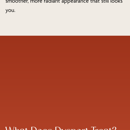
smoother, more radiant appearance that still looks
you.