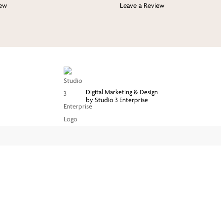
iew
Leave a Review
Digital Marketing & Design
by Studio 3 Enterprise