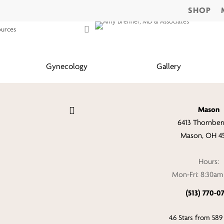
SHOP
search
CONTACT
ources
Gynecology
Gallery
Mason
6413 Thornberr
Mason, OH 4
Hours:
Mon-Fri: 8:30a
(513) 770-0
4.6 Stars from 589