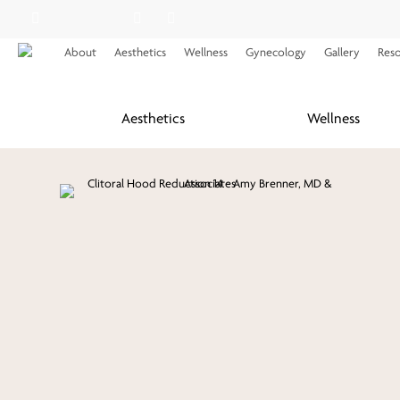
Skip
facebook
youtube
instagram
spotify
applemusic
to
About
Aesthetics
Wellness
Gynecology
Gallery
Res
main
content
Aesthetics
Wellness