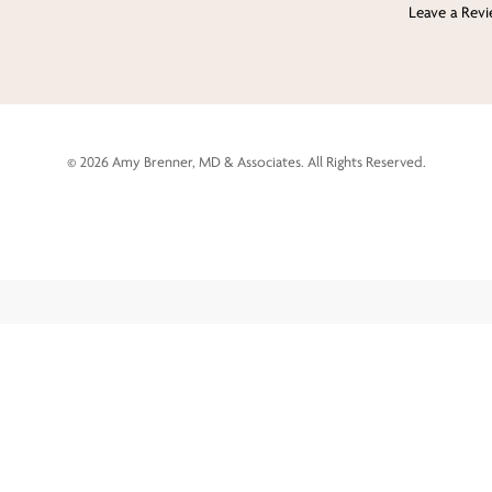
Leave a Rev
©
2026
Amy Brenner, MD & Associates. All Rights Reserved.