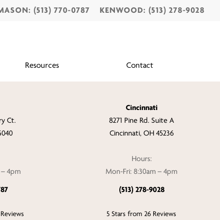
MASON: (513) 770-0787
KENWOOD: (513) 278-9028
Resources
Contact
Cincinnati
y Ct.
8271 Pine Rd. Suite A
5040
Cincinnati, OH 45236
Hours:
m – 4pm
Mon-Fri: 8:30am – 4pm
787
(513) 278-9028
 Reviews
5 Stars from 26 Reviews