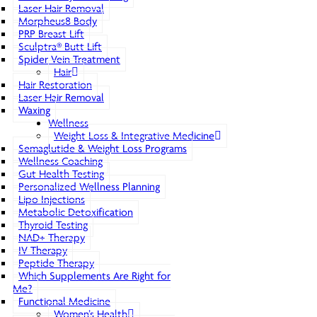
Laser Hair Removal
Morpheus8 Body
PRP Breast Lift
Sculptra® Butt Lift
Spider Vein Treatment
Hair
Hair Restoration
Laser Hair Removal
Waxing
Wellness
Weight Loss & Integrative Medicine
Semaglutide & Weight Loss Programs
Wellness Coaching
Gut Health Testing
Personalized Wellness Planning
Lipo Injections
Metabolic Detoxification
Thyroid Testing
NAD+ Therapy
IV Therapy
Peptide Therapy
Which Supplements Are Right for
Me?
Functional Medicine
Women’s Health