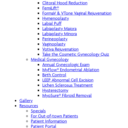
Clitoral Hood Reduction
FemiLift®
FormaV & VTone Vaginal Rejuvenation
Hymenoplasty
Labial Puff
Labiaplasty Majora
Labiaplasty Minora
Perineoplasty
Vaginoplasty
Votiva Rejuvenation
Take the Cosmetic Gynecology Quiz
Medical Gynecology
Annual Gynecologic Exam
MyFlow® Endometrial Ablation
Birth Control
LEEP Abnormal Cell Excision
Lichen Sclerosus Treatment
Hysterectomy
MyoSure® Fibroid Removal
Gallery
Resources
Specials
For Out-of-town Patients
Patient Information
Patient Portal