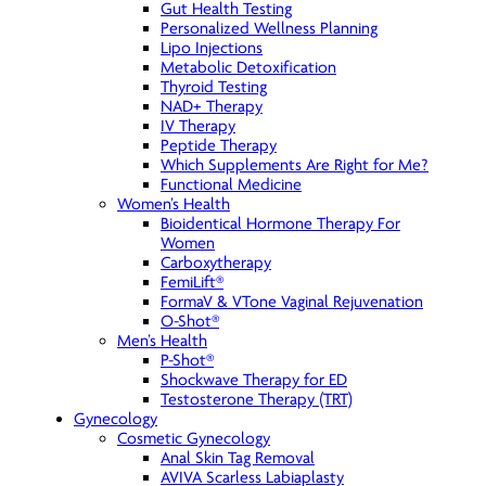
Gut Health Testing
Personalized Wellness Planning
Lipo Injections
Metabolic Detoxification
Thyroid Testing
NAD+ Therapy
IV Therapy
Peptide Therapy
Which Supplements Are Right for Me?
Functional Medicine
Women’s Health
Bioidentical Hormone Therapy For
Women
Carboxytherapy
FemiLift®
FormaV & VTone Vaginal Rejuvenation
O-Shot®
Men’s Health
P-Shot®
Shockwave Therapy for ED
Testosterone Therapy (TRT)
Gynecology
Cosmetic Gynecology
Anal Skin Tag Removal
AVIVA Scarless Labiaplasty