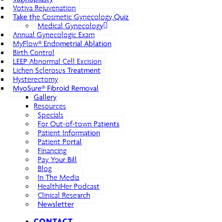
Votiva Rejuvenation
Take the Cosmetic Gynecology Quiz
Medical Gynecology
Annual Gynecologic Exam
MyFlow® Endometrial Ablation
Birth Control
LEEP Abnormal Cell Excision
Lichen Sclerosus Treatment
Hysterectomy
MyoSure® Fibroid Removal
Gallery
Resources
Specials
For Out-of-town Patients
Patient Information
Patient Portal
Financing
Pay Your Bill
Blog
In The Media
HealthiHer Podcast
Clinical Research
Newsletter
CONTACT