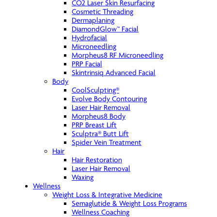
CO2 Laser Skin Resurfacing
Cosmetic Threading
Dermaplaning
DiamondGlow™ Facial
Hydrofacial
Microneedling
Morpheus8 RF Microneedling
PRP Facial
Skintrinsiq Advanced Facial
Body
CoolSculpting®
Evolve Body Contouring
Laser Hair Removal
Morpheus8 Body
PRP Breast Lift
Sculptra® Butt Lift
Spider Vein Treatment
Hair
Hair Restoration
Laser Hair Removal
Waxing
Wellness
Weight Loss & Integrative Medicine
Semaglutide & Weight Loss Programs
Wellness Coaching