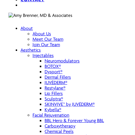
search
About
About Us
Meet Our Team
Join Our Team
Aesthetics
Injectables
Neuromodulators
BOTOX®
Dysport®
Dermal Fillers
JUVÉDERM®
Restylane®
Lip Fillers
Sculptra®
SKINVIVE™ by JUVÉDERM®
Kybella®
Facial Rejuvenation
BBL Hero & Forever Young BBL
Carboxytherapy
Chemical Peels