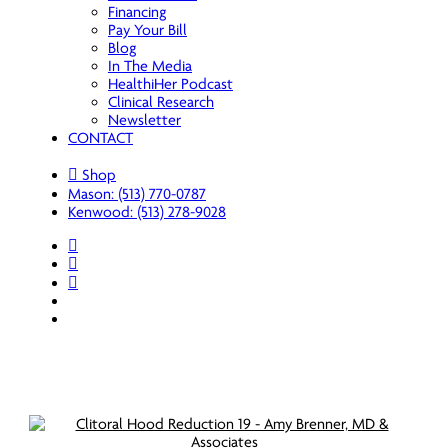
Financing
Pay Your Bill
Blog
In The Media
HealthiHer Podcast
Clinical Research
Newsletter
CONTACT
Shop
Mason: (513) 770-0787
Kenwood: (513) 278-9028
facebook
youtube
instagram
spotify
applemusic