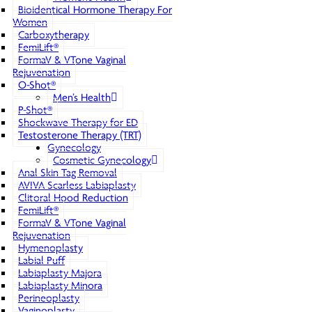
Bioidentical Hormone Therapy For
Women
Carboxytherapy
FemiLift®
FormaV & VTone Vaginal
Rejuvenation
O-Shot®
Men’s Health
P-Shot®
Shockwave Therapy for ED
Testosterone Therapy (TRT)
Gynecology
Cosmetic Gynecology
Anal Skin Tag Removal
AVIVA Scarless Labiaplasty
Clitoral Hood Reduction
FemiLift®
FormaV & VTone Vaginal
Rejuvenation
Hymenoplasty
Labial Puff
Labiaplasty Majora
Labiaplasty Minora
Perineoplasty
Vaginoplasty