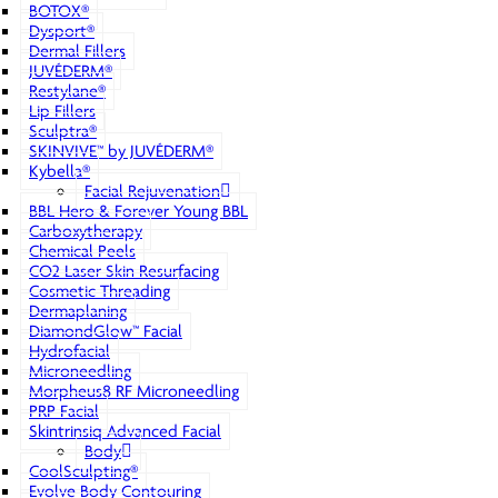
BOTOX®
Dysport®
Dermal Fillers
JUVÉDERM®
Restylane®
Lip Fillers
Sculptra®
SKINVIVE™ by JUVÉDERM®
Kybella®
Facial Rejuvenation
BBL Hero & Forever Young BBL
Carboxytherapy
Chemical Peels
CO2 Laser Skin Resurfacing
Cosmetic Threading
Dermaplaning
DiamondGlow™ Facial
Hydrofacial
Microneedling
Morpheus8 RF Microneedling
PRP Facial
Skintrinsiq Advanced Facial
Body
CoolSculpting®
Evolve Body Contouring