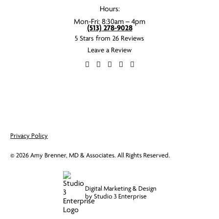
Hours:
Mon-Fri: 8:30am – 4pm
(513) 278-9028
5 Stars from 26 Reviews
Leave a Review
Privacy Policy
©
2026
Amy Brenner, MD & Associates. All Rights Reserved.
Digital Marketing & Design
by Studio 3 Enterprise