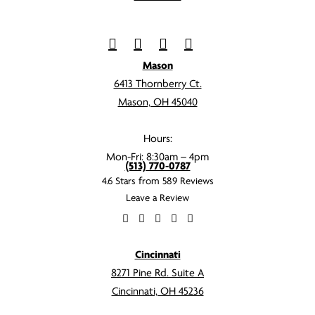
Mason
6413 Thornberry Ct.
Mason, OH 45040
Hours:
Mon-Fri: 8:30am – 4pm
(513) 770-0787
4.6 Stars from 589 Reviews
Leave a Review
Cincinnati
8271 Pine Rd. Suite A
Cincinnati, OH 45236