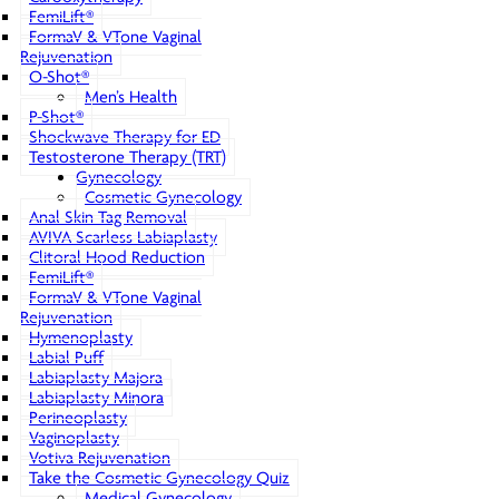
FemiLift®
FormaV & VTone Vaginal
Rejuvenation
O-Shot®
Men’s Health
P-Shot®
Shockwave Therapy for ED
Testosterone Therapy (TRT)
Gynecology
Cosmetic Gynecology
Anal Skin Tag Removal
AVIVA Scarless Labiaplasty
Clitoral Hood Reduction
FemiLift®
FormaV & VTone Vaginal
Rejuvenation
Hymenoplasty
Labial Puff
Labiaplasty Majora
Labiaplasty Minora
Perineoplasty
Vaginoplasty
Votiva Rejuvenation
Take the Cosmetic Gynecology Quiz
Medical Gynecology