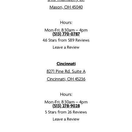
Mason, OH 45040
Hours:
Mon-Fri: 8:30am – 4pm
(513) 770-0787
4.6 Stars from 589 Reviews
Leave a Review
Cincinnati
8271 Pine Rd. Suite A
Cincinnati, OH 45236
Hours:
Mon-Fri: 8:30am – 4pm
(513) 278-9028
5 Stars from 26 Reviews
Leave a Review