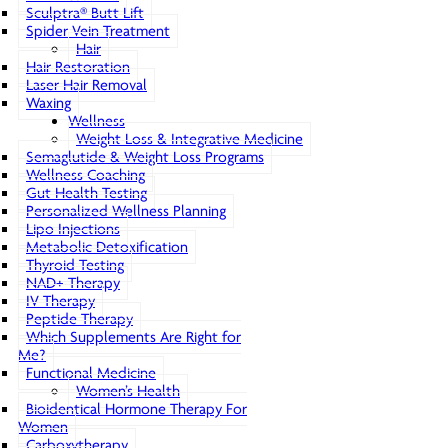
Sculptra® Butt Lift
Spider Vein Treatment
Hair
Hair Restoration
Laser Hair Removal
Waxing
Wellness
Weight Loss & Integrative Medicine
Semaglutide & Weight Loss Programs
Wellness Coaching
Gut Health Testing
Personalized Wellness Planning
Lipo Injections
Metabolic Detoxification
Thyroid Testing
NAD+ Therapy
IV Therapy
Peptide Therapy
Which Supplements Are Right for
Me?
Functional Medicine
Women’s Health
Bioidentical Hormone Therapy For
Women
Carboxytherapy