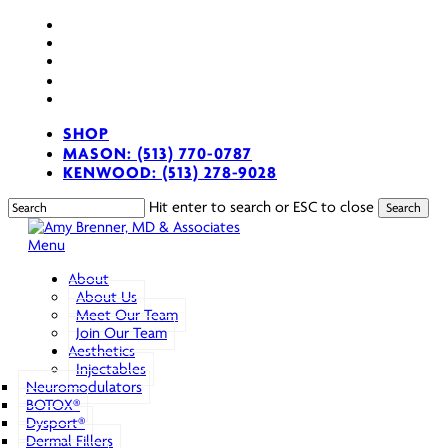
Skip
facebook
to
youtube
main
instagram
content
spotify
applemusic
SHOP
MASON: (513) 770-0787
KENWOOD: (513) 278-9028
Hit enter to search or ESC to close
Search
Close
Search
search
Menu
About
About Us
Meet Our Team
Join Our Team
Aesthetics
Injectables
Neuromodulators
BOTOX®
Dysport®
Dermal Fillers