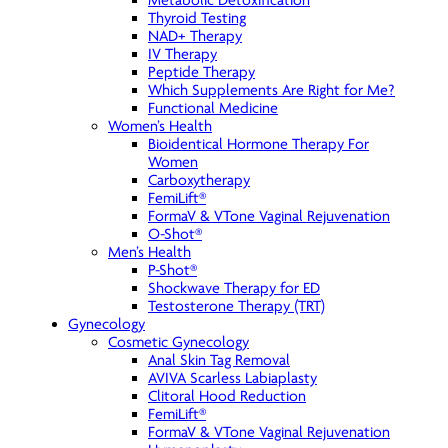
Metabolic Detoxification
Thyroid Testing
NAD+ Therapy
IV Therapy
Peptide Therapy
Which Supplements Are Right for Me?
Functional Medicine
Women’s Health
Bioidentical Hormone Therapy For
Women
Carboxytherapy
FemiLift®
FormaV & VTone Vaginal Rejuvenation
O-Shot®
Men’s Health
P-Shot®
Shockwave Therapy for ED
Testosterone Therapy (TRT)
Gynecology
Cosmetic Gynecology
Anal Skin Tag Removal
AVIVA Scarless Labiaplasty
Clitoral Hood Reduction
FemiLift®
FormaV & VTone Vaginal Rejuvenation