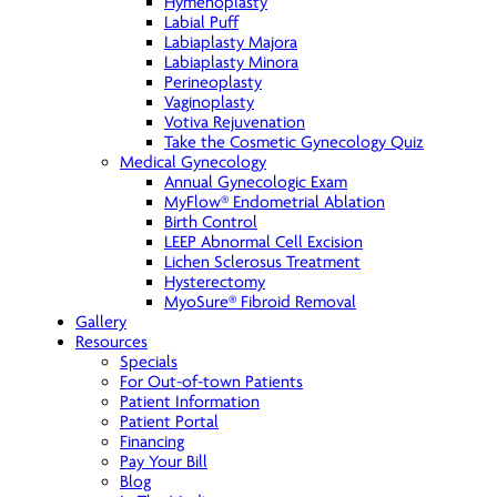
Hymenoplasty
Labial Puff
Labiaplasty Majora
Labiaplasty Minora
Perineoplasty
Vaginoplasty
Votiva Rejuvenation
Take the Cosmetic Gynecology Quiz
Medical Gynecology
Annual Gynecologic Exam
MyFlow® Endometrial Ablation
Birth Control
LEEP Abnormal Cell Excision
Lichen Sclerosus Treatment
Hysterectomy
MyoSure® Fibroid Removal
Gallery
Resources
Specials
For Out-of-town Patients
Patient Information
Patient Portal
Financing
Pay Your Bill
Blog