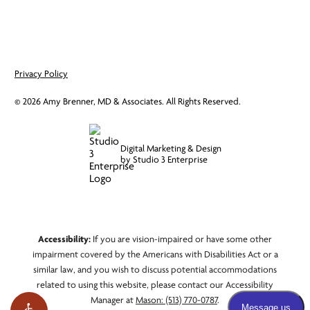
Privacy Policy
©
2026
Amy Brenner, MD & Associates. All Rights Reserved.
Digital Marketing & Design
by Studio 3 Enterprise
Accessibility:
If you are vision-impaired or have some other
impairment covered by the Americans with Disabilities Act or a
similar law, and you wish to discuss potential accommodations
related to using this website, please contact our Accessibility
Manager at
Mason: (513) 770-0787
.