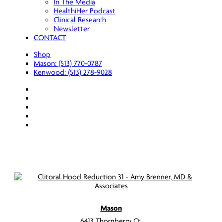
In The Media
HealthiHer Podcast
Clinical Research
Newsletter
CONTACT
Shop
Mason: (513) 770-0787
Kenwood: (513) 278-9028
facebook
youtube
instagram
spotify
applemusic
Mason
6413 Thornberry Ct.