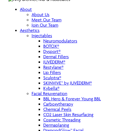
About
About Us
Meet Our Team
Join Our Team
Aesthetics
Injectables
Neuromodulators
BOTOX®
Dysport®
Dermal Fillers
JUVÉDERM®
Restylane®
Lip Fillers
Sculptra®
SKINVIVE™ by JUVÉDERM®
Kybella®
Facial Rejuvenation
BBL Hero & Forever Young BBL
Carboxytherapy
Chemical Peels
CO2 Laser Skin Resurfacing
Cosmetic Threading
Dermaplaning
DiamondGlow™ Facial