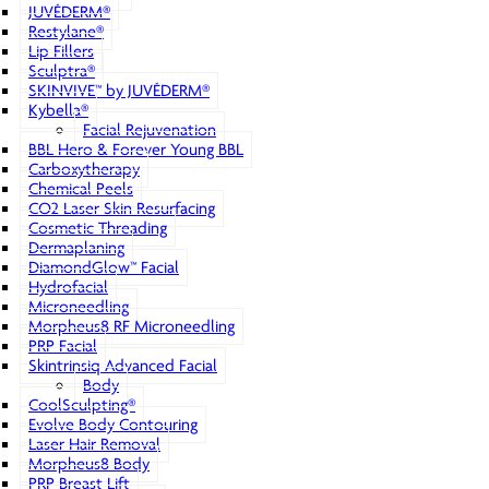
JUVÉDERM®
Restylane®
Lip Fillers
Sculptra®
SKINVIVE™ by JUVÉDERM®
Kybella®
Facial Rejuvenation
BBL Hero & Forever Young BBL
Carboxytherapy
Chemical Peels
CO2 Laser Skin Resurfacing
Cosmetic Threading
Dermaplaning
DiamondGlow™ Facial
Hydrofacial
Microneedling
Morpheus8 RF Microneedling
PRP Facial
Skintrinsiq Advanced Facial
Body
CoolSculpting®
Evolve Body Contouring
Laser Hair Removal
Morpheus8 Body
PRP Breast Lift