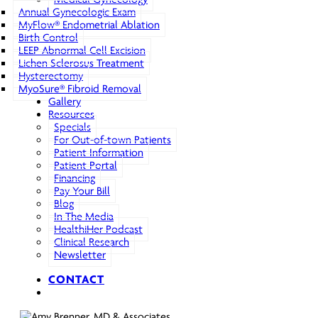
Annual Gynecologic Exam
MyFlow® Endometrial Ablation
Birth Control
LEEP Abnormal Cell Excision
Lichen Sclerosus Treatment
Hysterectomy
MyoSure® Fibroid Removal
Gallery
Resources
Specials
For Out-of-town Patients
Patient Information
Patient Portal
Financing
Pay Your Bill
Blog
In The Media
HealthiHer Podcast
Clinical Research
Newsletter
CONTACT
search