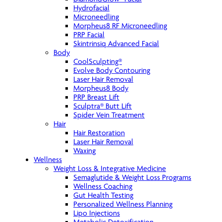
Hydrofacial
Microneedling
Morpheus8 RF Microneedling
PRP Facial
Skintrinsiq Advanced Facial
Body
CoolSculpting®
Evolve Body Contouring
Laser Hair Removal
Morpheus8 Body
PRP Breast Lift
Sculptra® Butt Lift
Spider Vein Treatment
Hair
Hair Restoration
Laser Hair Removal
Waxing
Wellness
Weight Loss & Integrative Medicine
Semaglutide & Weight Loss Programs
Wellness Coaching
Gut Health Testing
Personalized Wellness Planning
Lipo Injections