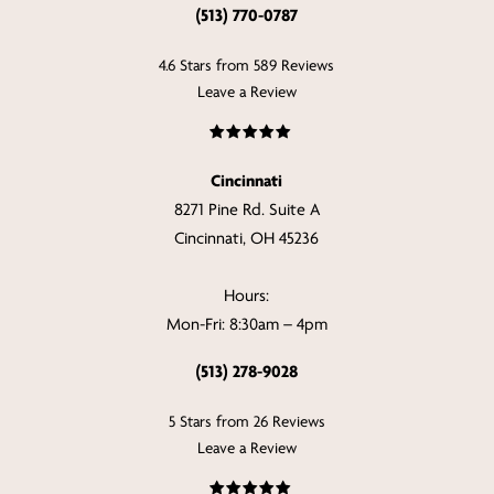
(513) 770-0787
4.6 Stars from 589 Reviews
Leave a Review
Cincinnati
8271 Pine Rd. Suite A
Cincinnati, OH 45236
Hours:
Mon-Fri: 8:30am – 4pm
(513) 278-9028
5 Stars from 26 Reviews
Leave a Review