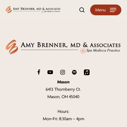
Skip
Menu
search
to
main
content
Mason
6413 Thornberry Ct.
Mason, OH 45040
Hours:
Mon-Fri: 8:30am – 4pm