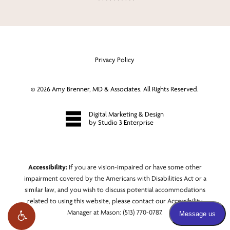
Privacy Policy
©
2026
Amy Brenner, MD & Associates. All Rights Reserved.
Digital Marketing & Design
by Studio 3 Enterprise
Accessibility:
If you are vision-impaired or have some other
impairment covered by the Americans with Disabilities Act or a
similar law, and you wish to discuss potential accommodations
related to using this website, please contact our Accessibility
Manager at
Mason: (513) 770-0787
.