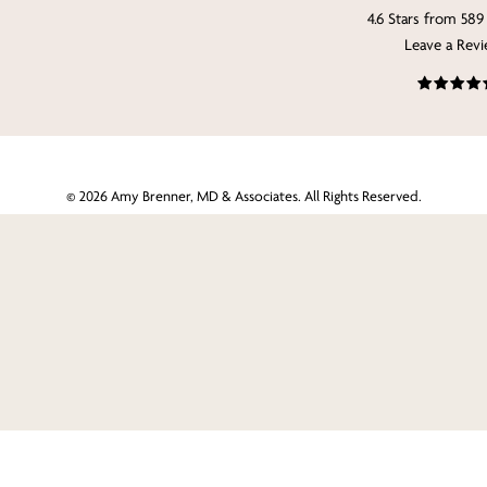
4.6 Stars from 589
Leave a Rev
©
2026
Amy Brenner, MD & Associates. All Rights Reserved.