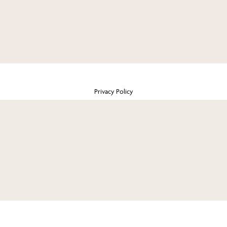
Privacy Policy