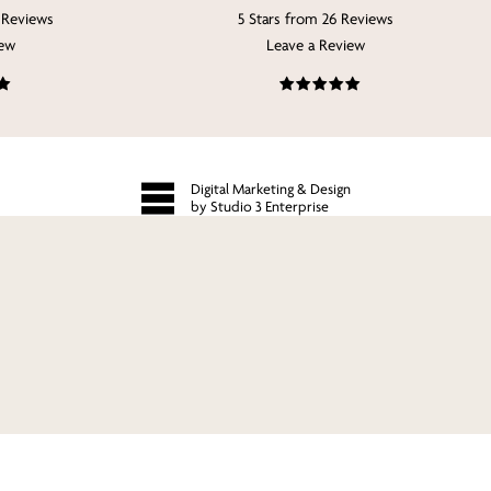
 Reviews
5 Stars from 26 Reviews
iew
Leave a Review
Digital Marketing & Design
by Studio 3 Enterprise