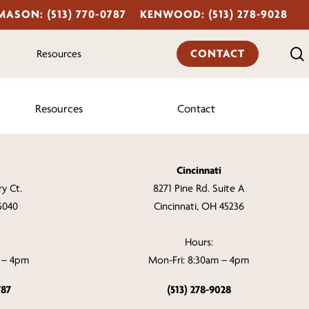
MASON: (513) 770-0787
KENWOOD: (513) 278-9028
CONTACT
Resources
Resources
Contact
Cincinnati
y Ct.
8271 Pine Rd. Suite A
5040
Cincinnati, OH 45236
Hours:
m – 4pm
Mon-Fri: 8:30am – 4pm
787
(513) 278-9028