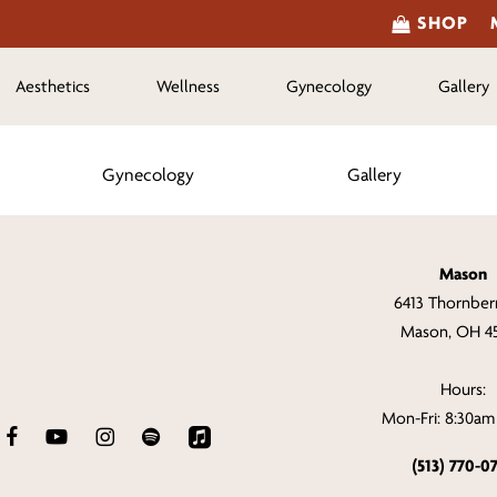
SHOP
Aesthetics
Wellness
Gynecology
Gallery
Gynecology
Gallery
Mason
6413 Thornberr
Mason, OH 4
Hours:
Mon-Fri: 8:30a
(513) 770-0