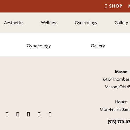
SHOP
Aesthetics
Wellness
Gynecology
Gallery
Gynecology
Gallery
Mason
6413 Thornberr
Mason, OH 4
Hours:
Mon-Fri: 8:30a
(513) 770-0