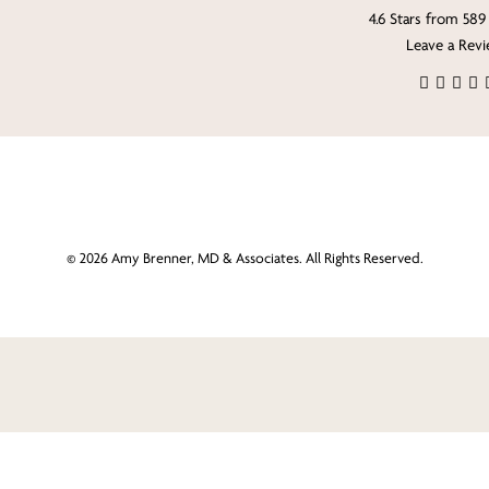
4.6 Stars from 589
Leave a Rev
©
2026
Amy Brenner, MD & Associates. All Rights Reserved.