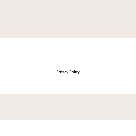
Privacy Policy