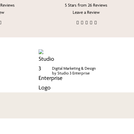
 Reviews
5 Stars from 26 Reviews
iew
Leave a Review
Digital Marketing & Design
by Studio 3 Enterprise