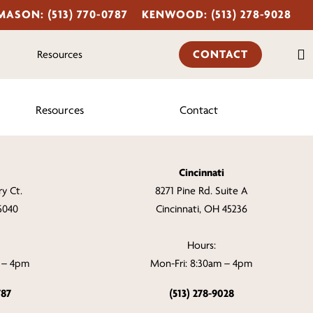
MASON: (513) 770-0787
KENWOOD: (513) 278-9028
s
CONTACT
Resources
Resources
Contact
Cincinnati
y Ct.
8271 Pine Rd. Suite A
5040
Cincinnati, OH 45236
Hours:
m – 4pm
Mon-Fri: 8:30am – 4pm
787
(513) 278-9028