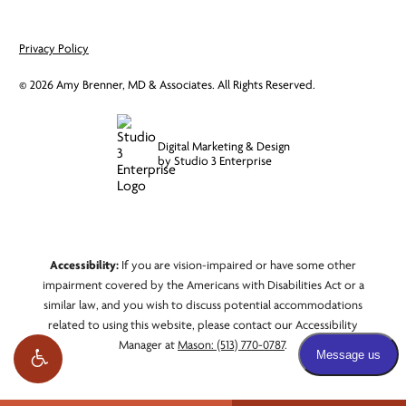
Privacy Policy
©
2026
Amy Brenner, MD & Associates. All Rights Reserved.
Digital Marketing & Design
by Studio 3 Enterprise
Accessibility:
If you are vision-impaired or have some other
impairment covered by the Americans with Disabilities Act or a
similar law, and you wish to discuss potential accommodations
related to using this website, please contact our Accessibility
Manager at
Mason: (513) 770-0787
.