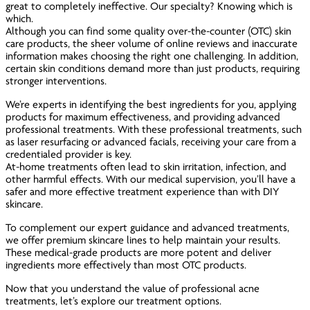
great to completely ineffective. Our specialty? Knowing which is
which.
Although you can find some quality over-the-counter (OTC) skin
care products, the sheer volume of online reviews and inaccurate
information makes choosing the right one challenging. In addition,
certain skin conditions demand more than just products, requiring
stronger interventions.
We’re experts in identifying the best ingredients for you, applying
products for maximum effectiveness, and providing advanced
professional treatments. With these professional treatments, such
as laser resurfacing or advanced facials, receiving your care from a
credentialed provider is key.
At-home treatments often lead to skin irritation, infection, and
other harmful effects. With our medical supervision, you’ll have a
safer and more effective treatment experience than with DIY
skincare.
To complement our expert guidance and advanced treatments,
we offer premium skincare lines to help maintain your results.
These medical-grade products are more potent and deliver
ingredients more effectively than most OTC products.
Now that you understand the value of professional acne
treatments, let’s explore our treatment options.