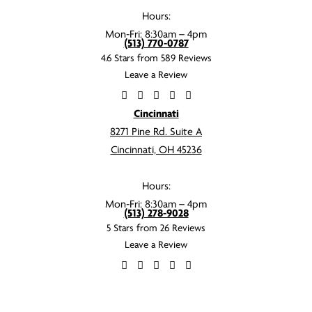
Hours:
Mon-Fri: 8:30am – 4pm
(513) 770-0787
4.6 Stars from 589 Reviews
Leave a Review
Cincinnati
8271 Pine Rd. Suite A
Cincinnati, OH 45236
Hours:
Mon-Fri: 8:30am – 4pm
(513) 278-9028
5 Stars from 26 Reviews
Leave a Review