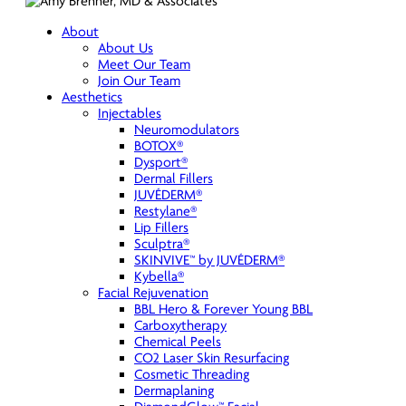
About
About Us
Meet Our Team
Join Our Team
Aesthetics
Injectables
Neuromodulators
BOTOX®
Dysport®
Dermal Fillers
JUVÉDERM®
Restylane®
Lip Fillers
Sculptra®
SKINVIVE™ by JUVÉDERM®
Kybella®
Facial Rejuvenation
BBL Hero & Forever Young BBL
Carboxytherapy
Chemical Peels
CO2 Laser Skin Resurfacing
Cosmetic Threading
Dermaplaning