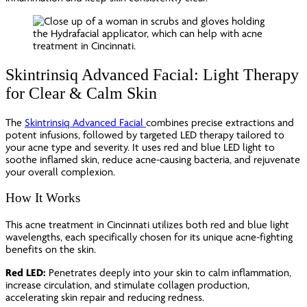
Skintrinsiq Advanced Facial: Light Therapy
for Clear & Calm Skin
The
Skintrinsiq Advanced Facial
combines precise extractions and
potent infusions, followed by targeted LED therapy tailored to
your acne type and severity. It uses red and blue LED light to
soothe inflamed skin, reduce acne-causing bacteria, and rejuvenate
your overall complexion.
How It Works
This acne treatment in Cincinnati utilizes both red and blue light
wavelengths, each specifically chosen for its unique acne-fighting
benefits on the skin.
Red LED:
Penetrates deeply into your skin to calm inflammation,
increase circulation, and stimulate collagen production,
accelerating skin repair and reducing redness.