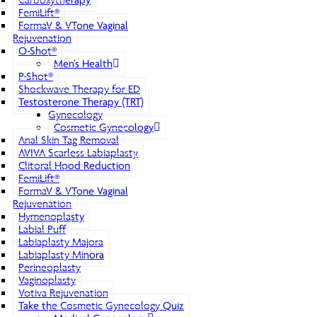
Carboxytherapy
FemiLift®
FormaV & VTone Vaginal
Rejuvenation
O-Shot®
Men’s Health
P-Shot®
Shockwave Therapy for ED
Testosterone Therapy (TRT)
Gynecology
Cosmetic Gynecology
Anal Skin Tag Removal
AVIVA Scarless Labiaplasty
Clitoral Hood Reduction
FemiLift®
FormaV & VTone Vaginal
Rejuvenation
Hymenoplasty
Labial Puff
Labiaplasty Majora
Labiaplasty Minora
Perineoplasty
Vaginoplasty
Votiva Rejuvenation
Take the Cosmetic Gynecology Quiz