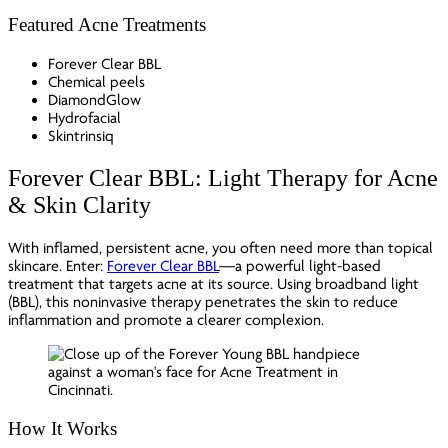
Featured Acne Treatments
Forever Clear BBL
Chemical peels
DiamondGlow
Hydrofacial
Skintrinsiq
Forever Clear BBL: Light Therapy for Acne
& Skin Clarity
With inflamed, persistent acne, you often need more than topical
skincare. Enter:
Forever Clear BBL
—a powerful light-based
treatment that targets acne at its source. Using broadband light
(BBL), this noninvasive therapy penetrates the skin to reduce
inflammation and promote a clearer complexion.
How It Works