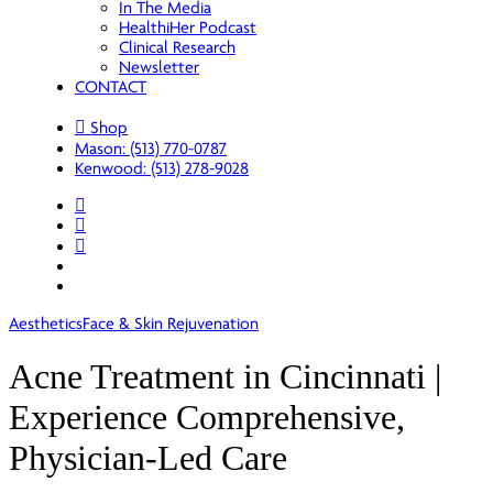
In The Media
HealthiHer Podcast
Clinical Research
Newsletter
CONTACT
Shop
Mason: (513) 770-0787
Kenwood: (513) 278-9028
facebook
youtube
instagram
spotify
applemusic
Aesthetics
Face & Skin Rejuvenation
Acne Treatment in Cincinnati |
Experience Comprehensive,
Physician-Led Care