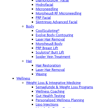
DiamondGlow™ Facial
Hydrofacial
Microneedling
Morpheus8 RF Microneedling
PRP Facial
Skintrinsiq Advanced Facial
Body
CoolSculpting®
Evolve Body Contouring
Laser Hair Removal
Morpheus8 Body
PRP Breast Lift
Sculptra® Butt Lift
Spider Vein Treatment
Hair
Hair Restoration
Laser Hair Removal
Waxing
Wellness
Weight Loss & Integrative Medicine
Semaglutide & Weight Loss Programs
Wellness Coaching
Gut Health Testing
Personalized Wellness Planning
Lipo Injections