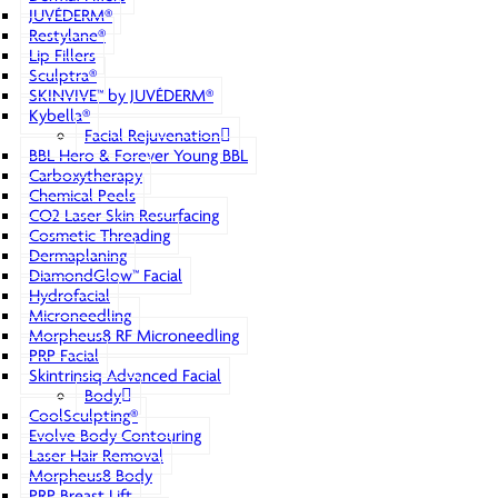
JUVÉDERM®
Restylane®
Lip Fillers
Sculptra®
SKINVIVE™ by JUVÉDERM®
Kybella®
Facial Rejuvenation
BBL Hero & Forever Young BBL
Carboxytherapy
Chemical Peels
CO2 Laser Skin Resurfacing
Cosmetic Threading
Dermaplaning
DiamondGlow™ Facial
Hydrofacial
Microneedling
Morpheus8 RF Microneedling
PRP Facial
Skintrinsiq Advanced Facial
Body
CoolSculpting®
Evolve Body Contouring
Laser Hair Removal
Morpheus8 Body
PRP Breast Lift