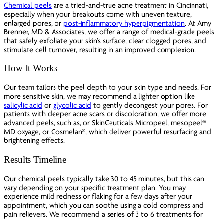
Chemical peels
are a tried-and-true acne treatment in Cincinnati,
especially when your breakouts come with uneven texture,
enlarged pores, or
post-inflammatory hyperpigmentation
. At Amy
Brenner, MD & Associates, we offer a range of medical-grade peels
that safely exfoliate your skin’s surface, clear clogged pores, and
stimulate cell turnover, resulting in an improved complexion.
How It Works
Our team tailors the peel depth to your skin type and needs. For
more sensitive skin, we may recommend a lighter option like
salicylic acid
or
glycolic acid
to gently decongest your pores. For
patients with deeper acne scars or discoloration, we offer more
advanced peels, such as, or SkinCeuticals Micropeel, mesopeel®
MD oxyage, or Cosmelan®, which deliver powerful resurfacing and
brightening effects.
Results Timeline
Our chemical peels typically take 30 to 45 minutes, but this can
vary depending on your specific treatment plan. You may
experience mild redness or flaking for a few days after your
appointment, which you can soothe using a cold compress and
pain relievers. We recommend a series of 3 to 6 treatments for