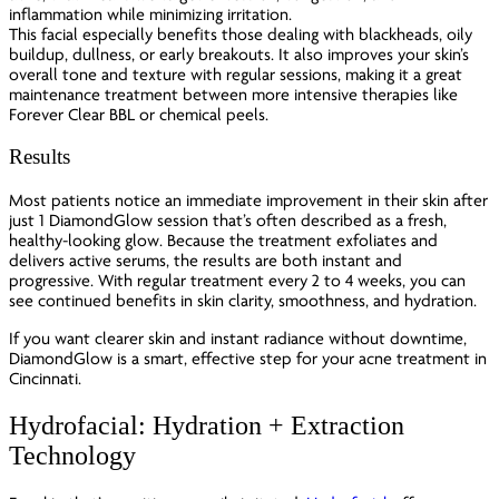
inflammation while minimizing irritation.
This facial especially benefits those dealing with blackheads, oily
buildup, dullness, or early breakouts. It also improves your skin’s
overall tone and texture with regular sessions, making it a great
maintenance treatment between more intensive therapies like
Forever Clear BBL or chemical peels.
Results
Most patients notice an immediate improvement in their skin after
just 1 DiamondGlow session that’s often described as a fresh,
healthy-looking glow. Because the treatment exfoliates and
delivers active serums, the results are both instant and
progressive. With regular treatment every 2 to 4 weeks, you can
see continued benefits in skin clarity, smoothness, and hydration.
If you want clearer skin and instant radiance without downtime,
DiamondGlow is a smart, effective step for your acne treatment in
Cincinnati.
Hydrofacial: Hydration + Extraction
Technology