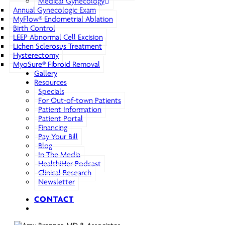
Medical Gynecology
Annual Gynecologic Exam
MyFlow® Endometrial Ablation
Birth Control
LEEP Abnormal Cell Excision
Lichen Sclerosus Treatment
Hysterectomy
MyoSure® Fibroid Removal
Gallery
Resources
Specials
For Out-of-town Patients
Patient Information
Patient Portal
Financing
Pay Your Bill
Blog
In The Media
HealthiHer Podcast
Clinical Research
Newsletter
CONTACT
search