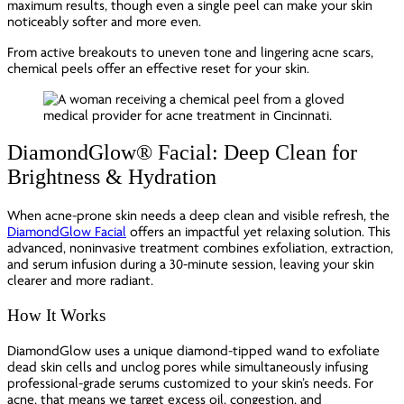
maximum results, though even a single peel can make your skin
noticeably softer and more even.
From active breakouts to uneven tone and lingering acne scars,
chemical peels offer an effective reset for your skin.
DiamondGlow® Facial: Deep Clean for
Brightness & Hydration
When acne-prone skin needs a deep clean and visible refresh, the
DiamondGlow Facial
offers an impactful yet relaxing solution. This
advanced, noninvasive treatment combines exfoliation, extraction,
and serum infusion during a 30-minute session, leaving your skin
clearer and more radiant.
How It Works
DiamondGlow uses a unique diamond-tipped wand to exfoliate
dead skin cells and unclog pores while simultaneously infusing
professional-grade serums customized to your skin’s needs. For
acne, that means we target excess oil, congestion, and