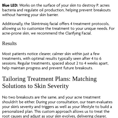
Blue LED:
Works on the surface of your skin to destroy P. acnes
bacteria and regulate oil production, helping prevent breakouts
without harming your skin barrier.
Additionally, the Skintrinsiq facial offers 4 treatment protocols,
allowing us to customize the treatment to your unique needs. For
acne-prone skin, we recommend the Clarifying Facial.
Results
Most patients notice clearer, calmer skin within just a few
treatments, with optimal results typically seen after 4 to 6
sessions. Regular treatments, spaced about 2 to 4 weeks apart,
help maintain progress and prevent future breakouts.
Tailoring Treatment Plans: Matching
Solutions to Skin Severity
No two breakouts are the same, and your acne treatment
shouldn’t be either. During your consultation, our team evaluates
your skin’s severity and triggers as well as your lifestyle to build a
personalized plan. This custom approach allows us to treat the
root causes and adjust as your skin evolves, delivering clearer,