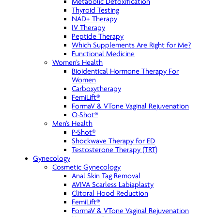
Metabolic Detoxification
Thyroid Testing
NAD+ Therapy
IV Therapy
Peptide Therapy
Which Supplements Are Right for Me?
Functional Medicine
Women’s Health
Bioidentical Hormone Therapy For
Women
Carboxytherapy
FemiLift®
FormaV & VTone Vaginal Rejuvenation
O-Shot®
Men’s Health
P-Shot®
Shockwave Therapy for ED
Testosterone Therapy (TRT)
Gynecology
Cosmetic Gynecology
Anal Skin Tag Removal
AVIVA Scarless Labiaplasty
Clitoral Hood Reduction
FemiLift®
FormaV & VTone Vaginal Rejuvenation