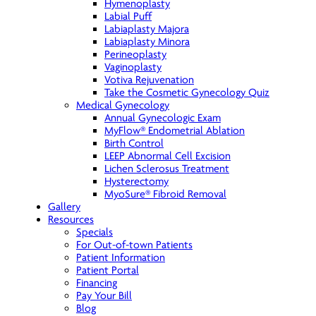
Hymenoplasty
Labial Puff
Labiaplasty Majora
Labiaplasty Minora
Perineoplasty
Vaginoplasty
Votiva Rejuvenation
Take the Cosmetic Gynecology Quiz
Medical Gynecology
Annual Gynecologic Exam
MyFlow® Endometrial Ablation
Birth Control
LEEP Abnormal Cell Excision
Lichen Sclerosus Treatment
Hysterectomy
MyoSure® Fibroid Removal
Gallery
Resources
Specials
For Out-of-town Patients
Patient Information
Patient Portal
Financing
Pay Your Bill
Blog