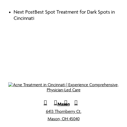
Next Post
Best Spot Treatment for Dark Spots in
Cincinnati
Mason
6413 Thornberry Ct.
Mason, OH 45040