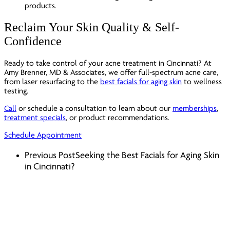
Reclaim Your Skin Quality & Self-
Confidence
Ready to take control of your acne treatment in Cincinnati? At
Amy Brenner, MD & Associates, we offer full-spectrum acne care,
from laser resurfacing to the
best facials for aging skin
to wellness
testing.
Call
or schedule a consultation to learn about our
memberships
,
treatment specials
, or product recommendations.
Schedule Appointment
Previous Post
Seeking the Best Facials for Aging Skin
in Cincinnati?