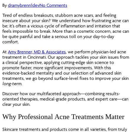
By
dramybrenn1dev
No Comments
Tired of endless breakouts, stubborn acne scars, and feeling
insecure about your skin? We understand how frustrating acne can
be; it’s often a vicious cycle of inflammation and irritation that
feels impossible to break. More than a cosmetic concern, acne can
be quite painful and take a serious toll on your day-to-day
comfort.
At
Amy Brenner, MD & Associates
, we perform physician-led acne
treatment in Cincinnati. Our approach tackles your skin issues from
a clinical perspective, applying cutting-edge skin science to
promote faster, more significant improvements. With this
evidence-backed mentality and our selection of advanced skin
treatments, we go beyond surface-level fixes to improve your skin
long-term
.
Discover how our multifaceted approach—combining results-
oriented therapies, medical-grade products, and expert care—can
clear your skin.
Why Professional Acne Treatments Matter
Skincare treatments and products come in all varieties, from truly