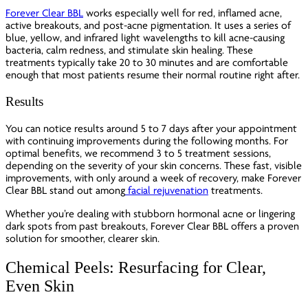
Forever Clear BBL
works especially well for red, inflamed acne,
active breakouts, and post-acne pigmentation. It uses a series of
blue, yellow, and infrared light wavelengths to kill acne-causing
bacteria, calm redness, and stimulate skin healing. These
treatments typically take 20 to 30 minutes and are comfortable
enough that most patients resume their normal routine right after.
Results
You can notice results around 5 to 7 days after your appointment
with continuing improvements during the following months. For
optimal benefits, we recommend 3 to 5 treatment sessions,
depending on the severity of your skin concerns. These fast, visible
improvements, with only around a week of recovery, make Forever
Clear BBL stand out among
facial rejuvenation
treatments.
Whether you’re dealing with stubborn hormonal acne or lingering
dark spots from past breakouts, Forever Clear BBL offers a proven
solution for smoother, clearer skin.
Chemical Peels: Resurfacing for Clear,
Even Skin