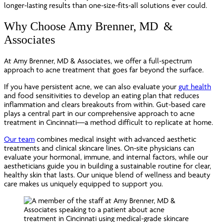
longer-lasting results than one-size-fits-all solutions ever could.
Why Choose Amy Brenner, MD &
Associates
At Amy Brenner, MD & Associates, we offer a full-spectrum
approach to acne treatment that goes far beyond the surface.
If you have persistent acne, we can also evaluate your
gut health
and food sensitivities to develop an eating plan that reduces
inflammation and clears breakouts from within. Gut-based care
plays a central part in our comprehensive approach to acne
treatment in Cincinnati—a method difficult to replicate at home.
Our team
combines medical insight with advanced aesthetic
treatments and clinical skincare lines. On-site physicians can
evaluate your hormonal, immune, and internal factors, while our
aestheticians guide you in building a sustainable routine for clear,
healthy skin that lasts. Our unique blend of wellness and beauty
care makes us uniquely equipped to support you.