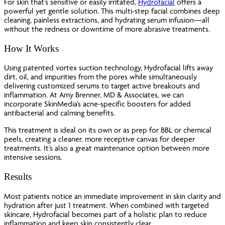
For skin that’s sensitive or easily irritated,
Hydrofacial
offers a
powerful yet gentle solution. This multi-step facial combines deep
cleaning, painless extractions, and hydrating serum infusion—all
without the redness or downtime of more abrasive treatments.
How It Works
Using patented vortex suction technology, Hydrofacial lifts away
dirt, oil, and impurities from the pores while simultaneously
delivering customized serums to target active breakouts and
inflammation. At Amy Brenner, MD & Associates, we can
incorporate SkinMedia’s acne-specific boosters for added
antibacterial and calming benefits.
This treatment is ideal on its own or as prep for BBL or chemical
peels, creating a cleaner, more receptive canvas for deeper
treatments. It’s also a great maintenance option between more
intensive sessions.
Results
Most patients notice an immediate improvement in skin clarity and
hydration after just 1 treatment. When combined with targeted
skincare, Hydrofacial becomes part of a holistic plan to reduce
inflammation and keep skin consistently clear.