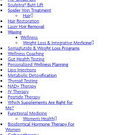
Sculptra® Butt Lift
Spider Vein Treatment
Hair
Hair Restoration
Laser Hair Removal
Waxing
Wellness
Weight Loss & Integrative Medicine
Semaglutide & Weight Loss Programs
Wellness Coaching
Gut Health Testing
Personalized Wellness Planning
Lipo Injections
Metabolic Detoxification
Thyroid Testing
NAD+ Therapy
IV Therapy
Peptide Therapy
Which Supplements Are Right for
Me?
Functional Medicine
Women’s Health
Bioidentical Hormone Therapy For
Women