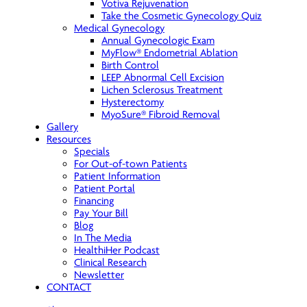
Votiva Rejuvenation
Take the Cosmetic Gynecology Quiz
Medical Gynecology
Annual Gynecologic Exam
MyFlow® Endometrial Ablation
Birth Control
LEEP Abnormal Cell Excision
Lichen Sclerosus Treatment
Hysterectomy
MyoSure® Fibroid Removal
Gallery
Resources
Specials
For Out-of-town Patients
Patient Information
Patient Portal
Financing
Pay Your Bill
Blog
In The Media
HealthiHer Podcast
Clinical Research
Newsletter
CONTACT