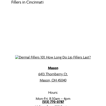
Fillers in Cincinnati
Mason
6413 Thornberry Ct.
Mason, OH 45040
Hours:
Mon-Fri: 8:30am – 4pm
(513) 770-0787