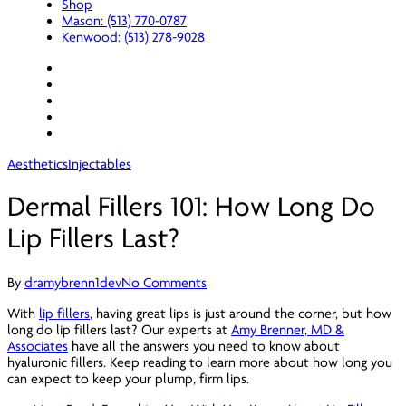
Shop
Mason: (513) 770-0787
Kenwood: (513) 278-9028
facebook
youtube
instagram
spotify
applemusic
Aesthetics
Injectables
Dermal Fillers 101: How Long Do
Lip Fillers Last?
By
dramybrenn1dev
No Comments
With
lip fillers
, having great lips is just around the corner, but how
long do lip fillers last? Our experts at
Amy Brenner, MD &
Associates
have all the answers you need to know about
hyaluronic fillers. Keep reading to learn more about how long you
can expect to keep your plump, firm lips.