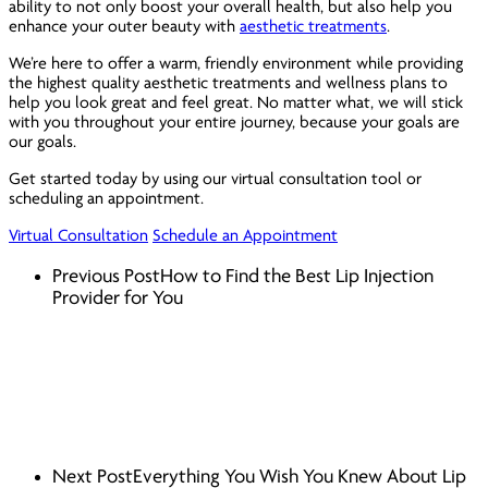
ability to not only boost your overall health, but also help you
enhance your outer beauty with
aesthetic treatments
.
We’re here to offer a warm, friendly environment while providing
the highest quality aesthetic treatments and wellness plans to
help you look great
and
feel great. No matter what, we will stick
with you throughout your entire journey, because your goals are
our goals.
Get started today by using our virtual consultation tool or
scheduling an appointment.
Virtual Consultation
Schedule an Appointment
Previous Post
How to Find the Best Lip Injection
Provider for You
Next Post
Everything You Wish You Knew About Lip