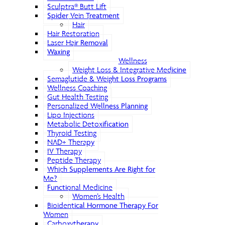
Sculptra® Butt Lift
Spider Vein Treatment
Hair
Hair Restoration
Laser Hair Removal
Waxing
Wellness
Weight Loss & Integrative Medicine
Semaglutide & Weight Loss Programs
Wellness Coaching
Gut Health Testing
Personalized Wellness Planning
Lipo Injections
Metabolic Detoxification
Thyroid Testing
NAD+ Therapy
IV Therapy
Peptide Therapy
Which Supplements Are Right for
Me?
Functional Medicine
Women’s Health
Bioidentical Hormone Therapy For
Women
Carboxytherapy