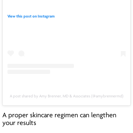
View this post on Instagram
A post shared by Amy Brenner, MD & Associates (@amybrennermd)
A proper skincare regimen can lengthen
your results