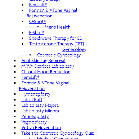
FemiLift®
FormaV & VTone Vaginal
Rejuvenation
O-Shot®
Men’s Health
P-Shot®
Shockwave Therapy for ED
Testosterone Therapy (TRT)
Gynecology
Cosmetic Gynecology
Anal Skin Tag Removal
AVIVA Scarless Labiaplasty
Clitoral Hood Reduction
FemiLift®
FormaV & VTone Vaginal
Rejuvenation
Hymenoplasty
Labial Puff
Labiaplasty Majora
Labiaplasty Minora
Perineoplasty
Vaginoplasty
Votiva Rejuvenation
Take the Cosmetic Gynecology Quiz
Medical Gynecology