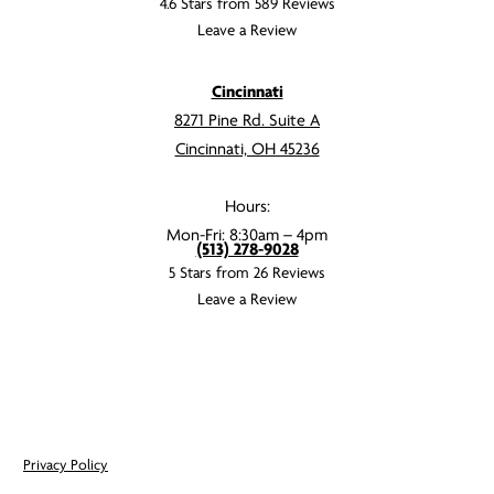
4.6 Stars from 589 Reviews
Leave a Review
Cincinnati
8271 Pine Rd. Suite A
Cincinnati, OH 45236
Hours:
Mon-Fri: 8:30am – 4pm
(513) 278-9028
5 Stars from 26 Reviews
Leave a Review
Privacy Policy