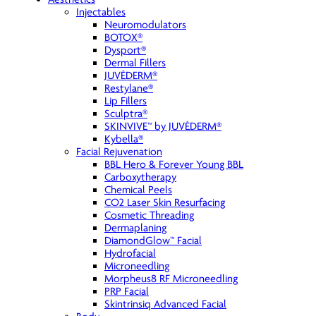
Injectables
Neuromodulators
BOTOX®
Dysport®
Dermal Fillers
JUVÉDERM®
Restylane®
Lip Fillers
Sculptra®
SKINVIVE™ by JUVÉDERM®
Kybella®
Facial Rejuvenation
BBL Hero & Forever Young BBL
Carboxytherapy
Chemical Peels
CO2 Laser Skin Resurfacing
Cosmetic Threading
Dermaplaning
DiamondGlow™ Facial
Hydrofacial
Microneedling
Morpheus8 RF Microneedling
PRP Facial
Skintrinsiq Advanced Facial