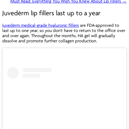
Must Read: Everything You Wish You Knew About Lip Fillers →
Juvedérm lip fillers last up to a year
Juvedérm medical-grade hyaluronic fillers
are FDA-approved to
last up to one year, so you don’t have to return to the office over
and over again. Throughout the months, HA gel will gradually
dissolve and promote further collagen production.