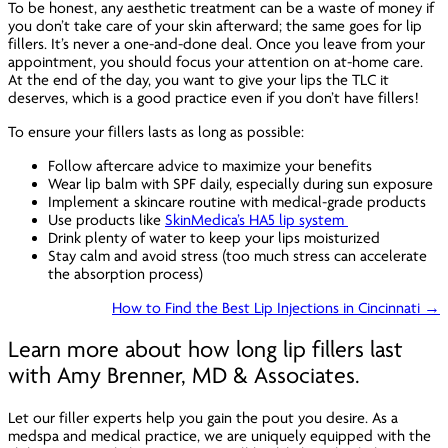
To be honest, any aesthetic treatment can be a waste of money if
you don’t take care of your skin afterward; the same goes for lip
fillers. It’s never a one-and-done deal. Once you leave from your
appointment, you should focus your attention on at-home care.
At the end of the day, you want to give your lips the TLC it
deserves, which is a good practice even if you don’t have fillers!
To ensure your fillers lasts as long as possible:
Follow aftercare advice to maximize your benefits
Wear lip balm with SPF daily, especially during sun exposure
Implement a skincare routine with medical-grade products
Use products like
SkinMedica’s HA5 lip system
Drink plenty of water to keep your lips moisturized
Stay calm and avoid stress (too much stress can accelerate
the absorption process)
How to Find the Best Lip Injections in Cincinnati →
Learn more about how long lip fillers last
with Amy Brenner, MD & Associates.
Let our filler experts help you gain the pout you desire. As a
medspa and medical practice, we are uniquely equipped with the