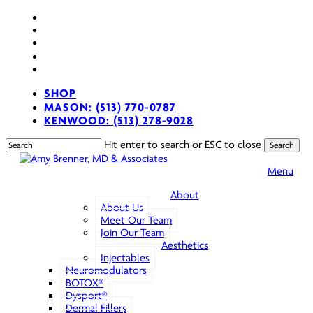
Skip
facebook
to
youtube
main
instagram
content
spotify
applemusic
SHOP
MASON: (513) 770-0787
KENWOOD: (513) 278-9028
Hit enter to search or ESC to close
Search
Close
Search
sear
Menu
About
About Us
Meet Our Team
Join Our Team
Aesthetics
Injectables
Neuromodulators
BOTOX®
Dysport®
Dermal Fillers