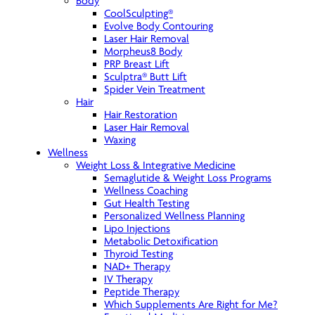
Body
CoolSculpting®
Evolve Body Contouring
Laser Hair Removal
Morpheus8 Body
PRP Breast Lift
Sculptra® Butt Lift
Spider Vein Treatment
Hair
Hair Restoration
Laser Hair Removal
Waxing
Wellness
Weight Loss & Integrative Medicine
Semaglutide & Weight Loss Programs
Wellness Coaching
Gut Health Testing
Personalized Wellness Planning
Lipo Injections
Metabolic Detoxification
Thyroid Testing
NAD+ Therapy
IV Therapy
Peptide Therapy
Which Supplements Are Right for Me?