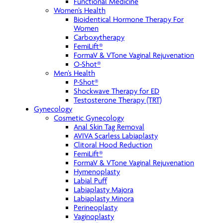
Functional Medicine
Women’s Health
Bioidentical Hormone Therapy For
Women
Carboxytherapy
FemiLift®
FormaV & VTone Vaginal Rejuvenation
O-Shot®
Men’s Health
P-Shot®
Shockwave Therapy for ED
Testosterone Therapy (TRT)
Gynecology
Cosmetic Gynecology
Anal Skin Tag Removal
AVIVA Scarless Labiaplasty
Clitoral Hood Reduction
FemiLift®
FormaV & VTone Vaginal Rejuvenation
Hymenoplasty
Labial Puff
Labiaplasty Majora
Labiaplasty Minora
Perineoplasty
Vaginoplasty