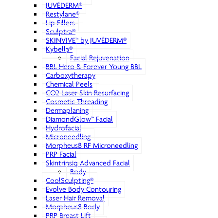
JUVÉDERM®
Restylane®
Lip Fillers
Sculptra®
SKINVIVE™ by JUVÉDERM®
Kybella®
Facial Rejuvenation
BBL Hero & Forever Young BBL
Carboxytherapy
Chemical Peels
CO2 Laser Skin Resurfacing
Cosmetic Threading
Dermaplaning
DiamondGlow™ Facial
Hydrofacial
Microneedling
Morpheus8 RF Microneedling
PRP Facial
Skintrinsiq Advanced Facial
Body
CoolSculpting®
Evolve Body Contouring
Laser Hair Removal
Morpheus8 Body
PRP Breast Lift