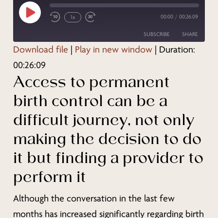
Play
00:00
/
00:26:09
1x
Episode
SUBSCRIBE
SHARE
Download file
|
Play in new window
|
Duration:
SHARE
00:26:09
RSS FEED
Access to permanent
LINK
birth control can be a
EMBED
difficult journey, not only
making the decision to do
it but finding a provider to
perform it
Although the conversation in the last few
months has increased significantly regarding birth