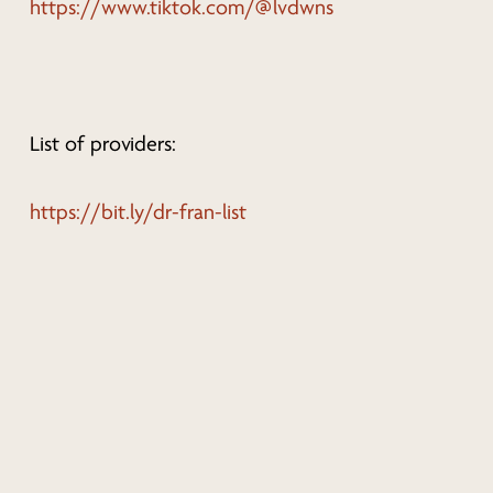
https://www.tiktok.com/@lvdwns
List of providers:
https://bit.ly/dr-fran-list