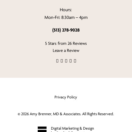
Hours:
Mon-Fri: 8:30am – 4pm
(513) 278-9028
5 Stars from 26 Reviews
Leave a Review
Privacy Policy
©
2026
Amy Brenner, MD & Associates. All Rights Reserved.
Digital Marketing & Design