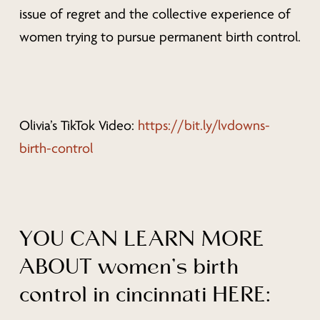
issue of regret and the collective experience of
women trying to pursue permanent birth control.
Olivia’s TikTok Video:
https://bit.ly/lvdowns-
birth-control
YOU CAN LEARN MORE
ABOUT women’s birth
control in cincinnati HERE: