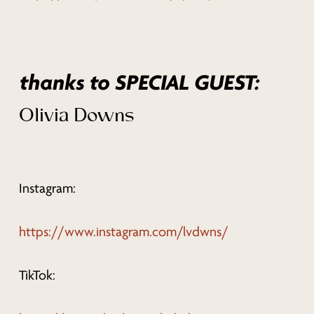
thanks to SPECIAL GUEST:
Olivia Downs
Instagram:
https://www.instagram.com/lvdwns/
TikTok: