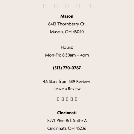
Mason
6413 Thornberry Ct.
Mason, OH 45040
Hours:
Mon-Fri: 8:30am – 4pm
(513) 770-0787
4.6 Stars from 589 Reviews
Leave a Review
Cincinnati
8271 Pine Rd. Suite A
Cincinnati, OH 45236