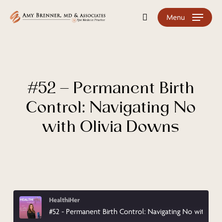
Skip
Menu
search
to
main
content
#52 – Permanent Birth
Control: Navigating No
with Olivia Downs
HealthiHer
#52 - Permanent Birth Control: Navigating No with Olivia Downs