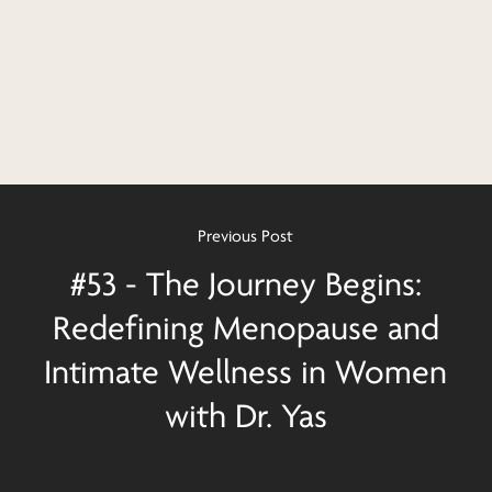
Previous Post
#53 - The Journey Begins:
Redefining Menopause and
Intimate Wellness in Women
with Dr. Yas