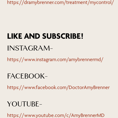
https://dramybrenner.com/treatment/mycontrol/
LIKE AND SUBSCRIBE!
INSTAGRAM-
https://www.instagram.com/amybrennermd/
FACEBOOK-
https://www.facebook.com/DoctorAmyBrenner
YOUTUBE-
https://www.youtube.com/c/AmyBrennerMD