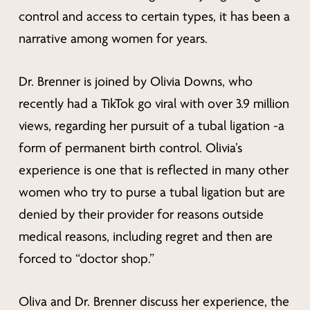
control and access to certain types, it has been a
narrative among women for years.
Dr. Brenner is joined by Olivia Downs, who
recently had a TikTok go viral with over 3.9 million
views, regarding her pursuit of a tubal ligation -a
form of permanent birth control. Olivia’s
experience is one that is reflected in many other
women who try to purse a tubal ligation but are
denied by their provider for reasons outside
medical reasons, including regret and then are
forced to “doctor shop.”
Oliva and Dr. Brenner discuss her experience, the