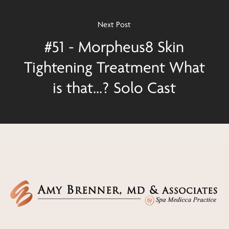
Next Post
#51 - Morpheus8 Skin
Tightening Treatment What
is that...? Solo Cast