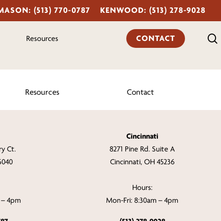
MASON: (513) 770-0787
KENWOOD: (513) 278-9028
CONTACT
Resources
Resources
Contact
Cincinnati
y Ct.
8271 Pine Rd. Suite A
5040
Cincinnati, OH 45236
Hours:
m – 4pm
Mon-Fri: 8:30am – 4pm