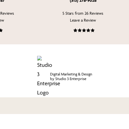
787
(513) 278-9028
 Reviews
5 Stars from 26 Reviews
iew
Leave a Review
Digital Marketing & Design
by Studio 3 Enterprise