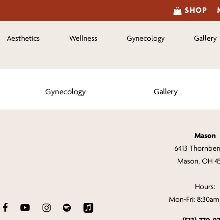
SHOP
Aesthetics
Wellness
Gynecology
Gallery
Gynecology
Gallery
Mason
6413 Thornberr
Mason, OH 4
Hours:
Mon-Fri: 8:30a