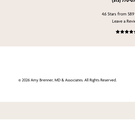
(513) 770-0
4.6 Stars from 589
Leave a Rev
©
2026
Amy Brenner, MD & Associates. All Rights Reserved.