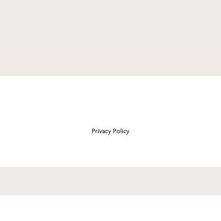
Privacy Policy