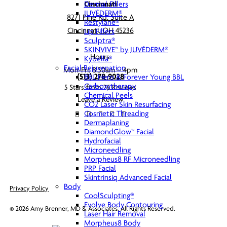
Dermal Fillers
Cincinnati
JUVÉDERM®
8271 Pine Rd. Suite A
Restylane®
Cincinnati, OH 45236
Lip Fillers
Sculptra®
SKINVIVE™ by JUVÉDERM®
Hours:
Kybella®
Facial Rejuvenation
Mon-Fri: 8:30am – 4pm
(513) 278-9028
BBL Hero & Forever Young BBL
Carboxytherapy
5 Stars from 26 Reviews
Chemical Peels
Leave a Review
CO2 Laser Skin Resurfacing
Cosmetic Threading
Dermaplaning
DiamondGlow™ Facial
Hydrofacial
Microneedling
Morpheus8 RF Microneedling
PRP Facial
Skintrinsiq Advanced Facial
Body
Privacy Policy
CoolSculpting®
Evolve Body Contouring
©
2026
Amy Brenner, MD & Associates. All Rights Reserved.
Laser Hair Removal
Morpheus8 Body