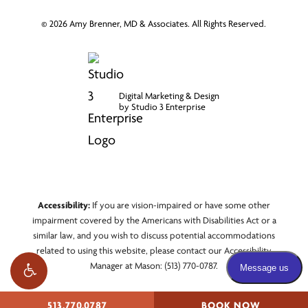
©
2026
Amy Brenner, MD & Associates. All Rights Reserved.
Digital Marketing & Design
by Studio 3 Enterprise
Accessibility:
If you are vision-impaired or have some other
impairment covered by the Americans with Disabilities Act or a
similar law, and you wish to discuss potential accommodations
related to using this website, please contact our Accessibility
Manager at
Mason: (513) 770-0787
.
513.770.0787
BOOK NOW