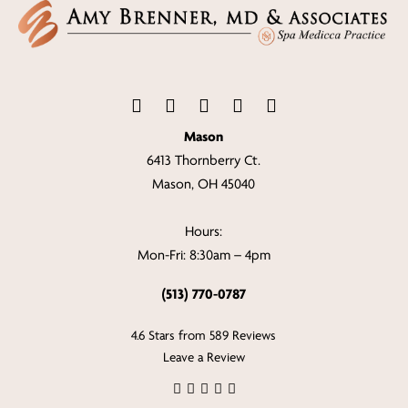
Mason
6413 Thornberry Ct.
Mason, OH 45040
Hours:
Mon-Fri: 8:30am – 4pm
(513) 770-0787
4.6 Stars from 589 Reviews
Leave a Review