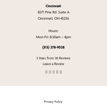
Cincinnati
8271 Pine Rd. Suite A
Cincinnati, OH 45236
Hours:
Mon-Fri: 8:30am – 4pm
(513) 278-9028
5 Stars from 26 Reviews
Leave a Review
Privacy Policy