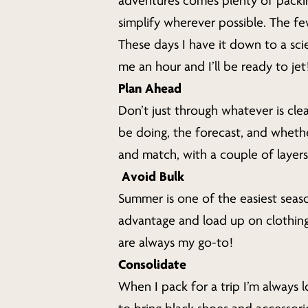
adventures comes plenty of packi
Hit enter to search or ESC to close
simplify wherever possible. The fe
These days I have it down to a sci
me an hour and I’ll be ready to je
Plan Ahead
Don’t just through whatever is clea
be doing, the forecast, and whethe
and match, with a couple of layers 
Avoid Bulk
Summer is one of the easiest seas
advantage and load up on clothing i
are always my go-to!
Consolidate
When I pack for a trip I’m always 