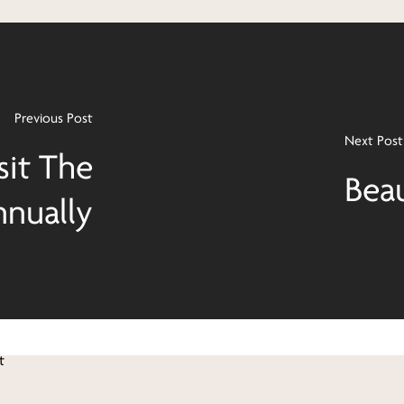
Previous Post
Next Post
sit The
Bea
nually
t