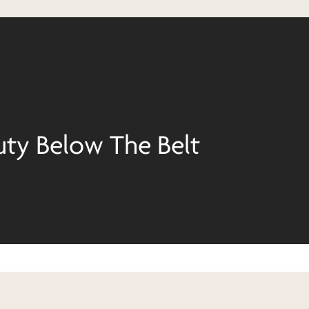
uty Below The Belt