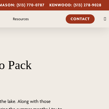
MASON: (513) 770-0787
KENWOOD: (513) 278-9028
s
CONTACT
Resources
o Pack
the lake. Along with those