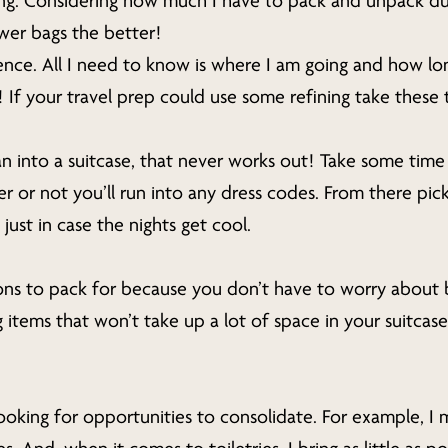
ng. Considering how much I have to pack and unpack du
wer bags the better!
ence. All I need to know is where I am going and how lon
t! If your travel prep could use some refining take these
n into a suitcase, that never works out! Take some time t
r or not you’ll run into any dress codes. From there pick
just in case the nights get cool.
ons to pack for because you don’t have to worry about b
tems that won’t take up a lot of space in your suitcase. 
looking for opportunities to consolidate. For example, I 