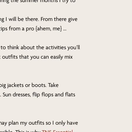
ring the summer months I try to
g I will be there. From there give
 tips from a pro {ahem, me} …
o think about the activities you’ll
 outfits that you can easily mix
ig jackets or boots. Take
Sun dresses, flip flops and flats
may plan my outfits so I only have