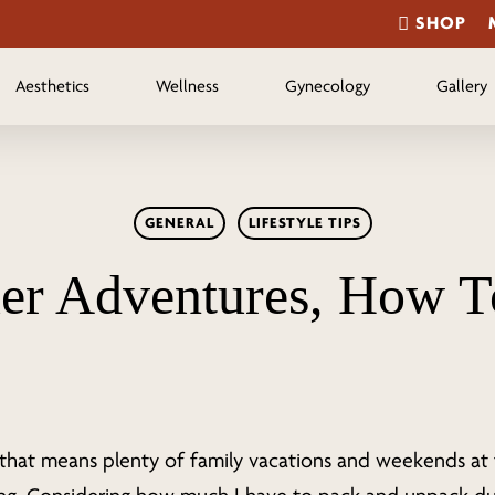
SHOP
Aesthetics
Wellness
Gynecology
Gallery
GENERAL
LIFESTYLE TIPS
r Adventures, How T
that means plenty of family vacations and weekends at 