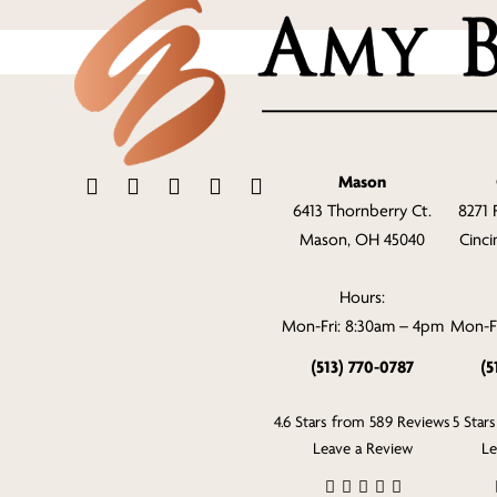
Mason
6413 Thornberry Ct.
8271 
Mason, OH 45040
Cinci
Hours:
Mon-Fri: 8:30am – 4pm
Mon-Fr
(513) 770-0787
(5
4.6 Stars from 589 Reviews
5 Star
Leave a Review
Le