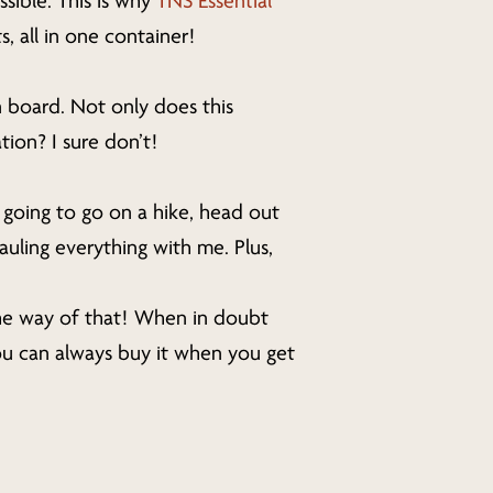
ssible. This is why
TNS Essential
, all in one container!
n board. Not only does this
tion? I sure don’t!
e going to go on a hike, head out
auling everything with me. Plus,
the way of that! When in doubt
ou can always buy it when you get