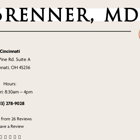
Cincinnati
Pine Rd. Suite A
nnati, OH 45236
Hours:
i: 8:30am – 4pm
13) 278-9028
s from 26 Reviews
ave a Review