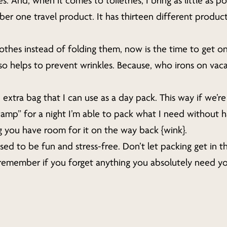
. And, when it comes to toiletries, I bring as little as po
 one travel product. It has thirteen different products
clothes instead of folding them, now is the time to get o
lso helps to prevent wrinkles. Because, who irons on vaca
 extra bag that I can use as a day pack. This way if we’r
camp” for a night I’m able to pack what I need without h
g you have room for it on the way back {wink}.
d to be fun and stress-free. Don’t let packing get in 
remember if you forget anything you absolutely need y