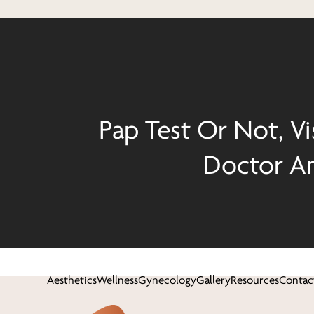
Pap Test Or Not, Vi
Doctor An
Aesthetics
Wellness
Gynecology
Gallery
Resources
Contac