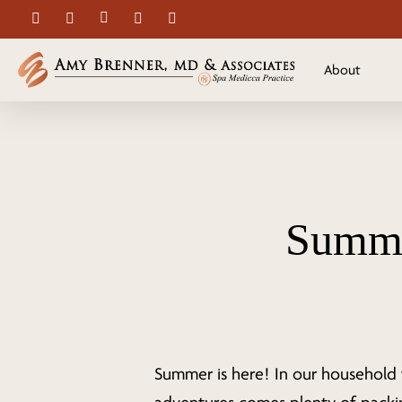
Skip
facebook
youtube
instagram
spotify
applemusic
to
main
About
content
Summe
Summer is here! In our household 