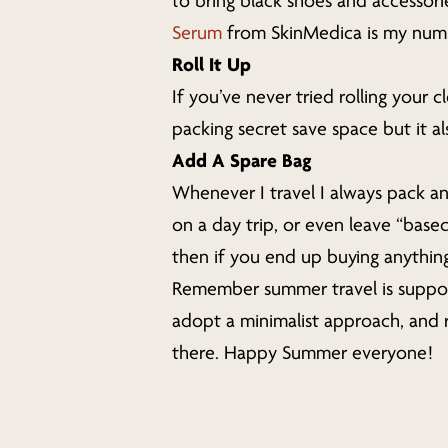
to bring black shoes and accessories
Serum
from SkinMedica is my number
Roll It Up
If you’ve never tried rolling your 
packing secret save space but it a
Add A Spare Bag
Whenever I travel I always pack an
on a day trip, or even leave “base
then if you end up buying anythin
Remember summer travel is suppose
adopt a minimalist approach, and 
there. Happy Summer everyone!