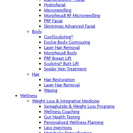
Hydrofacial
Microneedling
Morpheus8 RF Microneedling
PRP Facial
Skintrinsiq Advanced Facial
Body
CoolSculpting®
Evolve Body Contouring
Laser Hair Removal
Morpheus8 Body
PRP Breast Lift
Sculptra® Butt Lift
Spider Vein Treatment
Hair
Hair Restoration
Laser Hair Removal
Waxing
Wellness
Weight Loss & Integrative Medicine
Semaglutide & Weight Loss Programs
Wellness Coaching
Gut Health Testing
Personalized Wellness Planning
Lipo Injections