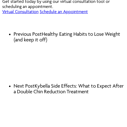
Get started today by using our virtual consultation tool or
scheduling an appointment.
Virtual Consultation
Schedule an Appointment
Previous Post
Healthy Eating Habits to Lose Weight
(and keep it off)
Next Post
Kybella Side Effects: What to Expect After
a Double Chin Reduction Treatment