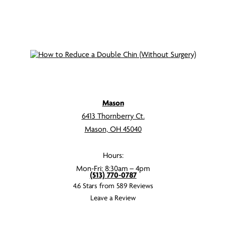
Mason
6413 Thornberry Ct.
Mason, OH 45040
Hours:
Mon-Fri: 8:30am – 4pm
(513) 770-0787
4.6 Stars from 589 Reviews
Leave a Review