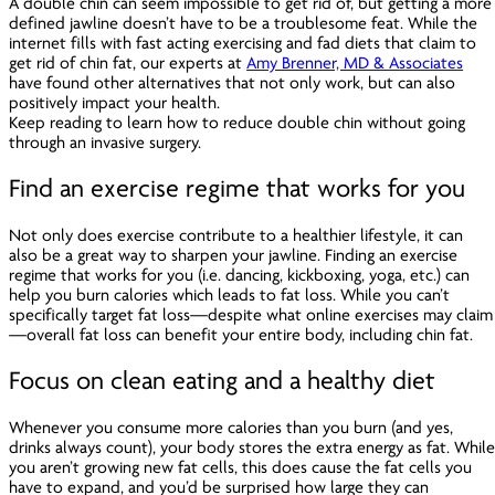
A double chin can seem impossible to get rid of, but getting a more
defined jawline doesn’t have to be a troublesome feat. While the
internet fills with fast acting exercising and fad diets that claim to
get rid of chin fat, our experts at
Amy Brenner, MD & Associates
have found other alternatives that not only work, but can also
positively impact your health.
Keep reading to learn how to reduce double chin without going
through an invasive surgery.
Find an exercise regime that works for you
Not only does exercise contribute to a healthier lifestyle, it can
also be a great way to sharpen your jawline. Finding an exercise
regime that works for you (i.e. dancing, kickboxing, yoga, etc.) can
help you burn calories which leads to fat loss. While you can’t
specifically target fat loss—despite what online exercises may claim
—overall fat loss can benefit your entire body, including chin fat.
Focus on clean eating and a healthy diet
Whenever you consume more calories than you burn (and yes,
drinks
always
count), your body stores the extra energy as fat. Whil
you aren’t growing new fat cells, this does cause the fat cells you
have to expand, and you’d be surprised how large they can