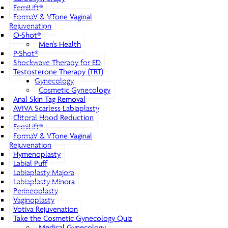
FemiLift®
FormaV & VTone Vaginal
Rejuvenation
O-Shot®
Men’s Health
P-Shot®
Shockwave Therapy for ED
Testosterone Therapy (TRT)
Gynecology
Cosmetic Gynecology
Anal Skin Tag Removal
AVIVA Scarless Labiaplasty
Clitoral Hood Reduction
FemiLift®
FormaV & VTone Vaginal
Rejuvenation
Hymenoplasty
Labial Puff
Labiaplasty Majora
Labiaplasty Minora
Perineoplasty
Vaginoplasty
Votiva Rejuvenation
Take the Cosmetic Gynecology Quiz
Medical Gynecology