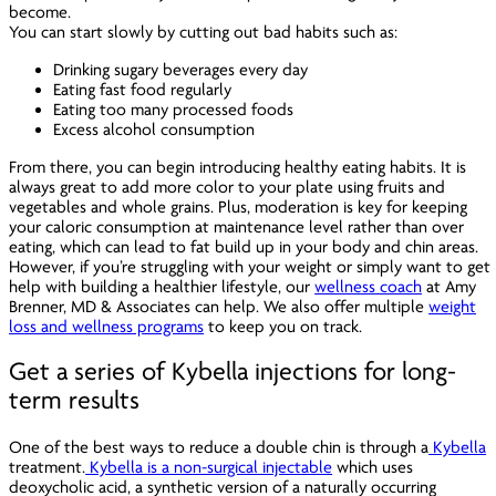
become.
You can start slowly by cutting out bad habits such as:
Drinking sugary beverages every day
Eating fast food regularly
Eating too many processed foods
Excess alcohol consumption
From there, you can begin introducing healthy eating habits. It is
always great to add more color to your plate using fruits and
vegetables and whole grains. Plus, moderation is key for keeping
your caloric consumption at maintenance level rather than over
eating, which can lead to fat build up in your body and chin areas.
However, if you’re struggling with your weight or simply want to get
help with building a healthier lifestyle, our
wellness coach
at Amy
Brenner, MD & Associates can help. We also offer multiple
weight
loss and wellness programs
to keep you on track.
Get a series of Kybella injections for long-
term results
One of the best ways to reduce a double chin is through a
Kybella
treatment.
Kybella is a non-surgical injectable
which uses
deoxycholic acid, a synthetic version of a naturally occurring