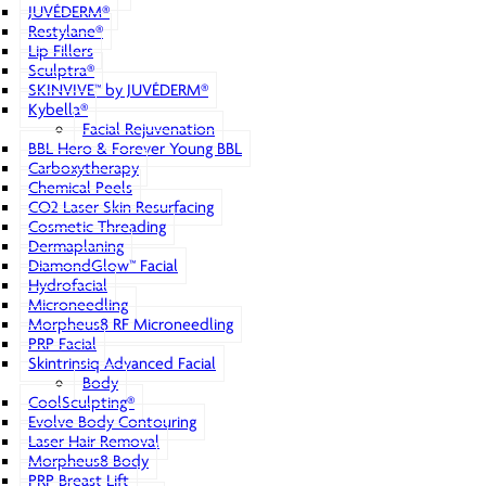
JUVÉDERM®
Restylane®
Lip Fillers
Sculptra®
SKINVIVE™ by JUVÉDERM®
Kybella®
Facial Rejuvenation
BBL Hero & Forever Young BBL
Carboxytherapy
Chemical Peels
CO2 Laser Skin Resurfacing
Cosmetic Threading
Dermaplaning
DiamondGlow™ Facial
Hydrofacial
Microneedling
Morpheus8 RF Microneedling
PRP Facial
Skintrinsiq Advanced Facial
Body
CoolSculpting®
Evolve Body Contouring
Laser Hair Removal
Morpheus8 Body
PRP Breast Lift