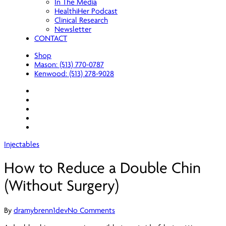
In The Media
HealthiHer Podcast
Clinical Research
Newsletter
CONTACT
Shop
Mason: (513) 770-0787
Kenwood: (513) 278-9028
facebook
youtube
instagram
spotify
applemusic
Injectables
How to Reduce a Double Chin
(Without Surgery)
By
dramybrenn1dev
No Comments