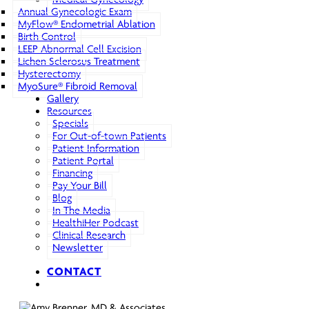
Annual Gynecologic Exam
MyFlow® Endometrial Ablation
Birth Control
LEEP Abnormal Cell Excision
Lichen Sclerosus Treatment
Hysterectomy
MyoSure® Fibroid Removal
Gallery
Resources
Specials
For Out-of-town Patients
Patient Information
Patient Portal
Financing
Pay Your Bill
Blog
In The Media
HealthiHer Podcast
Clinical Research
Newsletter
CONTACT
search