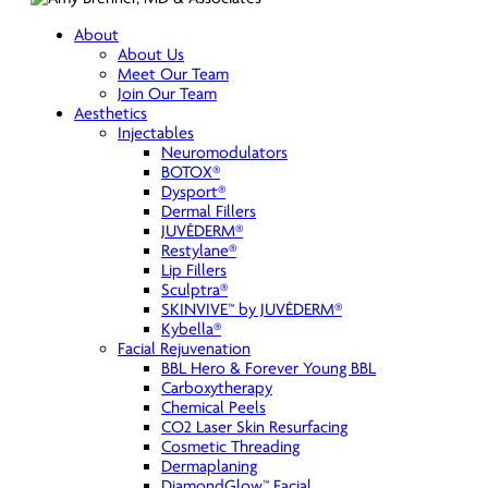
About
About Us
Meet Our Team
Join Our Team
Aesthetics
Injectables
Neuromodulators
BOTOX®
Dysport®
Dermal Fillers
JUVÉDERM®
Restylane®
Lip Fillers
Sculptra®
SKINVIVE™ by JUVÉDERM®
Kybella®
Facial Rejuvenation
BBL Hero & Forever Young BBL
Carboxytherapy
Chemical Peels
CO2 Laser Skin Resurfacing
Cosmetic Threading
Dermaplaning
DiamondGlow™ Facial