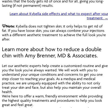
wastes that the body gets rid of once and for all, giving you long-
lasting (if not permanent) results.
Learn about Kybella side effects and what to expect after you
treatment. 
💡Note:
Kybella does not tighten skin; it only helps to get rid of
fat. If you have loose skin, you can always combine your injections
with a different aesthetic treatment to achieve the full look you’re
after.
Learn more about how to reduce a double
chin with Amy Brenner, MD & Associates.
Let our aesthetic experts help create a customized routine and give
you the look you’ve always wanted. We will work with you to
understand your unique conditions and concerns to get you one
step closer to reaching your goals. As a medspa and medical
practice, we are uniquely equipped with the ability to not only
treat your skin and face, but also help you maintain your overall
health.
We’re here to offer a warm, friendly environment while providing
the highest quality treatments and procedures to help you look
great
and
feel great.