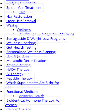
Sculptra® Butt Lift
Spider Vein Treatment
Hair
Hair Restoration
Laser Hair Removal
Waxing
Wellness
Weight Loss & Integrative Medicine
Semaglutide & Weight Loss Programs
Wellness Coaching
Gut Health Testing
Personalized Wellness Planning
Lipo Injections
Metabolic Detoxification
Thyroid Testing
NAD+ Therapy
IV Therapy
Peptide Therapy
Which Supplements Are Right for
Me?
Functional Medicine
Women’s Health
Bioidentical Hormone Therapy For
Women
Carboxytherapy