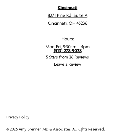
Cincinnati
8271 Pine Rd. Suite A
Cincinnati, OH 45236
Hours:
Mon-Fri: 8:30am – 4pm
(513) 278-9028
5 Stars from 26 Reviews
Leave a Review
Privacy Policy
©
2026
Amy Brenner, MD & Associates. All Rights Reserved.