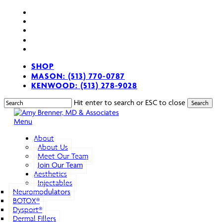
Skip
facebook
to
youtube
main
instagram
content
spotify
applemusic
SHOP
MASON: (513) 770-0787
KENWOOD: (513) 278-9028
Hit enter to search or ESC to close
Search
Close
Search
search
Menu
About
About Us
Meet Our Team
Join Our Team
Aesthetics
Injectables
Neuromodulators
BOTOX®
Dysport®
Dermal Fillers