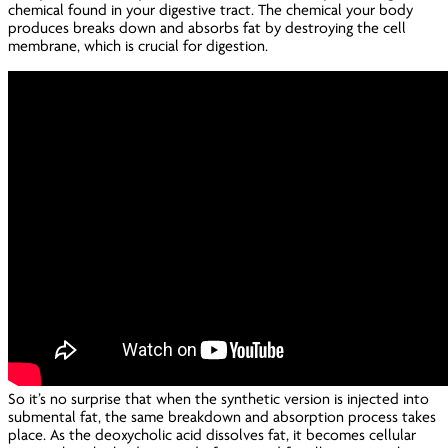
chemical found in your digestive tract. The chemical your body
produces breaks down and absorbs fat by destroying the cell
membrane, which is crucial for digestion.
So it’s no surprise that when the synthetic version is injected into
submental fat, the same breakdown and absorption process takes
place. As the deoxycholic acid dissolves fat, it becomes cellular