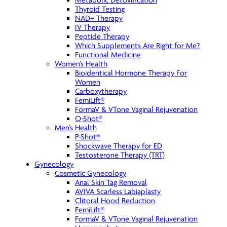
Metabolic Detoxification
Thyroid Testing
NAD+ Therapy
IV Therapy
Peptide Therapy
Which Supplements Are Right for Me?
Functional Medicine
Women’s Health
Bioidentical Hormone Therapy For
Women
Carboxytherapy
FemiLift®
FormaV & VTone Vaginal Rejuvenation
O-Shot®
Men’s Health
P-Shot®
Shockwave Therapy for ED
Testosterone Therapy (TRT)
Gynecology
Cosmetic Gynecology
Anal Skin Tag Removal
AVIVA Scarless Labiaplasty
Clitoral Hood Reduction
FemiLift®
FormaV & VTone Vaginal Rejuvenation