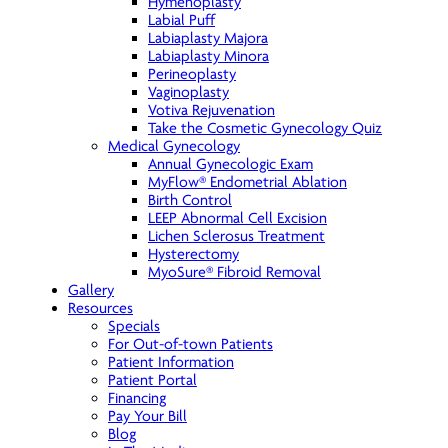
Hymenoplasty
Labial Puff
Labiaplasty Majora
Labiaplasty Minora
Perineoplasty
Vaginoplasty
Votiva Rejuvenation
Take the Cosmetic Gynecology Quiz
Medical Gynecology
Annual Gynecologic Exam
MyFlow® Endometrial Ablation
Birth Control
LEEP Abnormal Cell Excision
Lichen Sclerosus Treatment
Hysterectomy
MyoSure® Fibroid Removal
Gallery
Resources
Specials
For Out-of-town Patients
Patient Information
Patient Portal
Financing
Pay Your Bill
Blog