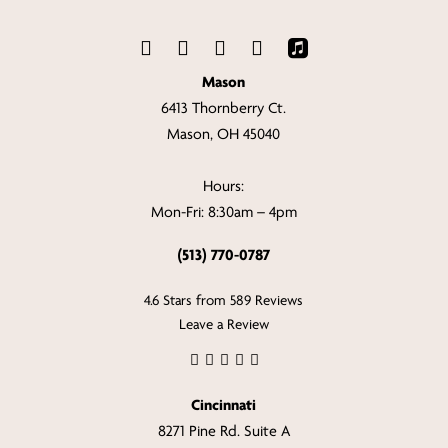
Mason
6413 Thornberry Ct.
Mason, OH 45040
Hours:
Mon-Fri: 8:30am – 4pm
(513) 770-0787
4.6 Stars from 589 Reviews
Leave a Review
Cincinnati
8271 Pine Rd. Suite A