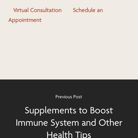
Virtual Consultation
Schedule an
Appointment
Previous Post
Supplements to Boost
Immune System and Other
Health Tips