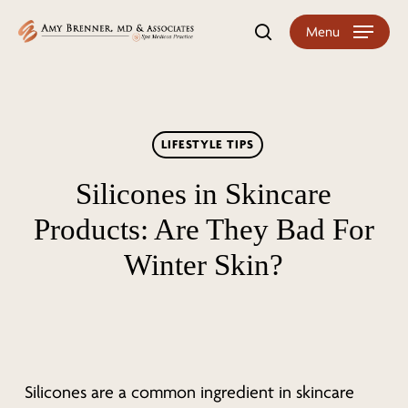
Skip
Menu
search
to
main
content
LIFESTYLE TIPS
Silicones in Skincare
Products: Are They Bad For
Winter Skin?
Silicones are a common ingredient in skincare