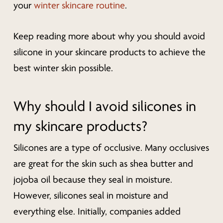
your
winter skincare routine
.
Keep reading more about why you should avoid
silicone in your skincare products to achieve the
best winter skin possible.
Why should I avoid silicones in
my skincare products?
Silicones are a type of occlusive. Many occlusives
are great for the skin such as shea butter and
jojoba oil because they seal in moisture.
However, silicones seal in moisture and
everything
else. Initially, companies added