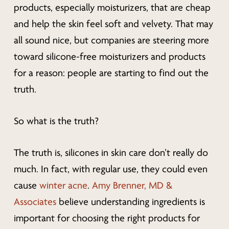
products, especially moisturizers, that are cheap
and help the skin feel soft and velvety. That may
all sound nice, but companies are steering more
toward silicone-free moisturizers and products
for a reason: people are starting to find out the
truth.
So what is the truth?
The truth is, silicones in skin care don’t really do
much. In fact, with regular use, they could even
cause
winter acne
.
Amy Brenner, MD &
Associates
believe understanding ingredients is
important for choosing the right products for