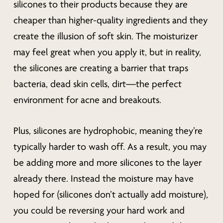
silicones to their products because they are
cheaper than higher-quality ingredients and they
create the illusion of soft skin. The moisturizer
may feel great when you apply it, but in reality,
the silicones are creating a barrier that traps
bacteria, dead skin cells, dirt—the perfect
environment for acne and breakouts.
Plus, silicones are hydrophobic, meaning they’re
typically harder to wash off. As a result, you may
be adding more and more silicones to the layer
already there. Instead the moisture may have
hoped for (silicones don’t actually add moisture),
you could be reversing your hard work and