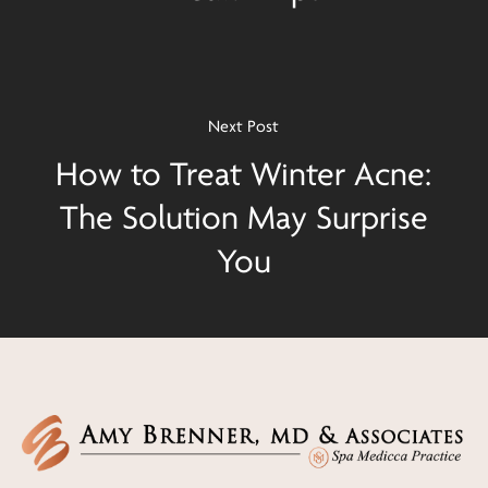
Next Post
How to Treat Winter Acne:
The Solution May Surprise
You