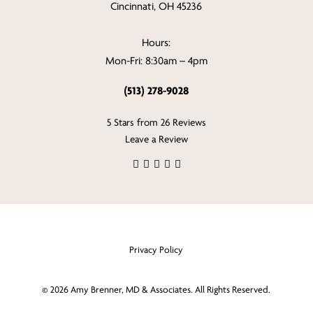
Cincinnati, OH 45236
Hours:
Mon-Fri: 8:30am – 4pm
(513) 278-9028
5 Stars from 26 Reviews
Leave a Review
Privacy Policy
©
2026
Amy Brenner, MD & Associates. All Rights Reserved.