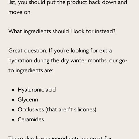
list, you should put the product back down and
move on.
What ingredients should I look for instead?
Great question. If you’re looking for extra
hydration during the dry winter months, our go-
to ingredients are:
Hyaluronic acid
Glycerin
Occlusives (that aren’t silicones)
Ceramides
These skin-loving ingredients are great for