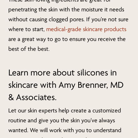
penetrating the skin with the moisture it needs
without causing clogged pores. If you’re not sure
where to start,
medical-grade skincare products
are a great way to go to ensure you receive the
best of the best.
Learn more about silicones in
skincare with Amy Brenner, MD
& Associates.
Let our skin experts help create a customized
routine and give you the skin you’ve always
wanted. We will work with you to understand