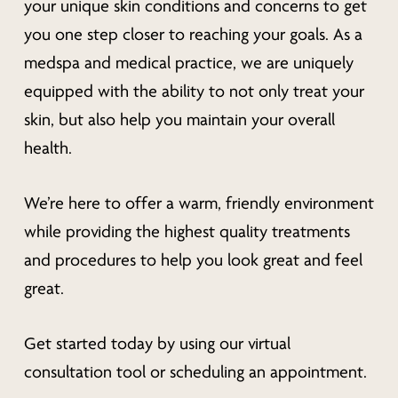
your unique skin conditions and concerns to get
you one step closer to reaching your goals. As a
medspa and medical practice, we are uniquely
equipped with the ability to not only treat your
skin, but also help you maintain your overall
health.
We’re here to offer a warm, friendly environment
while providing the highest quality treatments
and procedures to help you look great
and
feel
great.
Get started today by using our virtual
consultation tool or scheduling an appointment.