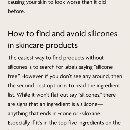
causing your skin to look worse than it did
before.
How to find and avoid silicones
in skincare products
The easiest way to find products without
silicones is to search for labels saying “silicone
free.” However, if you don’t see any around, then
the second best option is to read the ingredient
list. While it won’t flat out say “silicones,” there
are signs that an ingredient is a silicone—
anything that ends in -cone or -siloxane.
Especially if it’s in the top five ingredients on the