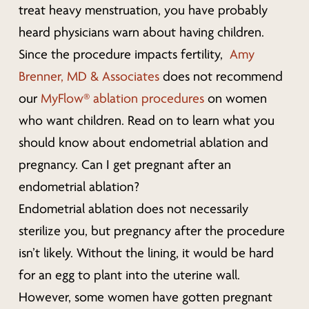
treat heavy menstruation, you have probably
heard physicians warn about having children.
Since the procedure impacts fertility,
Amy
Brenner, MD & Associates
does not recommend
our
MyFlow® ablation procedures
on women
who want children. Read on to learn what you
should know about endometrial ablation and
pregnancy.
Can I get pregnant after an
endometrial ablation?
Endometrial ablation does not necessarily
sterilize you, but pregnancy after the procedure
isn’t likely. Without the lining, it would be hard
for an egg to plant into the uterine wall.
However, some women have gotten pregnant