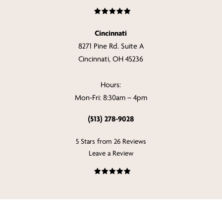
Cincinnati
8271 Pine Rd. Suite A
Cincinnati, OH 45236
Hours:
Mon-Fri: 8:30am – 4pm
(513) 278-9028
5 Stars from 26 Reviews
Leave a Review