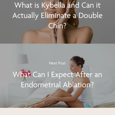
What is Kybella and Can it
Actually Eliminate a Double
Chin?
Next Post
What Can I Expect After an
Endometrial Ablation?