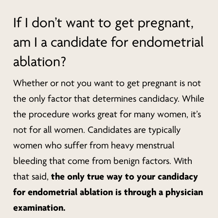
If I don’t want to get pregnant,
am I a candidate for endometrial
ablation?
Whether or not you want to get pregnant is not
the only factor that determines candidacy. While
the procedure works great for many women, it’s
not for all women. Candidates are typically
women who suffer from heavy menstrual
bleeding that come from benign factors. With
the only true way to your candidacy
that said,
for endometrial ablation is through a physician
examination.