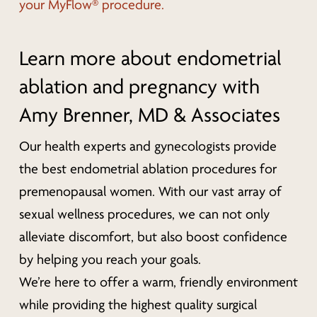
your MyFlow® procedure.
Learn more about endometrial
ablation and pregnancy with
Amy Brenner, MD & Associates
Our health experts and gynecologists provide
the best endometrial ablation procedures for
premenopausal women. With our vast array of
sexual wellness procedures, we can not only
alleviate discomfort, but also boost confidence
by helping you reach your goals.
We’re here to offer a warm, friendly environment
while providing the highest quality surgical