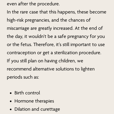
even after the procedure.
In the rare case that this happens, these become
high-risk pregnancies, and the chances of
miscarriage are greatly increased. At the end of
the day, it wouldn’t be a safe pregnancy for you
or the fetus. Therefore, it’s still important to use
contraception or get a sterilization procedure.
If you still plan on having children, we
recommend alternative solutions to lighten
periods such as:
Birth control
Hormone therapies
Dilation and curettage