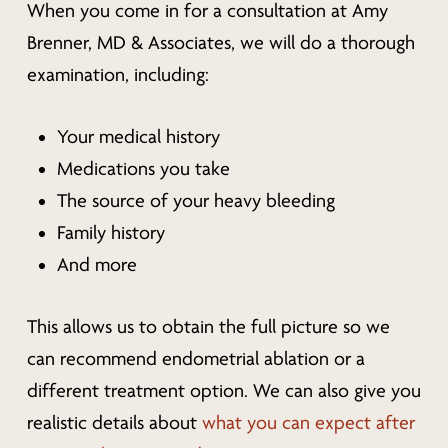
When you come in for a consultation at Amy
Brenner, MD & Associates, we will do a thorough
examination, including:
Your medical history
Medications you take
The source of your heavy bleeding
Family history
And more
This allows us to obtain the full picture so we
can recommend endometrial ablation or a
different treatment option. We can also give you
realistic details about
what you can expect after