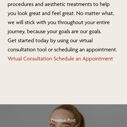
procedures and aesthetic treatments to help
you look great
and
feel great. No matter what,
we will stick with you throughout your entire
journey, because your goals are our goals.
Get started today by using our virtual
consultation tool or scheduling an appointment.
Virtual Consultation
Schedule an Appointment
Previous Post