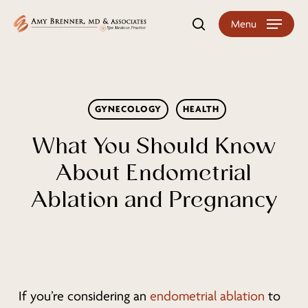
Skip
Menu
search
to
main
content
GYNECOLOGY
HEALTH
What You Should Know
About Endometrial
Ablation and Pregnancy
If you’re considering an
endometrial ablation
to