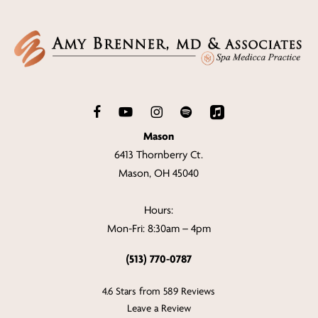
Mason
6413 Thornberry Ct.
Mason, OH 45040
Hours:
Mon-Fri: 8:30am – 4pm
(513) 770-0787
4.6 Stars from 589 Reviews
Leave a Review