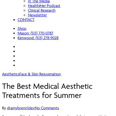
In The Media
HealthiHer Podcast
Clinical Research
Newsletter
CONTACT
Shop
Mason: (513) 770-0787
Kenwood: (513) 278-9028
facebook
youtube
instagram
spotify
applemusic
Aesthetics
Face & Skin Rejuvenation
The Best Medical Aesthetic
Treatments for Summer
By
dramybrenn1dev
No Comments