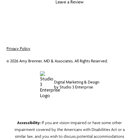
Leave a Review
Privacy Policy
©
2026
Amy Brenner, MD & Associates. All Rights Reserved.
Digital Marketing & Design
by Studio 3 Enterprise
Accessibility:
If you are vision-impaired or have some other
impairment covered by the Americans with Disabilities Act or a
similar law, and you wish to discuss potential accommodations