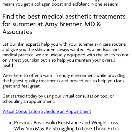
means you get a collagen boost and exfoliant in one session!
Find the best medical aesthetic treatments
for summer at Amy Brenner, MD &
Associates
Let our skin experts help you with your summer skin care routine
and give you the skin you’ve always wanted. As a medspa and
medical practice, we are uniquely equipped with the ability to not
only treat your skin but also help you maintain your overall
health.
We’re here to offer a warm, friendly environment while providing
the highest quality treatments and procedures to help you look
great
and
feel great.
Get started today by using our virtual consultation tool or
scheduling an appointment.
Virtual Consultation
Schedule an Appointment
Previous Post
Insulin Resistance and Weight Loss:
Why You May Be Struggling to Lose Those Extra