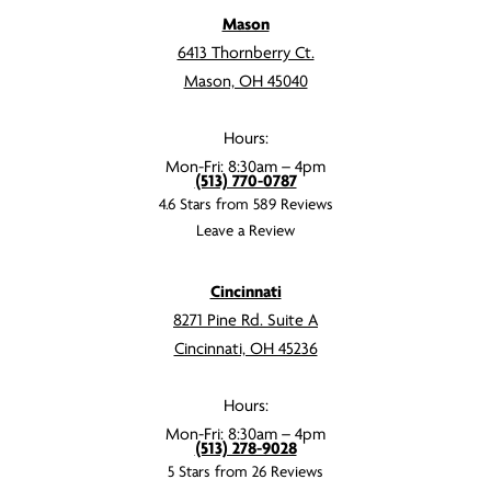
Mason
6413 Thornberry Ct.
Mason, OH 45040
Hours:
Mon-Fri: 8:30am – 4pm
(513) 770-0787
4.6 Stars from 589 Reviews
Leave a Review
Cincinnati
8271 Pine Rd. Suite A
Cincinnati, OH 45236
Hours:
Mon-Fri: 8:30am – 4pm
(513) 278-9028
5 Stars from 26 Reviews