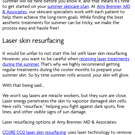
Summer will be here before you know it, and that means it’s time
to get started on your
summer skincare plan
. At
Amy Brenner, MD
& Associates
, our skincare specialists work with each patient to
help them achieve the long-term goals. While finding the best
aesthetic treatments for summer can be tricky, we make the
process easy and hassle free!
Laser skin resurfacing
It would be unfair to not start this list with laser skin resurfacing.
However, you want to be careful when
receiving laser treatments
during the summer.
That’s why we highly recommend getting
regular treatments during the cooler months to prepare your
summer skin. So by time summer rolls around, your skin will glow.
With that being said…
We won’t say lasers are miracle workers, but they sure are close.
Laser energy penetrates the skin to vaporize damaged skin cells.
New cells “resurface,” helping you fight against dark spots, fine
lines, and other visible signs of sun damage.
Laser resurfacing options at Amy Brenner, MD & Associates:
CO2RE CO2 laser skin resurfacing
: uses laser technology to remove