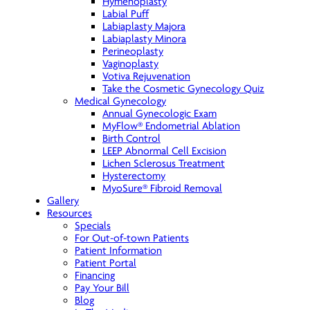
Hymenoplasty
Labial Puff
Labiaplasty Majora
Labiaplasty Minora
Perineoplasty
Vaginoplasty
Votiva Rejuvenation
Take the Cosmetic Gynecology Quiz
Medical Gynecology
Annual Gynecologic Exam
MyFlow® Endometrial Ablation
Birth Control
LEEP Abnormal Cell Excision
Lichen Sclerosus Treatment
Hysterectomy
MyoSure® Fibroid Removal
Gallery
Resources
Specials
For Out-of-town Patients
Patient Information
Patient Portal
Financing
Pay Your Bill
Blog