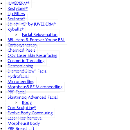
JUVÉDERM®
Restylane®
Lip Fillers
Sculptra®
SKINVIVE™ by JUVÉDERM®
Kybella®
Facial Rejuvenation
BBL Hero & Forever Young BBL
Carboxytherapy
Chemical Peels
CO2 Laser Skin Resurfacing
Cosmetic Threading
Dermaplaning
DiamondGlow™ Facial
Hydrofacial
Microneedling
Morpheus8 RF Microneedling
PRP Facial
Skintrinsiq Advanced Facial
Body
CoolSculpting®
Evolve Body Contouring
Laser Hair Removal
Morpheus8 Body
PRP Breast Lift