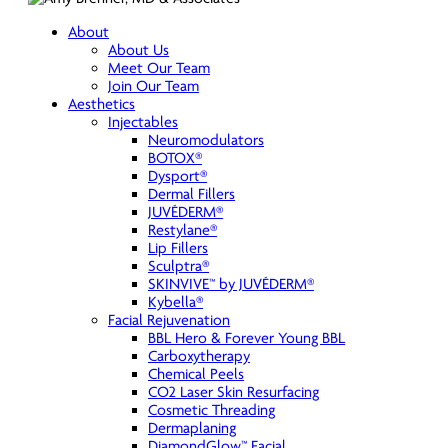
About
About Us
Meet Our Team
Join Our Team
Aesthetics
Injectables
Neuromodulators
BOTOX®
Dysport®
Dermal Fillers
JUVÉDERM®
Restylane®
Lip Fillers
Sculptra®
SKINVIVE™ by JUVÉDERM®
Kybella®
Facial Rejuvenation
BBL Hero & Forever Young BBL
Carboxytherapy
Chemical Peels
CO2 Laser Skin Resurfacing
Cosmetic Threading
Dermaplaning
DiamondGlow™ Facial