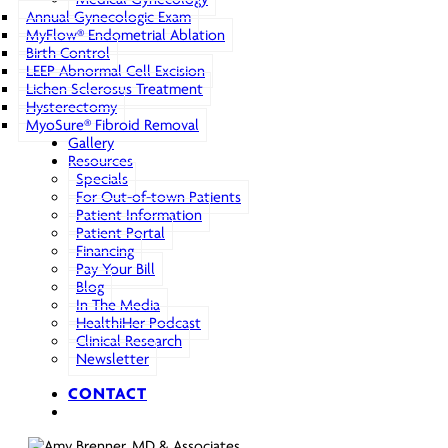
Annual Gynecologic Exam
MyFlow® Endometrial Ablation
Birth Control
LEEP Abnormal Cell Excision
Lichen Sclerosus Treatment
Hysterectomy
MyoSure® Fibroid Removal
Gallery
Resources
Specials
For Out-of-town Patients
Patient Information
Patient Portal
Financing
Pay Your Bill
Blog
In The Media
HealthiHer Podcast
Clinical Research
Newsletter
CONTACT
search