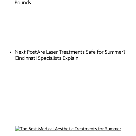
Pounds
Next Post
Are Laser Treatments Safe for Summer?
Cincinnati Specialists Explain