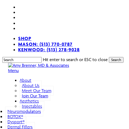
Skip
facebook
to
youtube
main
instagram
content
spotify
applemusic
SHOP
MASON: (513) 770-0787
KENWOOD: (513) 278-9028
Hit enter to search or ESC to close
Search
Close
Search
search
Menu
About
About Us
Meet Our Team
Join Our Team
Aesthetics
Injectables
Neuromodulators
BOTOX®
Dysport®
Dermal Fillers