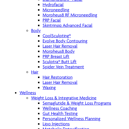
Hydrofacial
Microneedling
Morpheus8 RF Microneedling
PRP Facial
Skintrinsiq Advanced Facial
Body
CoolSculpting®
Evolve Body Contouring
Laser Hair Removal
Morpheus8 Body
PRP Breast Lift
Sculptra® Butt Lift
Spider Vein Treatment
Hair
Hair Restoration
Laser Hair Removal
Waxing
Wellness
Weight Loss & Integrative Medicine
Semaglutide & Weight Loss Programs
Wellness Coaching
Gut Health Testing
Personalized Wellness Planning
Lipo Injections