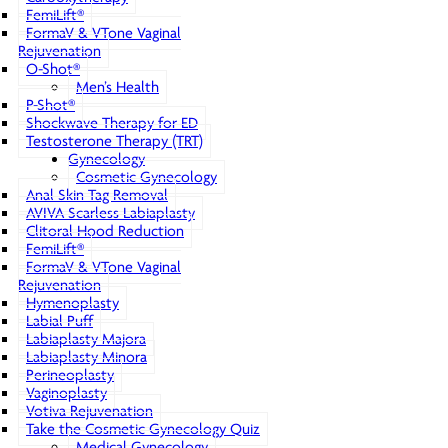
FemiLift®
FormaV & VTone Vaginal
Rejuvenation
O-Shot®
Men’s Health
P-Shot®
Shockwave Therapy for ED
Testosterone Therapy (TRT)
Gynecology
Cosmetic Gynecology
Anal Skin Tag Removal
AVIVA Scarless Labiaplasty
Clitoral Hood Reduction
FemiLift®
FormaV & VTone Vaginal
Rejuvenation
Hymenoplasty
Labial Puff
Labiaplasty Majora
Labiaplasty Minora
Perineoplasty
Vaginoplasty
Votiva Rejuvenation
Take the Cosmetic Gynecology Quiz
Medical Gynecology