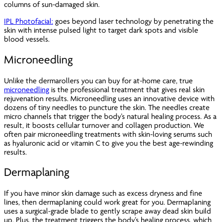
columns of sun-damaged skin.
IPL Photofacial:
goes beyond laser technology by penetrating the
skin with intense pulsed light to target dark spots and visible
blood vessels.
Microneedling
Unlike the dermarollers you can buy for at-home care, true
microneedling
is the professional treatment that gives real skin
rejuvenation results. Microneedling uses an innovative device with
dozens of tiny needles to puncture the skin. The needles create
micro channels that trigger the body’s natural healing process. As a
result, it boosts cellular turnover and collagen production. We
often pair microneedling treatments with skin-loving serums such
as hyaluronic acid or vitamin C to give you the best age-rewinding
results.
Dermaplaning
If you have minor skin damage such as excess dryness and fine
lines, then dermaplaning could work great for you. Dermaplaning
uses a surgical-grade blade to gently scrape away dead skin build
up. Plus, the treatment triggers the body’s healing process, which