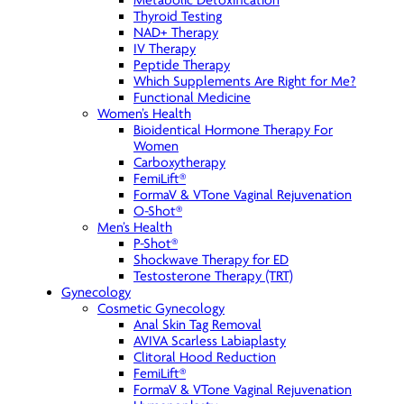
Metabolic Detoxification
Thyroid Testing
NAD+ Therapy
IV Therapy
Peptide Therapy
Which Supplements Are Right for Me?
Functional Medicine
Women’s Health
Bioidentical Hormone Therapy For
Women
Carboxytherapy
FemiLift®
FormaV & VTone Vaginal Rejuvenation
O-Shot®
Men’s Health
P-Shot®
Shockwave Therapy for ED
Testosterone Therapy (TRT)
Gynecology
Cosmetic Gynecology
Anal Skin Tag Removal
AVIVA Scarless Labiaplasty
Clitoral Hood Reduction
FemiLift®
FormaV & VTone Vaginal Rejuvenation