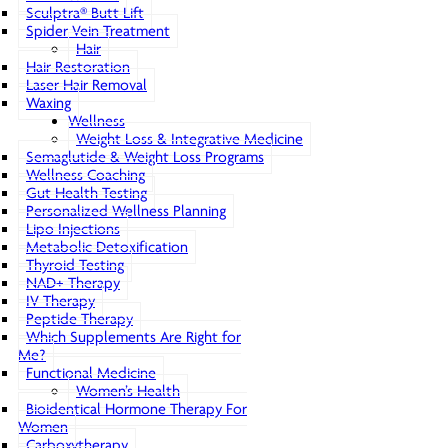
Sculptra® Butt Lift
Spider Vein Treatment
Hair
Hair Restoration
Laser Hair Removal
Waxing
Wellness
Weight Loss & Integrative Medicine
Semaglutide & Weight Loss Programs
Wellness Coaching
Gut Health Testing
Personalized Wellness Planning
Lipo Injections
Metabolic Detoxification
Thyroid Testing
NAD+ Therapy
IV Therapy
Peptide Therapy
Which Supplements Are Right for
Me?
Functional Medicine
Women’s Health
Bioidentical Hormone Therapy For
Women
Carboxytherapy