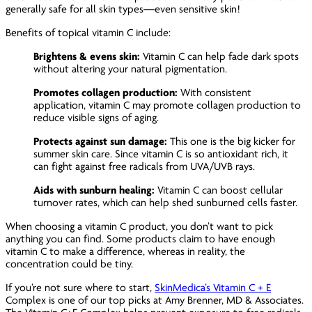
generally safe for all skin types—even sensitive skin!
Benefits of topical vitamin C include:
Brightens & evens skin:
Vitamin C can help fade dark spots
without altering your natural pigmentation.
Promotes collagen production:
With consistent
application, vitamin C may promote collagen production to
reduce visible signs of aging.
Protects against sun damage:
This one is the big kicker for
summer skin care. Since vitamin C is so antioxidant rich, it
can fight against free radicals from UVA/UVB rays.
Aids with sunburn healing:
Vitamin C can boost cellular
turnover rates, which can help shed sunburned cells faster.
When choosing a vitamin C product, you don’t want to pick
anything you can find. Some products claim to have enough
vitamin C to make a difference, whereas in reality, the
concentration could be tiny.
If you’re not sure where to start,
SkinMedica’s Vitamin C + E
Complex is one of our top picks at Amy Brenner, MD & Associates.