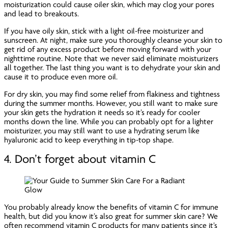
moisturization could cause oiler skin, which may clog your pores
and lead to breakouts.
If you have oily skin, stick with a light oil-free moisturizer and
sunscreen. At night, make sure you thoroughly cleanse your skin to
get rid of any excess product before moving forward with your
nighttime routine. Note that we never said
eliminate
moisturizers
all together. The last thing you want is to dehydrate your skin and
cause it to produce
even more
oil.
For dry skin, you may find some relief from flakiness and tightness
during the summer months. However, you still want to make sure
your skin gets the hydration it needs so it’s ready for cooler
months down the line. While you can probably opt for a lighter
moisturizer, you may still want to use a hydrating serum like
hyaluronic acid to keep everything in tip-top shape.
4. Don’t forget about vitamin C
You probably already know the benefits of vitamin C for immune
health, but did you know it’s also great for summer skin care? We
often recommend vitamin C products for many patients since it’s