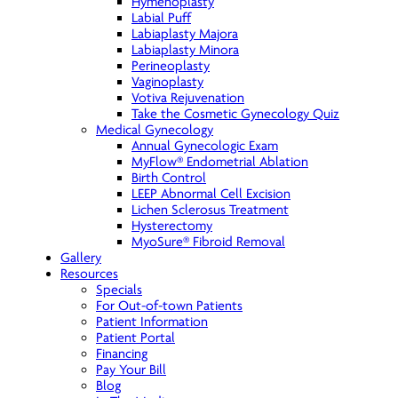
Hymenoplasty
Labial Puff
Labiaplasty Majora
Labiaplasty Minora
Perineoplasty
Vaginoplasty
Votiva Rejuvenation
Take the Cosmetic Gynecology Quiz
Medical Gynecology
Annual Gynecologic Exam
MyFlow® Endometrial Ablation
Birth Control
LEEP Abnormal Cell Excision
Lichen Sclerosus Treatment
Hysterectomy
MyoSure® Fibroid Removal
Gallery
Resources
Specials
For Out-of-town Patients
Patient Information
Patient Portal
Financing
Pay Your Bill
Blog