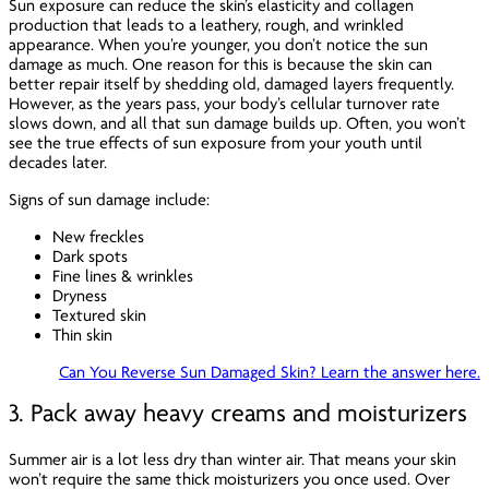
Sun exposure can reduce the skin’s elasticity and collagen
production that leads to a leathery, rough, and wrinkled
appearance. When you’re younger, you don’t notice the sun
damage as much. One reason for this is because the skin can
better repair itself by shedding old, damaged layers frequently.
However, as the years pass, your body’s cellular turnover rate
slows down, and all that sun damage builds up. Often, you won’t
see the true effects of sun exposure from your youth until
decades later.
Signs of sun damage include:
New freckles
Dark spots
Fine lines & wrinkles
Dryness
Textured skin
Thin skin
Can You Reverse Sun Damaged Skin? Learn the answer here.
3. Pack away heavy creams and moisturizers
Summer air is a lot less dry than winter air. That means your skin
won’t require the same thick moisturizers you once used. Over