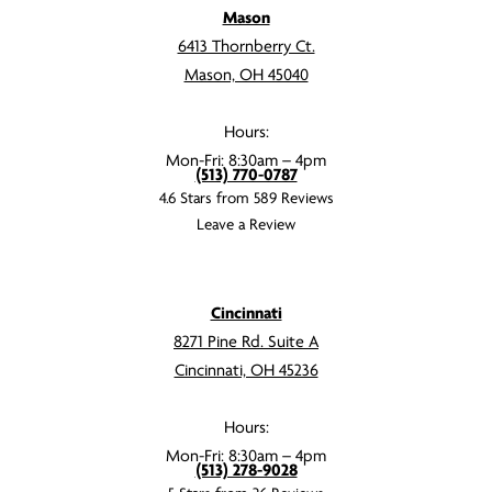
Mason
6413 Thornberry Ct.
Mason, OH 45040
Hours:
Mon-Fri: 8:30am – 4pm
(513) 770-0787
4.6 Stars from 589 Reviews
Leave a Review
Cincinnati
8271 Pine Rd. Suite A
Cincinnati, OH 45236
Hours:
Mon-Fri: 8:30am – 4pm
(513) 278-9028