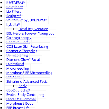
JUVÉDERM®
Restylane®
Lip Fillers
Sculptra®
SKINVIVE™ by JUVÉDERM®
Kybella®
Facial Rejuvenation
BBL Hero & Forever Young BBL
Carboxytherapy
Chemical Peels
CO2 Laser Skin Resurfacing
Cosmetic Threading
Dermaplaning
DiamondGlow™ Facial
Hydrofacial
Microneedling
Morpheus8 RF Microneedling
PRP Facial
Skintrinsiq Advanced Facial
Body
CoolSculpting®
Evolve Body Contouring
Laser Hair Removal
Morpheus8 Body
PRP Breast Lift