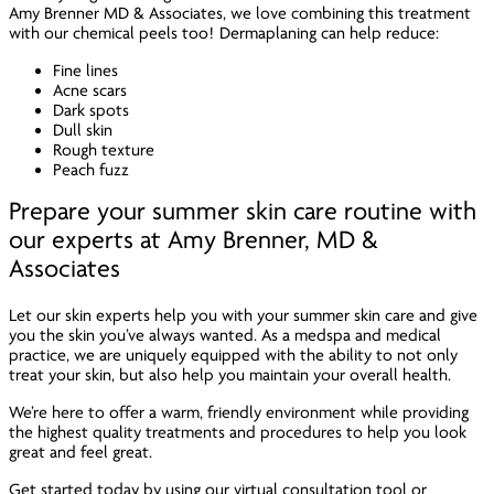
Amy Brenner MD & Associates, we love combining this treatment
with our chemical peels too! Dermaplaning can help reduce:
Fine lines
Acne scars
Dark spots
Dull skin
Rough texture
Peach fuzz
Prepare your summer skin care routine with
our experts at Amy Brenner, MD &
Associates
Let our skin experts help you with your summer skin care and give
you the skin you’ve always wanted. As a medspa and medical
practice, we are uniquely equipped with the ability to not only
treat your skin, but also help you maintain your overall health.
We’re here to offer a warm, friendly environment while providing
the highest quality treatments and procedures to help you look
great
and
feel great.
Get started today by using our virtual consultation tool or