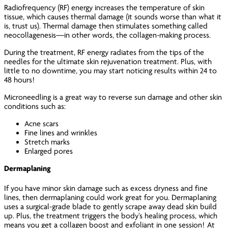
Radiofrequency (RF) energy increases the temperature of skin
tissue, which causes thermal damage (it sounds worse than what it
is, trust us). Thermal damage then stimulates something called
neocollagenesis—in other words, the collagen-making process.
During the treatment, RF energy radiates from the tips of the
needles for the ultimate skin rejuvenation treatment. Plus, with
little to no downtime, you may start noticing results within 24 to
48 hours!
Microneedling is a great way to reverse sun damage and other skin
conditions such as:
Acne scars
Fine lines and wrinkles
Stretch marks
Enlarged pores
Dermaplaning
If you have minor skin damage such as excess dryness and fine
lines, then dermaplaning could work great for you. Dermaplaning
uses a surgical-grade blade to gently scrape away dead skin build
up. Plus, the treatment triggers the body’s healing process, which
means you get a collagen boost and exfoliant in one session! At