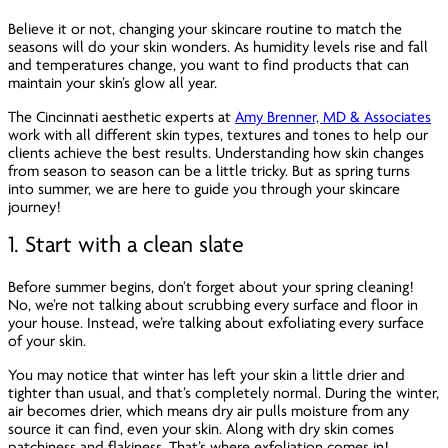
Believe it or not, changing your skincare routine to match the
seasons will do your skin wonders. As humidity levels rise and fall
and temperatures change, you want to find products that can
maintain your skin’s glow all year.
The Cincinnati aesthetic experts at
Amy Brenner, MD & Associates
work with all different skin types, textures and tones to help our
clients achieve the best results. Understanding how skin changes
from season to season can be a little tricky. But as spring turns
into summer, we are here to guide you through your skincare
journey!
1. Start with a clean slate
Before summer begins, don’t forget about your spring cleaning!
No, we’re not talking about scrubbing every surface and floor in
your house. Instead, we’re talking about exfoliating every surface
of your skin.
You may notice that winter has left your skin a little drier and
tighter than usual, and that’s completely normal. During the winter,
air becomes drier, which means dry air pulls moisture from any
source it can find, even your skin. Along with dry skin comes
patchiness and flakiness. That’s where exfoliation comes in!