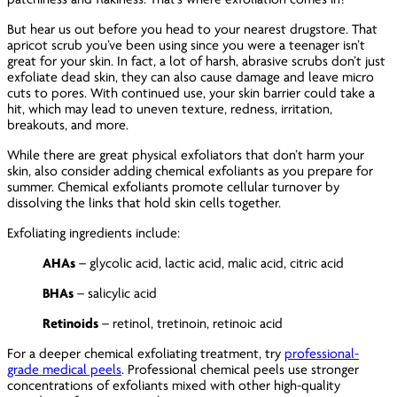
But hear us out before you head to your nearest drugstore. That
apricot scrub you’ve been using since you were a teenager isn’t
great for your skin. In fact, a lot of harsh, abrasive scrubs don’t just
exfoliate dead skin, they can also cause damage and leave micro
cuts to pores. With continued use, your skin barrier could take a
hit, which may lead to uneven texture, redness, irritation,
breakouts, and more.
While there are great physical exfoliators that don’t harm your
skin, also consider adding chemical exfoliants as you prepare for
summer. Chemical exfoliants promote cellular turnover by
dissolving the links that hold skin cells together.
Exfoliating ingredients include:
AHAs
– glycolic acid, lactic acid, malic acid, citric acid
BHAs
– salicylic acid
Retinoids
– retinol, tretinoin, retinoic acid
For a deeper chemical exfoliating treatment, try
professional-
grade medical peels
. Professional chemical peels use stronger
concentrations of exfoliants mixed with other high-quality