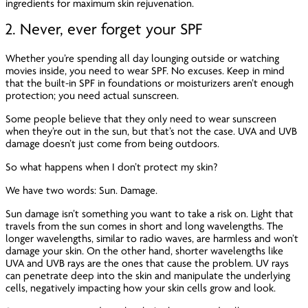
ingredients for maximum skin rejuvenation.
2. Never, ever forget your SPF
Whether you’re spending all day lounging outside or watching
movies inside, you need to wear SPF. No excuses. Keep in mind
that the built-in SPF in foundations or moisturizers aren’t enough
protection; you need actual sunscreen.
Some people believe that they only need to wear sunscreen
when they’re out in the sun, but that’s not the case. UVA and UVB
damage doesn’t just come from being outdoors.
So what happens when I don’t protect my skin?
We have two words: Sun. Damage.
Sun damage isn’t something you want to take a risk on. Light that
travels from the sun comes in short and long wavelengths. The
longer wavelengths, similar to radio waves, are harmless and won’t
damage your skin. On the other hand, shorter wavelengths like
UVA and UVB rays are the ones that cause the problem. UV rays
can penetrate deep into the skin and manipulate the underlying
cells, negatively impacting how your skin cells grow and look.