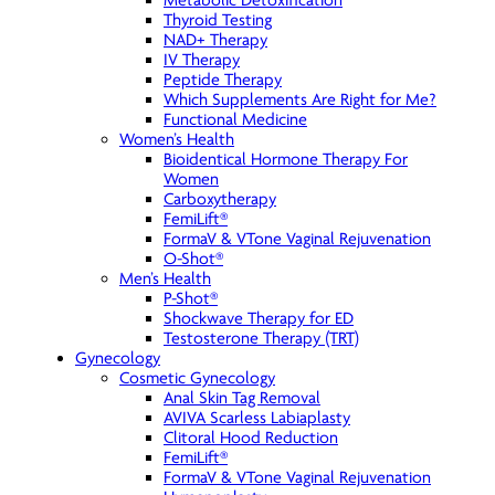
Metabolic Detoxification
Thyroid Testing
NAD+ Therapy
IV Therapy
Peptide Therapy
Which Supplements Are Right for Me?
Functional Medicine
Women’s Health
Bioidentical Hormone Therapy For
Women
Carboxytherapy
FemiLift®
FormaV & VTone Vaginal Rejuvenation
O-Shot®
Men’s Health
P-Shot®
Shockwave Therapy for ED
Testosterone Therapy (TRT)
Gynecology
Cosmetic Gynecology
Anal Skin Tag Removal
AVIVA Scarless Labiaplasty
Clitoral Hood Reduction
FemiLift®
FormaV & VTone Vaginal Rejuvenation