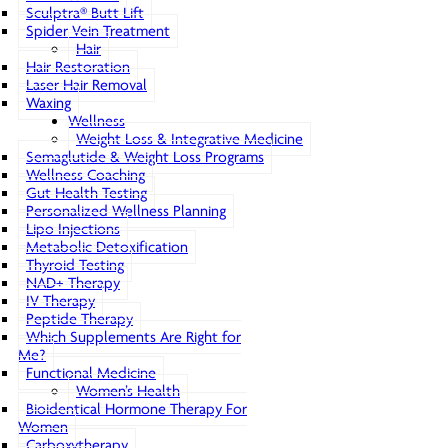
Sculptra® Butt Lift
Spider Vein Treatment
Hair
Hair Restoration
Laser Hair Removal
Waxing
Wellness
Weight Loss & Integrative Medicine
Semaglutide & Weight Loss Programs
Wellness Coaching
Gut Health Testing
Personalized Wellness Planning
Lipo Injections
Metabolic Detoxification
Thyroid Testing
NAD+ Therapy
IV Therapy
Peptide Therapy
Which Supplements Are Right for
Me?
Functional Medicine
Women’s Health
Bioidentical Hormone Therapy For
Women
Carboxytherapy