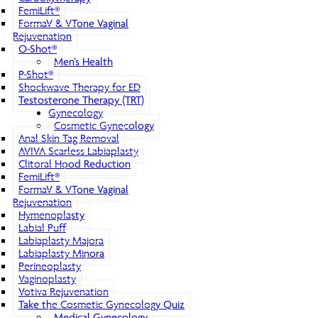
FemiLift®
FormaV & VTone Vaginal
Rejuvenation
O-Shot®
Men’s Health
P-Shot®
Shockwave Therapy for ED
Testosterone Therapy (TRT)
Gynecology
Cosmetic Gynecology
Anal Skin Tag Removal
AVIVA Scarless Labiaplasty
Clitoral Hood Reduction
FemiLift®
FormaV & VTone Vaginal
Rejuvenation
Hymenoplasty
Labial Puff
Labiaplasty Majora
Labiaplasty Minora
Perineoplasty
Vaginoplasty
Votiva Rejuvenation
Take the Cosmetic Gynecology Quiz
Medical Gynecology