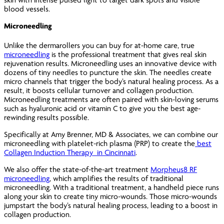
blood vessels.
Microneedling
Unlike the dermarollers you can buy for at-home care, true
microneedling
is the professional treatment that gives real skin
rejuvenation results. Microneedling uses an innovative device with
dozens of tiny needles to puncture the skin. The needles create
micro channels that trigger the body’s natural healing process. As a
result, it boosts cellular turnover and collagen production.
Microneedling treatments are often paired with skin-loving serums
such as hyaluronic acid or vitamin C to give you the best age-
rewinding results possible.
Specifically at Amy Brenner, MD & Associates, we can combine our
microneedling with platelet-rich plasma (PRP) to create the
best
Collagen Induction Therapy in Cincinnati
.
We also offer the state-of-the-art treatment
Morpheus8 RF
microneedling
, which amplifies the results of traditional
microneedling. With a traditional treatment, a handheld piece runs
along your skin to create tiny micro-wounds. Those micro-wounds
jumpstart the body’s natural healing process, leading to a boost in
collagen production.