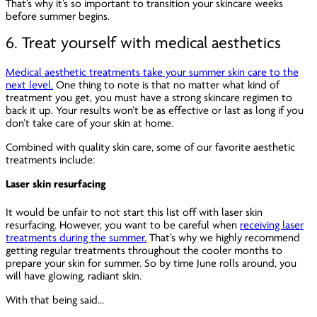
That’s why it’s so important to transition your skincare weeks
before summer begins.
6. Treat yourself with medical aesthetics
Medical aesthetic treatments take your summer skin care to the
next level.
One thing to note is that no matter what kind of
treatment you get, you must have a strong skincare regimen to
back it up. Your results won’t be as effective or last as long if you
don’t take care of your skin at home.
Combined with quality skin care, some of our favorite aesthetic
treatments include:
Laser skin resurfacing
It would be unfair to not start this list off with laser skin
resurfacing. However, you want to be careful when
receiving laser
treatments during the summer.
That’s why we highly recommend
getting regular treatments throughout the cooler months to
prepare your skin for summer. So by time June rolls around, you
will have glowing, radiant skin.
With that being said…