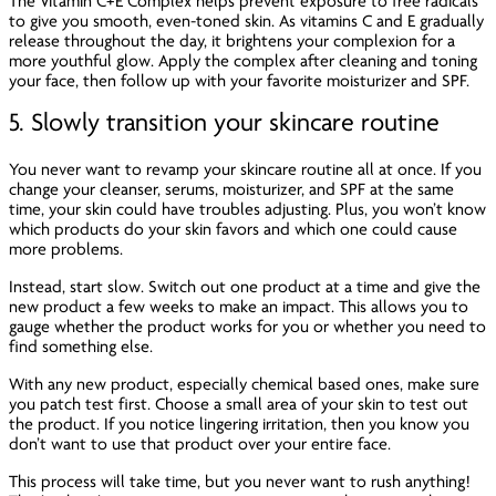
The Vitamin C+E Complex helps prevent exposure to free radicals
to give you smooth, even-toned skin. As vitamins C and E gradually
release throughout the day, it brightens your complexion for a
more youthful glow. Apply the complex after cleaning and toning
your face, then follow up with your favorite moisturizer and SPF.
5. Slowly transition your skincare routine
You never want to revamp your skincare routine all at once. If you
change your cleanser, serums, moisturizer, and SPF at the same
time, your skin could have troubles adjusting. Plus, you won’t know
which products do your skin favors and which one could cause
more problems.
Instead, start slow. Switch out one product at a time and give the
new product a few weeks to make an impact. This allows you to
gauge whether the product works for you or whether you need to
find something else.
With any new product, especially chemical based ones, make sure
you patch test first. Choose a small area of your skin to test out
the product. If you notice lingering irritation, then you know you
don’t want to use that product over your entire face.
This process will take time, but you never want to rush anything!