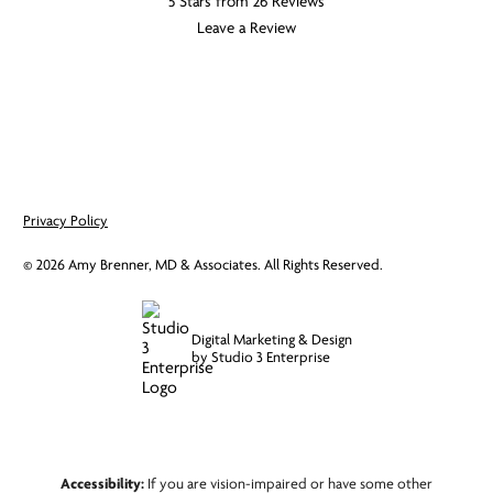
5 Stars from 26 Reviews
Leave a Review
Privacy Policy
©
2026
Amy Brenner, MD & Associates. All Rights Reserved.
Digital Marketing & Design
by Studio 3 Enterprise
Accessibility:
If you are vision-impaired or have some other