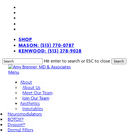
Skip
facebook
to
youtube
main
instagram
content
spotify
applemusic
SHOP
MASON: (513) 770-0787
KENWOOD: (513) 278-9028
Hit enter to search or ESC to close
Search
Close
Search
search
Menu
About
About Us
Meet Our Team
Join Our Team
Aesthetics
Injectables
Neuromodulators
BOTOX®
Dysport®
Dermal Fillers