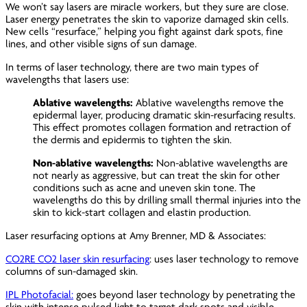
We won’t say lasers are miracle workers, but they sure are close.
Laser energy penetrates the skin to vaporize damaged skin cells.
New cells “resurface,” helping you fight against dark spots, fine
lines, and other visible signs of sun damage.
In terms of laser technology, there are two main types of
wavelengths that lasers use:
Ablative wavelengths:
Ablative wavelengths remove the
epidermal layer, producing dramatic skin-resurfacing results.
This effect promotes collagen formation and retraction of
the dermis and epidermis to tighten the skin.
Non-ablative wavelengths:
Non-ablative wavelengths are
not nearly as aggressive, but can treat the skin for other
conditions such as acne and uneven skin tone. The
wavelengths do this by drilling small thermal injuries into the
skin to kick-start collagen and elastin production.
Laser resurfacing options at Amy Brenner, MD & Associates:
CO2RE CO2 laser skin resurfacing
: uses laser technology to remove
columns of sun-damaged skin.
IPL Photofacial:
goes beyond laser technology by penetrating the
skin with intense pulsed light to target dark spots and visible