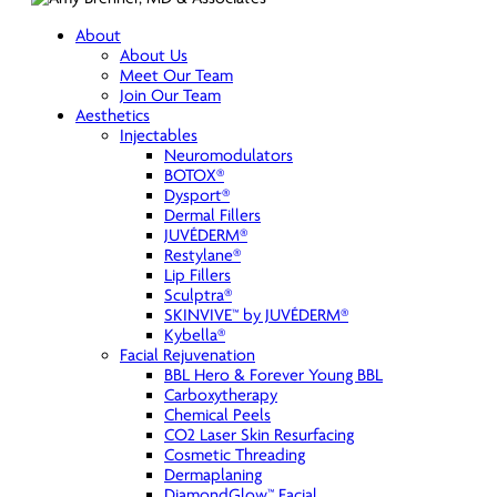
About
About Us
Meet Our Team
Join Our Team
Aesthetics
Injectables
Neuromodulators
BOTOX®
Dysport®
Dermal Fillers
JUVÉDERM®
Restylane®
Lip Fillers
Sculptra®
SKINVIVE™ by JUVÉDERM®
Kybella®
Facial Rejuvenation
BBL Hero & Forever Young BBL
Carboxytherapy
Chemical Peels
CO2 Laser Skin Resurfacing
Cosmetic Threading
Dermaplaning
DiamondGlow™ Facial