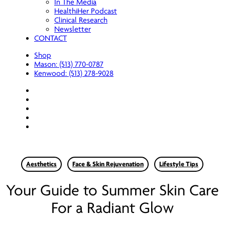
In The Media
HealthiHer Podcast
Clinical Research
Newsletter
CONTACT
Shop
Mason: (513) 770-0787
Kenwood: (513) 278-9028
facebook
youtube
instagram
spotify
applemusic
Aesthetics
Face & Skin Rejuvenation
Lifestyle Tips
Your Guide to Summer Skin Care
For a Radiant Glow