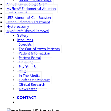
Annual Gynecologic Exam
MyFlow® Endometrial Ablation
Birth Control
LEEP Abnormal Cell Excision
Lichen Sclerosus Treatment
Hysterectomy
MyoSure® Fibroid Removal
Gallery
Resources
Specials
For Out-of-town Patients
Patient Information
Patient Portal
Financing
Pay Your Bill
Blog
In The Media
HealthiHer Podcast
Clinical Research
Newsletter
CONTACT
search