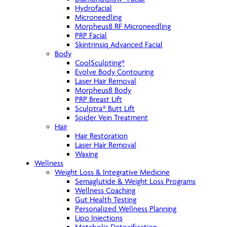
Hydrofacial
Microneedling
Morpheus8 RF Microneedling
PRP Facial
Skintrinsiq Advanced Facial
Body
CoolSculpting®
Evolve Body Contouring
Laser Hair Removal
Morpheus8 Body
PRP Breast Lift
Sculptra® Butt Lift
Spider Vein Treatment
Hair
Hair Restoration
Laser Hair Removal
Waxing
Wellness
Weight Loss & Integrative Medicine
Semaglutide & Weight Loss Programs
Wellness Coaching
Gut Health Testing
Personalized Wellness Planning
Lipo Injections