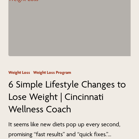
Body
Contouring
in
Cincinnati
6
Simple
Weight Loss
Weight Loss Program
Lifestyle
6 Simple Lifestyle Changes to
Changes
Lose Weight | Cincinnati
to
Wellness Coach
Lose
Weight
It seems like new diets pop up every second,
|
promising “fast results” and “quick fixes.”…