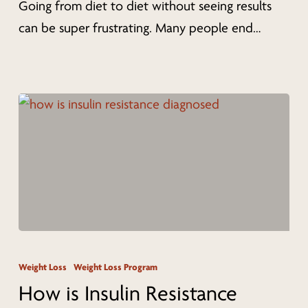
Going from diet to diet without seeing results
Diet
can be super frustrating. Many people end…
Programs
to
Lose
Weight
(2022)
How
is
Weight Loss
Weight Loss Program
Insulin
How is Insulin Resistance
Resistance