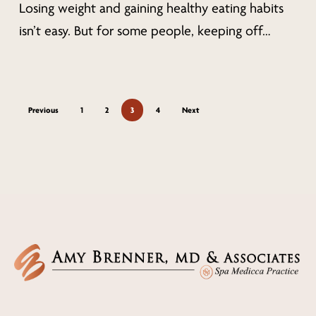
from
Losing weight and gaining healthy eating habits
Cincinnati
isn’t easy. But for some people, keeping off…
Health
Experts
Previous
1
2
3
4
Next