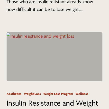
Those who are insulin resistant already know
Plan
how difficult it can be to lose weight.…
in
Cincinnati
Insulin
Resistance
Aesthetics
Weight Loss
Weight Loss Program
Wellness
and
Insulin Resistance and Weight
Weight