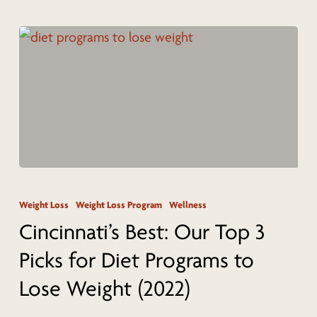
Cincinnati
Cincinnati’s
Best:
Weight Loss
Weight Loss Program
Wellness
Our
Cincinnati’s Best: Our Top 3
Top
Picks for Diet Programs to
3
Lose Weight (2022)
Picks
for