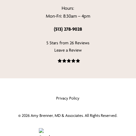
Hours:
Mon-Fri: 8:30am – 4pm
(513) 278-9028
5 Stars from 26 Reviews
Leave a Review
Privacy Policy
©
2026
Amy Brenner, MD & Associates. All Rights Reserved.