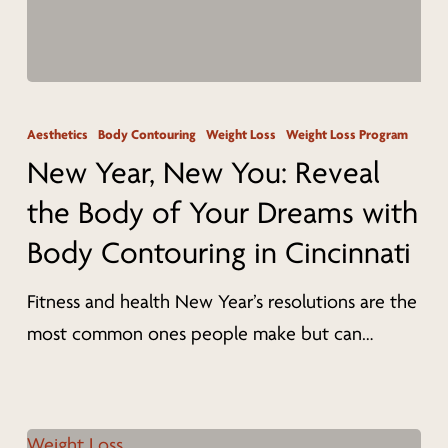
New
Year,
Aesthetics
Body Contouring
Weight Loss
Weight Loss Program
New
New Year, New You: Reveal
You:
the Body of Your Dreams with
Reveal
Body Contouring in Cincinnati
the
Body
Fitness and health New Year’s resolutions are the
of
most common ones people make but can…
Your
Dreams
with