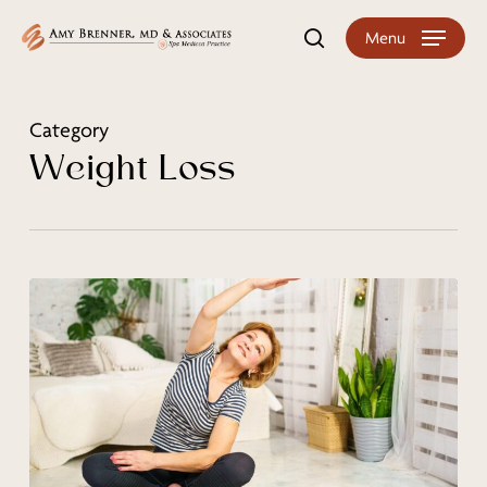
Skip
Menu
search
to
main
content
Category
Weight Loss