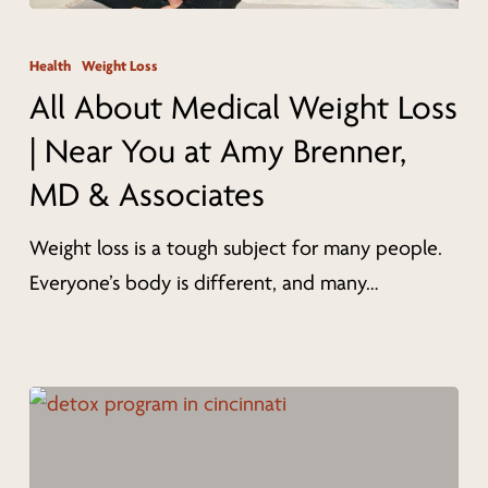
All
About
Health
Weight Loss
Medical
All About Medical Weight Loss
Weight
| Near You at Amy Brenner,
Loss
MD & Associates
|
Near
Weight loss is a tough subject for many people.
You
Everyone’s body is different, and many…
at
Amy
Brenner,
MD
&
Associates