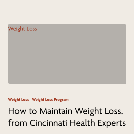
Cincinnati
Wellness
Coach
How
to
Weight Loss
Weight Loss Program
Maintain
How to Maintain Weight Loss,
Weight
from Cincinnati Health Experts
Loss,