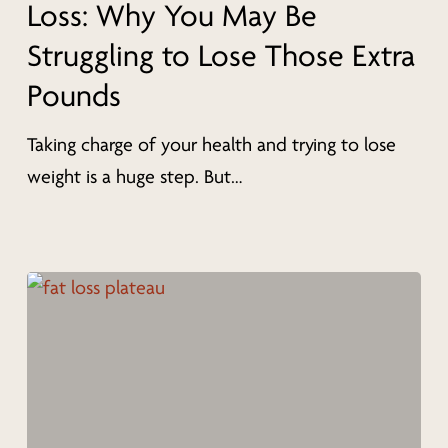
Loss: Why You May Be
Loss:
Struggling to Lose Those Extra
Why
Pounds
You
May
Taking charge of your health and trying to lose
Be
weight is a huge step. But…
Struggling
to
Lose
Those
Extra
Pounds