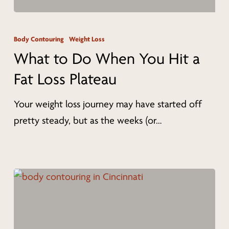
What
to
Body Contouring
Weight Loss
Do
What to Do When You Hit a
When
Fat Loss Plateau
You
Hit
Your weight loss journey may have started off
a
pretty steady, but as the weeks (or…
Fat
Loss
Plateau