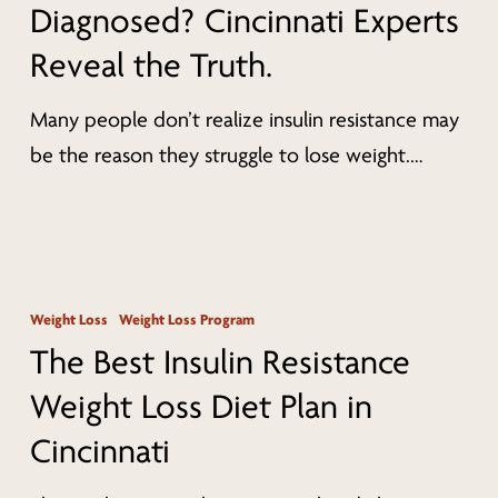
Diagnosed? Cincinnati Experts
Diagnosed?
Reveal the Truth.
Cincinnati
Experts
Many people don’t realize insulin resistance may
Reveal
be the reason they struggle to lose weight.…
the
Truth.
The
Best
Weight Loss
Weight Loss Program
Insulin
The Best Insulin Resistance
Resistance
Weight Loss Diet Plan in
Weight
Cincinnati
Loss
Diet