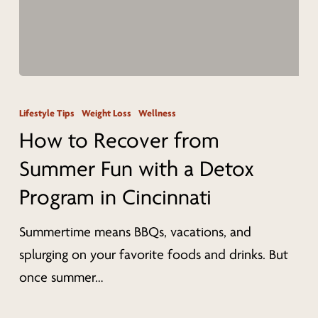
How
to
Lifestyle Tips
Weight Loss
Wellness
Recover
How to Recover from
from
Summer Fun with a Detox
Summer
Program in Cincinnati
Fun
with
Summertime means BBQs, vacations, and
a
splurging on your favorite foods and drinks. But
Detox
once summer…
Program
in