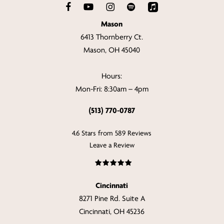
Mason
6413 Thornberry Ct.
Mason, OH 45040
Hours:
Mon-Fri: 8:30am – 4pm
(513) 770-0787
4.6 Stars from 589 Reviews
Leave a Review
Cincinnati
8271 Pine Rd. Suite A
Cincinnati, OH 45236